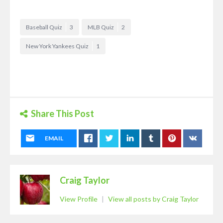
Baseball Quiz
3
MLB Quiz
2
New York Yankees Quiz
1
Share This Post
EMAIL
Craig Taylor
View Profile
|
View all posts by Craig Taylor