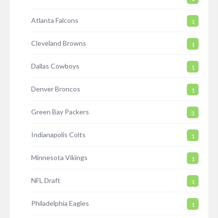
Atlanta Falcons
1
Cleveland Browns
1
Dallas Cowboys
1
Denver Broncos
1
Green Bay Packers
3
Indianapolis Colts
1
Minnesota Vikings
1
NFL Draft
1
Philadelphia Eagles
1