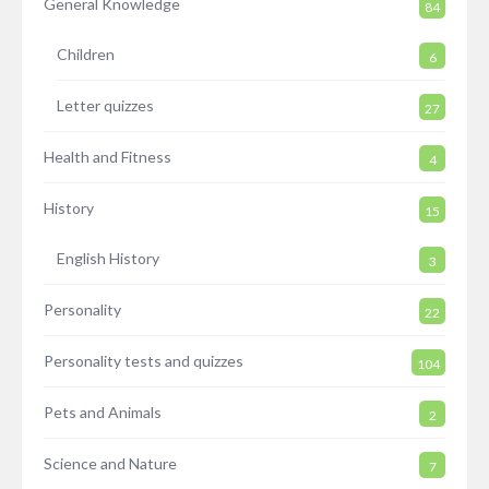
General Knowledge
84
Children
6
Letter quizzes
27
Health and Fitness
4
History
15
English History
3
Personality
22
Personality tests and quizzes
104
Pets and Animals
2
Science and Nature
7