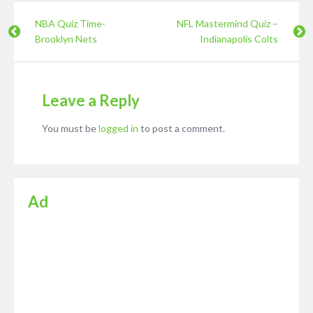
NBA Quiz Time-
NFL Mastermind Quiz –
Brooklyn Nets
Indianapolis Colts
Leave a Reply
You must be
logged in
to post a comment.
Ad