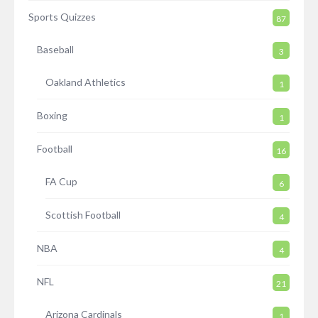
Sports Quizzes
87
Baseball
3
Oakland Athletics
1
Boxing
1
Football
16
FA Cup
6
Scottish Football
4
NBA
4
NFL
21
Arizona Cardinals
1