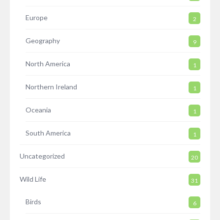
Europe
2
Geography
9
North America
1
Northern Ireland
1
Oceania
1
South America
1
Uncategorized
20
Wild Life
31
Birds
6