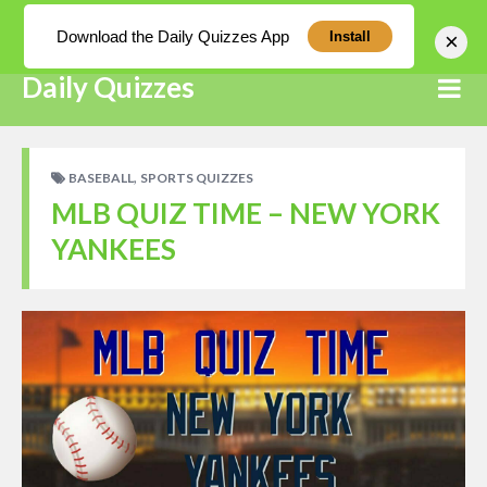
Log In
Download the Daily Quizzes App
×
Install
Daily Quizzes
,
BASEBALL
SPORTS QUIZZES
MLB QUIZ TIME – NEW YORK
YANKEES