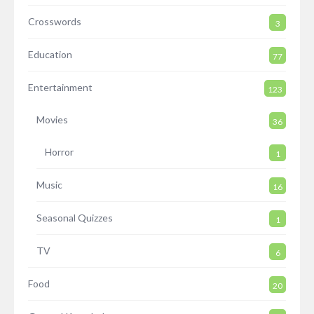
Crosswords
3
Education
77
Entertainment
123
Movies
36
Horror
1
Music
16
Seasonal Quizzes
1
TV
6
Food
20