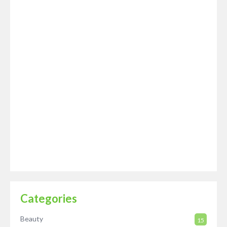
Categories
Beauty
15