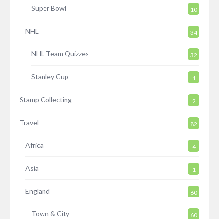
Super Bowl
10
NHL
34
NHL Team Quizzes
32
Stanley Cup
1
Stamp Collecting
2
Travel
82
Africa
4
Asia
1
England
60
Town & City
60