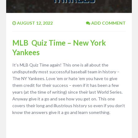
AUGUST 12, 2022
ADD COMMENT
MLB Quiz Time – New York
Yankees
It’s MLB Quiz Time again! This one is all about the
undisputedly most successful baseball team in history –
The NY Yankees. Love ’em or hate ’em you have to give
them credit for their success – even if it has been a few
years (at the time of writing) since their last World Series.
Anyway give it a go and see how you get on. This one
covers their long and illustrious history so even if you don’t
know the answers give it a go and learn something.