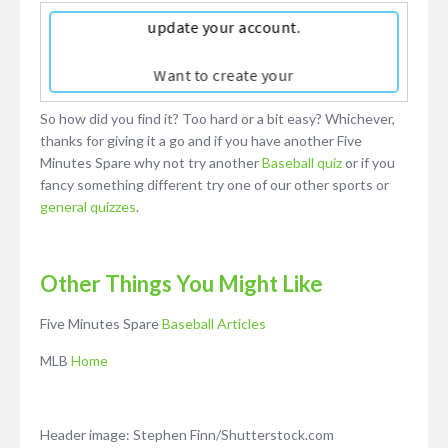
So how did you find it? Too hard or a bit easy? Whichever,
thanks for giving it a go and if you have another Five
Minutes Spare why not try another
Baseball quiz
or if you
fancy something different try one of our other sports or
general quizzes
.
Other Things You Might Like
Five Minutes Spare
Baseball Articles
MLB
Home
Header image: Stephen Finn/Shutterstock.com