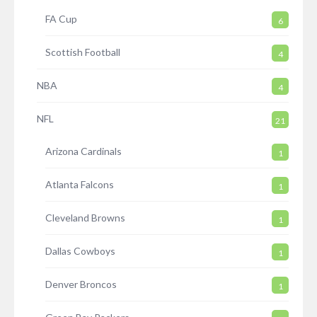
FA Cup
6
Scottish Football
4
NBA
4
NFL
21
Arizona Cardinals
1
Atlanta Falcons
1
Cleveland Browns
1
Dallas Cowboys
1
Denver Broncos
1