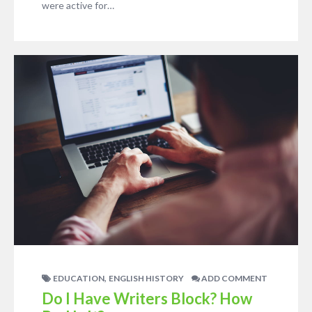
were active for…
,
EDUCATION
ENGLISH HISTORY
ADD COMMENT
Do I Have Writers Block? How