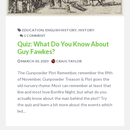
,
,
EDUCATION
ENGLISH HISTORY
HISTORY
1 COMMENT
Quiz: What Do You Know About
Guy Fawkes?
MARCH 30, 2020
CRAIG TAYLOR
The Gunpowder Plot Remember, remember the fifth
of November, Gunpowder Treason & Plot goes the
old nursery rhyme. Most can remember at least that
line and most love Bonfire Night, but what do you
actually know about the man behind the plot? Try
the quiz and learn a bit more about the events which
led…