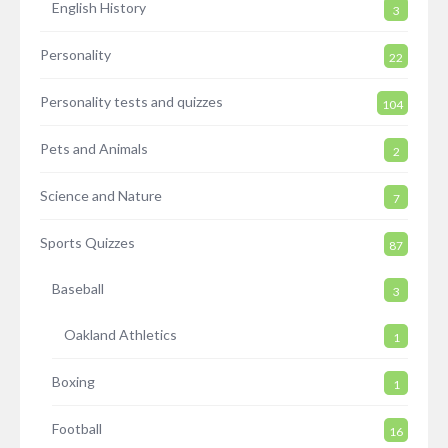
English History
3
Personality
22
Personality tests and quizzes
104
Pets and Animals
2
Science and Nature
7
Sports Quizzes
87
Baseball
3
Oakland Athletics
1
Boxing
1
Football
16