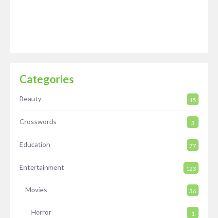
Categories
Beauty
15
Crosswords
3
Education
77
Entertainment
123
Movies
36
Horror
1