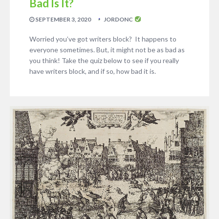
Bad Is It?
SEPTEMBER 3, 2020
JORDONC
Worried you’ve got writers block? It happens to
everyone sometimes. But, it might not be as bad as
you think! Take the quiz below to see if you really
have writers block, and if so, how bad it is.