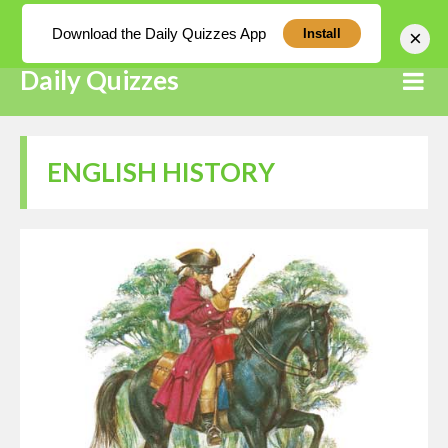
Log In
Download the Daily Quizzes App
×
Install
Daily Quizzes
ENGLISH HISTORY