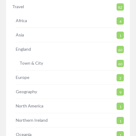
Travel
82
Africa
4
Asia
1
England
60
Town & City
60
Europe
2
Geography
9
North America
1
Northern Ireland
1
Oceania
1