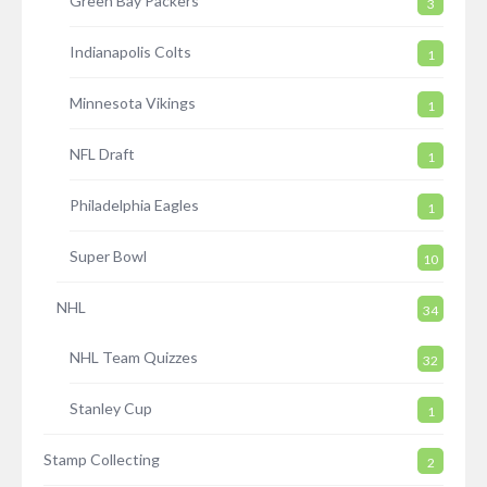
Green Bay Packers
3
Indianapolis Colts
1
Minnesota Vikings
1
NFL Draft
1
Philadelphia Eagles
1
Super Bowl
10
NHL
34
NHL Team Quizzes
32
Stanley Cup
1
Stamp Collecting
2