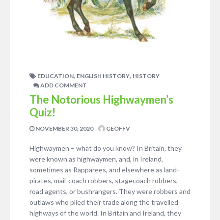
,
,
EDUCATION
ENGLISH HISTORY
HISTORY
ADD COMMENT
The Notorious Highwaymen’s
Quiz!
NOVEMBER 30, 2020
GEOFFV
Highwaymen – what do you know? In Britain, they
were known as highwaymen, and, in Ireland,
sometimes as Rapparees, and elsewhere as land-
pirates, mail-coach robbers, stagecoach robbers,
road agents, or bushrangers. They were robbers and
outlaws who plied their trade along the travelled
highways of the world. In Britain and Ireland, they