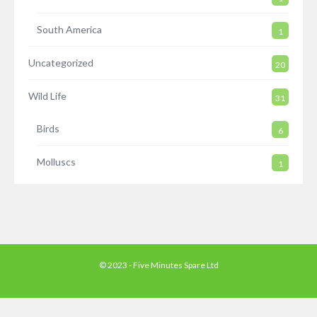
South America
1
Uncategorized
20
Wild Life
31
Birds
6
Molluscs
1
© 2023 - Five Minutes Spare Ltd