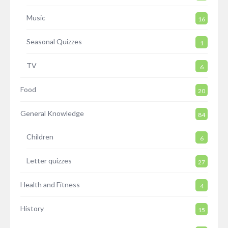
Music
16
Seasonal Quizzes
1
TV
6
Food
20
General Knowledge
84
Children
6
Letter quizzes
27
Health and Fitness
4
History
15