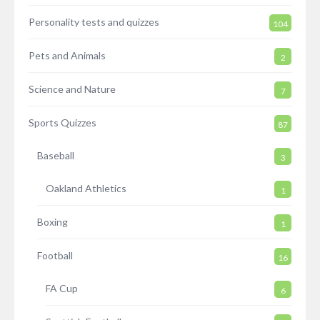
Personality tests and quizzes
104
Pets and Animals
2
Science and Nature
7
Sports Quizzes
87
Baseball
3
Oakland Athletics
1
Boxing
1
Football
16
FA Cup
6