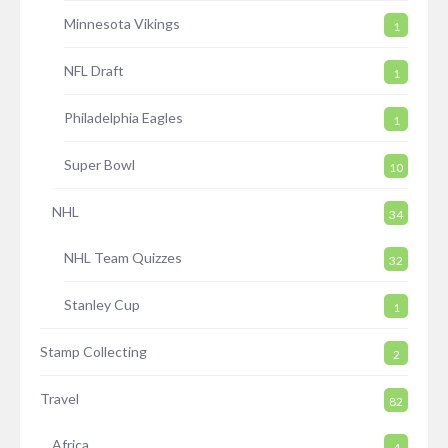
Minnesota Vikings
1
NFL Draft
1
Philadelphia Eagles
1
Super Bowl
10
NHL
34
NHL Team Quizzes
32
Stanley Cup
1
Stamp Collecting
2
Travel
82
Africa
4