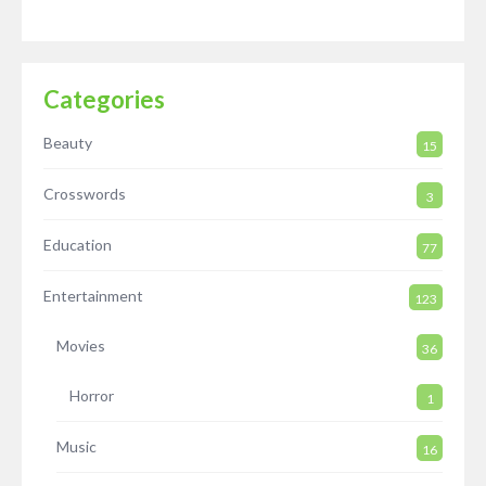
Categories
Beauty
15
Crosswords
3
Education
77
Entertainment
123
Movies
36
Horror
1
Music
16