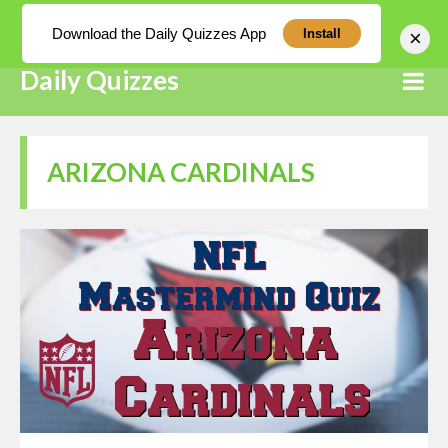
Log In
Download the Daily Quizzes App
×
Install
Daily Quizzes
ARIZONA CARDINALS