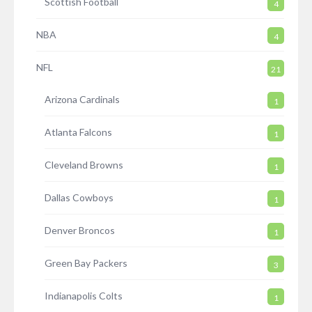
Scottish Football
4
NBA
4
NFL
21
Arizona Cardinals
1
Atlanta Falcons
1
Cleveland Browns
1
Dallas Cowboys
1
Denver Broncos
1
Green Bay Packers
3
Indianapolis Colts
1