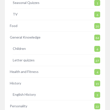
Seasonal Quizzes
1
TV
6
Food
20
General Knowledge
84
Children
6
Letter quizzes
27
Health and Fitness
4
History
15
English History
3
Personality
22