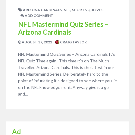
,
,
ARIZONA CARDINALS
NFL
SPORTS QUIZZES
ADD COMMENT
NFL Mastermind Quiz Series –
Arizona Cardinals
AUGUST 17, 2022
CRAIG TAYLOR
NFL Mastermind Quiz Series – Arizona Cardinals It’s
NFL Quiz Time again! This time it’s on The Much
Travelled Arizona Cardinals. This is the latest in our
NFL Mastermind Series. Deliberately hard to the
point of infuriating it’s designed to see where you lie
on the NFL knowledge front. Anyway give it a go
and…
Ad