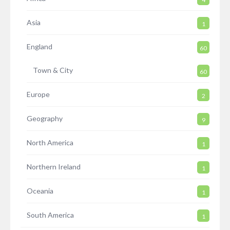
Asia
1
England
60
Town & City
60
Europe
2
Geography
9
North America
1
Northern Ireland
1
Oceania
1
South America
1