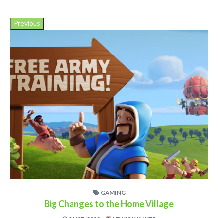
Previous
GAMING
Big Changes to the Home Village