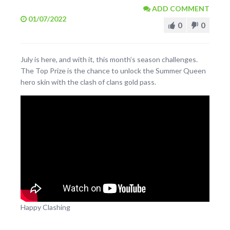
ADD COMMENT
01/07/2022
0
0
July is here, and with it, this month’s season challenges.
The Top Prize is the chance to unlock the Summer Queen
hero skin with the clash of clans gold pass.
Happy Clashing