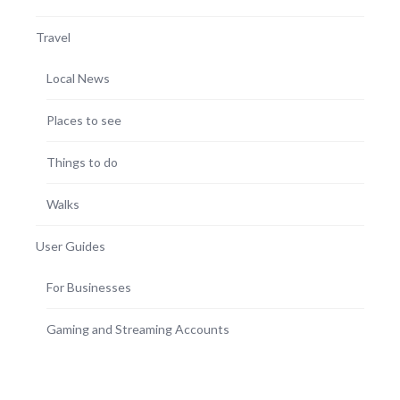
Travel
Local News
Places to see
Things to do
Walks
User Guides
For Businesses
Gaming and Streaming Accounts