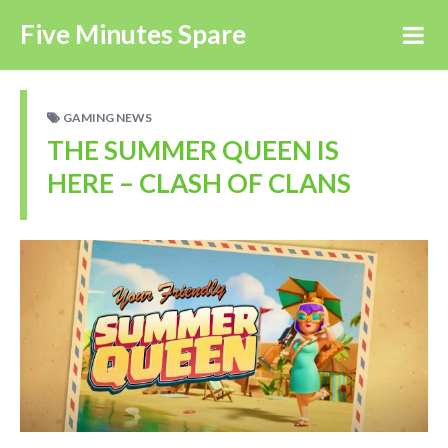
Five Minutes Spare
GAMING NEWS
THE SUMMER QUEEN IS
HERE – CLASH OF CLANS