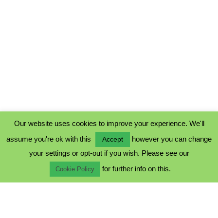
Our website uses cookies to improve your experience. We'll
assume you're ok with this
however you can change
Accept
PRIVACY POLICY
your settings or opt-out if you wish. Please see our
COOKIE POLICY
for further info on this.
TERMS & CONDITIONS
Cookie Policy
© 2023 - Five Minutes Spare Ltd