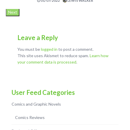
01/07/2022
LEWIS WALKER
Next
Leave a Reply
You must be
logged in
to post a comment.
This site uses Akismet to reduce spam.
Learn how
your comment data is processed
.
User Feed Categories
Comics and Graphic Novels
Comics Reviews