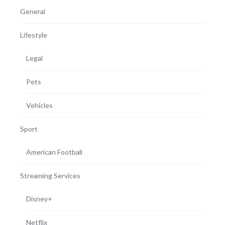
General
Lifestyle
Legal
Pets
Vehicles
Sport
American Football
Streaming Services
Disney+
Netflix