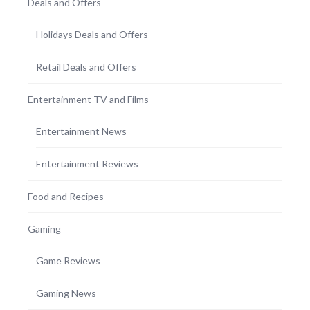
Deals and Offers
Holidays Deals and Offers
Retail Deals and Offers
Entertainment TV and Films
Entertainment News
Entertainment Reviews
Food and Recipes
Gaming
Game Reviews
Gaming News