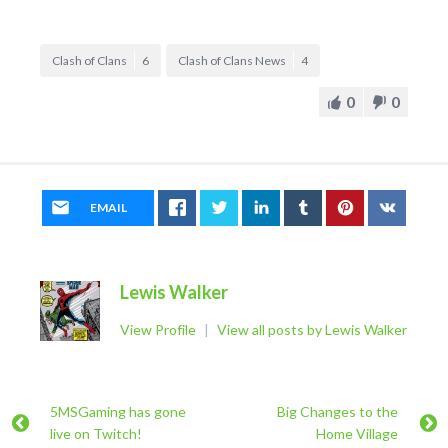
Clash of Clans
6
Clash of Clans News
4
0
0
EMAIL
Lewis Walker
View Profile
|
View all posts by Lewis Walker
5MSGaming has gone
Big Changes to the
live on Twitch!
Home Village