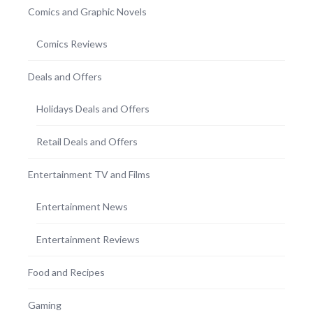
Comics and Graphic Novels
Comics Reviews
Deals and Offers
Holidays Deals and Offers
Retail Deals and Offers
Entertainment TV and Films
Entertainment News
Entertainment Reviews
Food and Recipes
Gaming