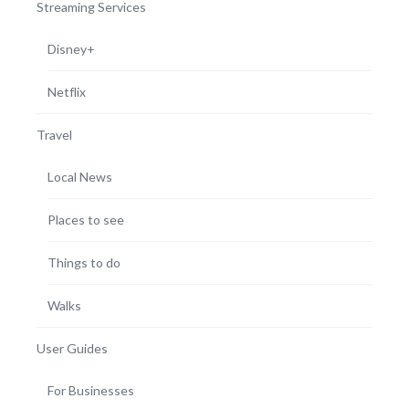
Streaming Services
Disney+
Netflix
Travel
Local News
Places to see
Things to do
Walks
User Guides
For Businesses