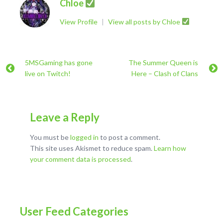
Chloe
View Profile
|
View all posts by Chloe
5MSGaming has gone
The Summer Queen is
live on Twitch!
Here – Clash of Clans
Leave a Reply
You must be
logged in
to post a comment.
This site uses Akismet to reduce spam.
Learn how
your comment data is processed
.
User Feed Categories