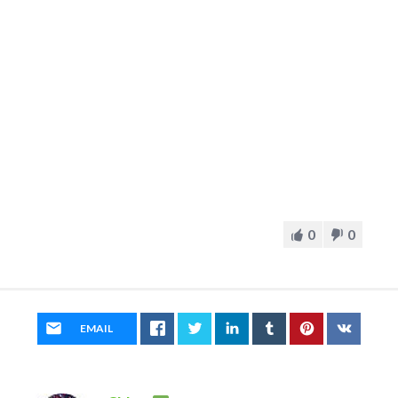
0
0
EMAIL