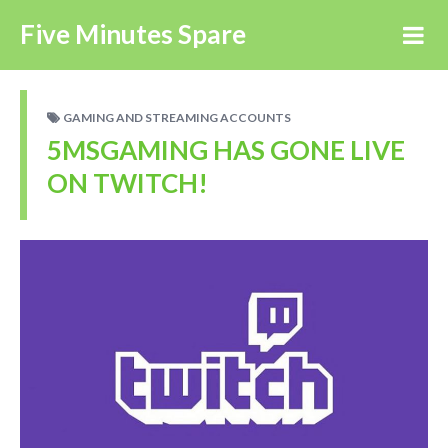
Five Minutes Spare
GAMING AND STREAMING ACCOUNTS
5MSGAMING HAS GONE LIVE
ON TWITCH!