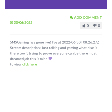
ADD COMMENT
30/06/2022
0
0
5MSGaming has gone live! live at 2022-06-30T08:26:27Z
Stream description: Just talking and gaming what else is
there too it trying to prove everyone can be there most
dreamed job this is mine
to view
click here