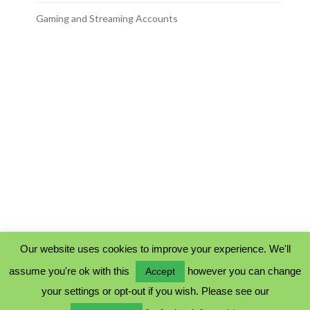
Gaming and Streaming Accounts
Our website uses cookies to improve your experience. We'll
assume you're ok with this
however you can change
Accept
PRIVACY POLICY
your settings or opt-out if you wish. Please see our
COOKIE POLICY