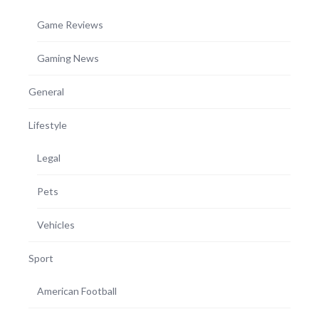
Game Reviews
Gaming News
General
Lifestyle
Legal
Pets
Vehicles
Sport
American Football