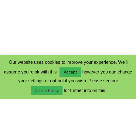
Our website uses cookies to improve your experience. We'll
assume you're ok with this
however you can change
Accept
PRIVACY POLICY
your settings or opt-out if you wish. Please see our
COOKIE POLICY
for further info on this.
TERMS & CONDITIONS
Cookie Policy
© 2023 - Five Minutes Spare Ltd