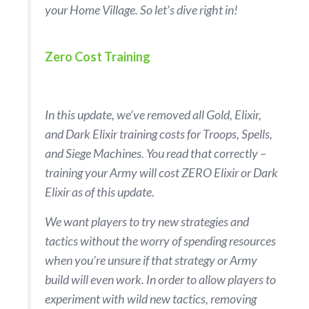
your Home Village. So let’s dive right in!
Zero Cost Training
In this update, we’ve removed all Gold, Elixir,
and Dark Elixir training costs for Troops, Spells,
and Siege Machines. You read that correctly –
training your Army will cost ZERO Elixir or Dark
Elixir as of this update.
We want players to try new strategies and
tactics without the worry of spending resources
when you’re unsure if that strategy or Army
build will even work. In order to allow players to
experiment with wild new tactics, removing