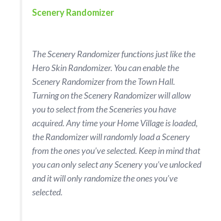
Scenery Randomizer
The Scenery Randomizer functions just like the
Hero Skin Randomizer. You can enable the
Scenery Randomizer from the Town Hall.
Turning on the Scenery Randomizer will allow
you to select from the Sceneries you have
acquired. Any time your Home Village is loaded,
the Randomizer will randomly load a Scenery
from the ones you’ve selected. Keep in mind that
you can only select any Scenery you’ve unlocked
and it will only randomize the ones you’ve
selected.