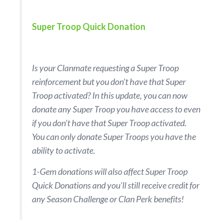
Super Troop Quick Donation
Is your Clanmate requesting a Super Troop
reinforcement but you don’t have that Super
Troop activated? In this update, you can now
donate any Super Troop you have access to even
if you don’t have that Super Troop activated.
You can only donate Super Troops you have the
ability to activate.
1-Gem donations will also affect Super Troop
Quick Donations and you’ll still receive credit for
any Season Challenge or Clan Perk benefits!