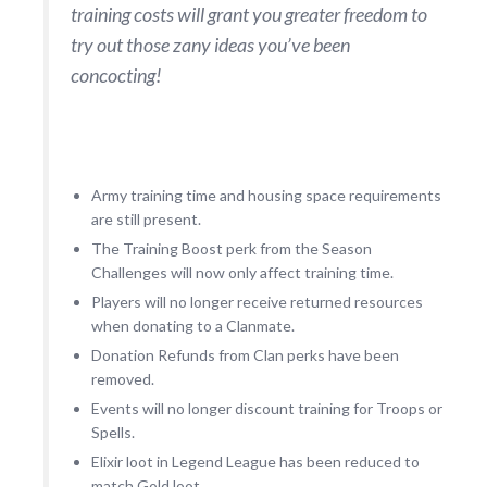
training costs will grant you greater freedom to
try out those zany ideas you’ve been
concocting!
Army training time and housing space requirements
are still present.
The Training Boost perk from the Season
Challenges will now only affect training time.
Players will no longer receive returned resources
when donating to a Clanmate.
Donation Refunds from Clan perks have been
removed.
Events will no longer discount training for Troops or
Spells.
Elixir loot in Legend League has been reduced to
match Gold loot.