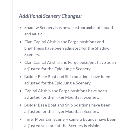
Additional Scenery Changes:
Shadow Scenery has new custom ambient sound
and music.
Clan Capital Airship and Forge positions and
brightness have been adjusted for the Shadow
Scenery.
Clan Capital Airship and Forge positions have been
adjusted for the Epic Jungle Scenery.
Builder Base Boat and Ship positions have been
adjusted for the Epic Jungle Scenery.
Capital Airship and Forge positions have been
adjusted for the Tiger Mountain Scenery.
Builder Base Boat and Ship positions have been
adjusted for the Tiger Mountain Scenery.
Tiger Mountain Scenery camera bounds have been
adjusted so more of the Scenery is visible.