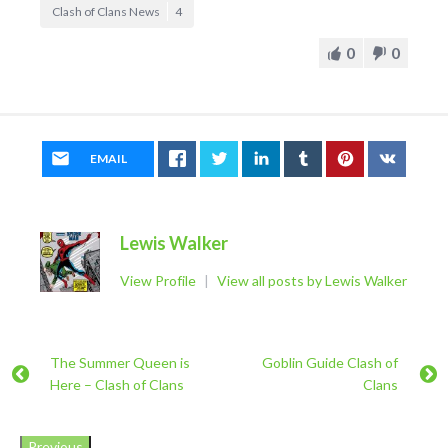
Clash of Clans News
4
0
0
EMAIL
Lewis Walker
View Profile
|
View all posts by Lewis Walker
The Summer Queen is
Goblin Guide Clash of
Here – Clash of Clans
Clans
Previous