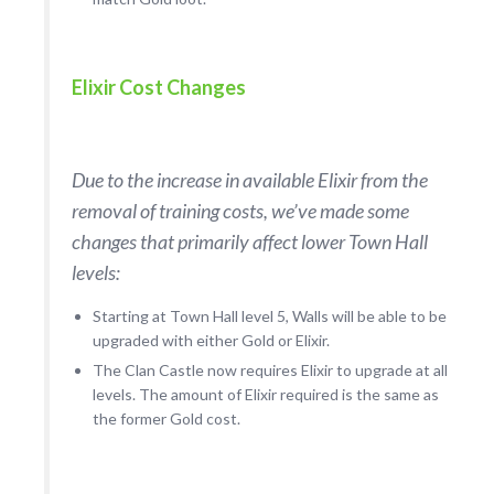
Elixir Cost Changes
Due to the increase in available Elixir from the
removal of training costs, we’ve made some
changes that primarily affect lower Town Hall
levels:
Starting at Town Hall level 5, Walls will be able to be
upgraded with either Gold or Elixir.
The Clan Castle now requires Elixir to upgrade at all
levels. The amount of Elixir required is the same as
the former Gold cost.