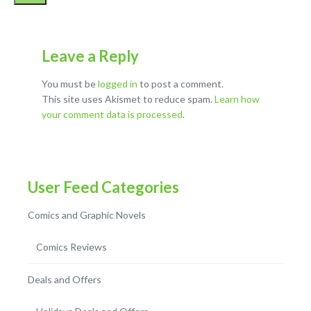
Leave a Reply
You must be
logged in
to post a comment.
This site uses Akismet to reduce spam.
Learn how
your comment data is processed
.
User Feed Categories
Comics and Graphic Novels
Comics Reviews
Deals and Offers