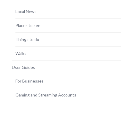
Local News
Places to see
Things to do
Walks
User Guides
For Businesses
Gaming and Streaming Accounts