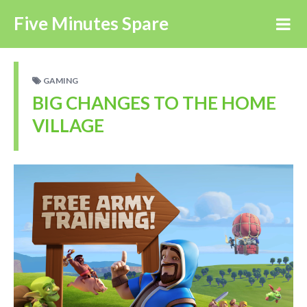
Five Minutes Spare
GAMING
BIG CHANGES TO THE HOME
VILLAGE