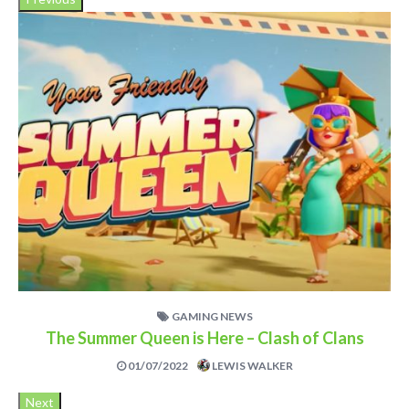
GAMING NEWS
The Summer Queen is Here – Clash of Clans
01/07/2022
LEWIS WALKER
Next