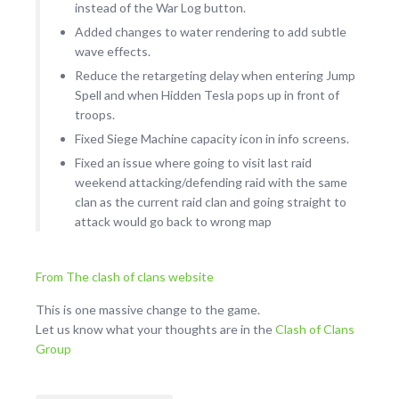
instead of the War Log button.
Added changes to water rendering to add subtle
wave effects.
Reduce the retargeting delay when entering Jump
Spell and when Hidden Tesla pops up in front of
troops.
Fixed Siege Machine capacity icon in info screens.
Fixed an issue where going to visit last raid
weekend attacking/defending raid with the same
clan as the current raid clan and going straight to
attack would go back to wrong map
From The clash of clans website
This is one massive change to the game.
Let us know what your thoughts are in the
Clash of Clans
Group