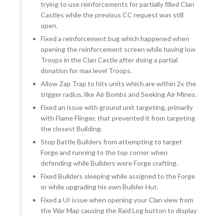
trying to use reinforcements for partially filled Clan
Castles while the previous CC request was still
open.
Fixed a reinforcement bug which happened when
opening the reinforcement screen while having low
Troops in the Clan Castle after doing a partial
donation for max level Troops.
Allow Zap Trap to hits units which are within 2x the
trigger radius, like Air Bombs and Seeking Air Mines.
Fixed an issue with ground unit targeting, primarily
with Flame Flinger, that prevented it from targeting
the closest Building.
Stop Battle Builders from attempting to target
Forge and running to the top corner when
defending while Builders were Forge crafting.
Fixed Builders sleeping while assigned to the Forge
or while upgrading his own Builder Hut.
Fixed a UI issue when opening your Clan view from
the War Map causing the Raid Log button to display