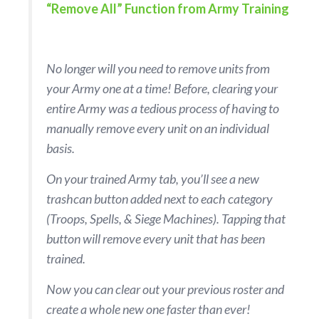
“Remove All” Function from Army Training
No longer will you need to remove units from
your Army one at a time! Before, clearing your
entire Army was a tedious process of having to
manually remove every unit on an individual
basis.
On your trained Army tab, you’ll see a new
trashcan button added next to each category
(Troops, Spells, & Siege Machines). Tapping that
button will remove every unit that has been
trained.
Now you can clear out your previous roster and
create a whole new one faster than ever!