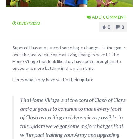
ADD COMMENT
01/07/2022
0
0
Supercell has announced some huge changes to the game
over the last week. Some amazing changes have hit the
Home Village that look like they have been brought in to
encourage more battling in the main game.
Heres what they have said in their update
The Home Village is at the core of Clash of Clans
and our goal is to continue to make every facet
of Clash as exciting and dynamic as possible. In
this update we’ve got some major changes that
will impact training your Army and upgrading