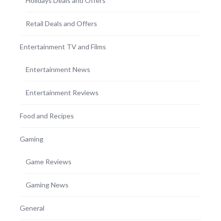
Holidays Deals and Offers
Retail Deals and Offers
Entertainment TV and Films
Entertainment News
Entertainment Reviews
Food and Recipes
Gaming
Game Reviews
Gaming News
General