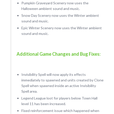
Pumpkin Graveyard Scenery now uses the
Halloween ambient sound and music.
Snow Day Scenery now uses the Winter ambient
sound and music.
Epic Winter Scenery now uses the Winter ambient
sound and music.
Additional Game Changes and Bug Fixes:
Invisibility Spell will now apply its effects
immediately to spawned and units created by Clone
Spell when spawned inside an active Invisibility
Spell area.
Legend League loot for players below Town Hall
level 11 has been increased.
Fixed reinforcement issue which happened when