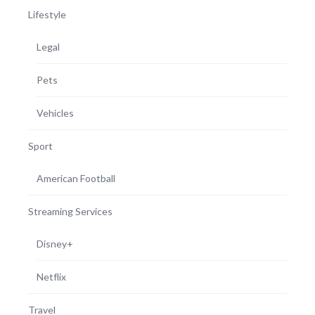
Lifestyle
Legal
Pets
Vehicles
Sport
American Football
Streaming Services
Disney+
Netflix
Travel