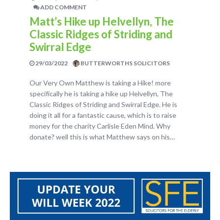
ADD COMMENT
Matt’s Hike up Helvellyn, The
Classic Ridges of Striding and
Swirral Edge
29/03/2022
BUTTERWORTHS SOLICITORS
Our Very Own Matthew is taking a Hike! more
specifically he is taking a hike up Helvellyn, The
Classic Ridges of Striding and Swirral Edge. He is
doing it all for a fantastic cause, which is to raise
money for the charity Carlisle Eden Mind. Why
donate? well this is what Matthew says on his…