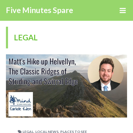
Five Minutes Spare
LEGAL
,
,
LEGAL
LOCAL NEWS
PLACES TO SEE