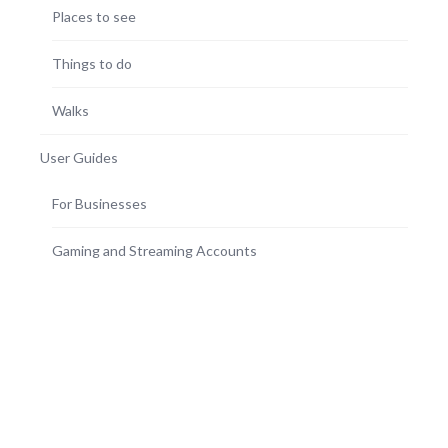
Places to see
Things to do
Walks
User Guides
For Businesses
Gaming and Streaming Accounts