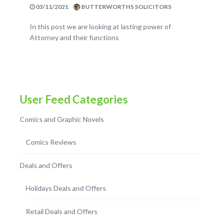
03/11/2021
BUTTERWORTHS SOLICITORS
In this post we are looking at lasting power of
Attorney and their functions
User Feed Categories
Comics and Graphic Novels
Comics Reviews
Deals and Offers
Holidays Deals and Offers
Retail Deals and Offers