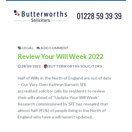
LEGAL
ADD COMMENT
Review Your Will Week 2022
28/03/2022
BUTTERWORTHS SOLICITORS
Half of Wills in the North of England are out of date
– Our Very Own Kathryn Barnett SFE
accredited solicitor calls for residents to review
their wills ahead of “Update Your Will Week”
Research commissioned by SFE has revealed that
almost half (45%) of people living in the North of
England who have a will haven’t updated…