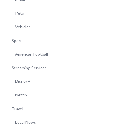
Pets
Vehicles
Sport
American Football
Streaming Services
Disney+
Netflix
Travel
Local News