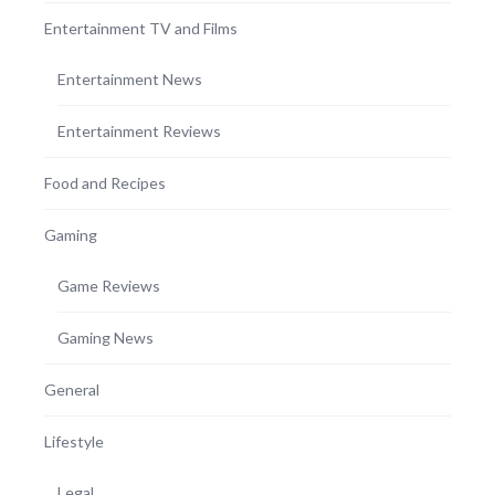
Entertainment TV and Films
Entertainment News
Entertainment Reviews
Food and Recipes
Gaming
Game Reviews
Gaming News
General
Lifestyle
Legal