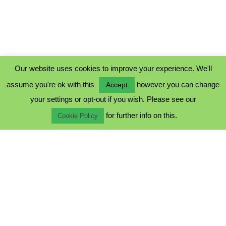
Our website uses cookies to improve your experience. We'll
assume you're ok with this
however you can change
Accept
PRIVACY POLICY
your settings or opt-out if you wish. Please see our
COOKIE POLICY
for further info on this.
TERMS & CONDITIONS
Cookie Policy
© 2023 - Five Minutes Spare Ltd