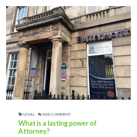
LEGAL
ADD COMMENT
What is a lasting power of
Attorney?