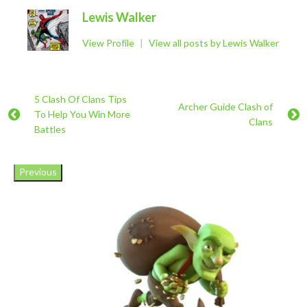
Lewis Walker
View Profile
|
View all posts by Lewis Walker
5 Clash Of Clans Tips
Archer Guide Clash of
To Help You Win More
Clans
Battles
Previous