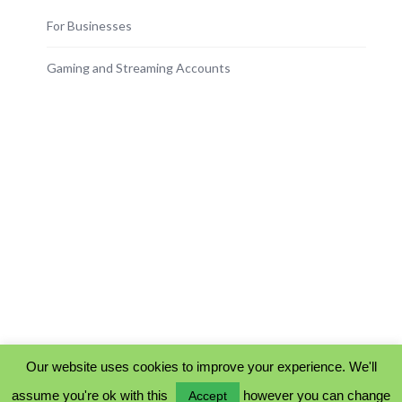
For Businesses
Gaming and Streaming Accounts
Our website uses cookies to improve your experience. We'll
assume you're ok with this
however you can change
Accept