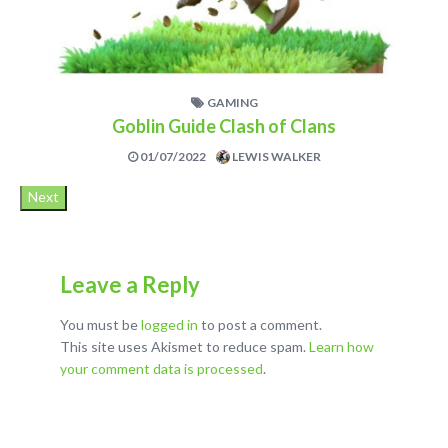
GAMING
Goblin Guide Clash of Clans
01/07/2022
LEWIS WALKER
Next
Leave a Reply
You must be
logged in
to post a comment.
This site uses Akismet to reduce spam.
Learn how
your comment data is processed
.