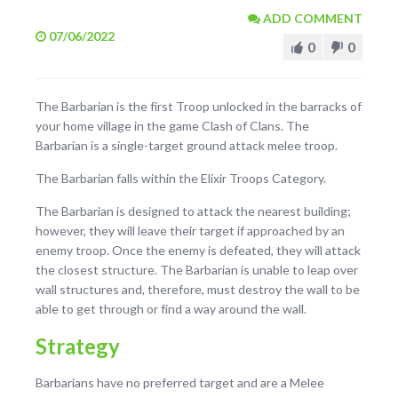
ADD COMMENT
07/06/2022
0
0
The Barbarian is the first Troop unlocked in the barracks of
your home village in the game Clash of Clans. The
Barbarian is a single-target ground attack melee troop.
The Barbarian falls within the Elixir Troops Category.
The Barbarian is designed to attack the nearest building;
however, they will leave their target if approached by an
enemy troop. Once the enemy is defeated, they will attack
the closest structure. The Barbarian is unable to leap over
wall structures and, therefore, must destroy the wall to be
able to get through or find a way around the wall.
Strategy
Barbarians have no preferred target and are a Melee