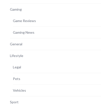
Gaming
Game Reviews
Gaming News
General
Lifestyle
Legal
Pets
Vehicles
Sport