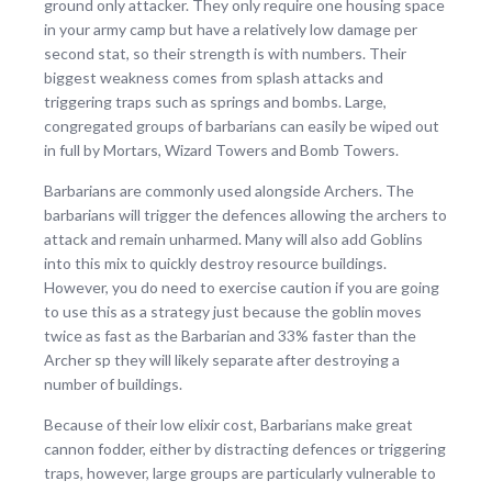
ground only attacker. They only require one housing space
in your army camp but have a relatively low damage per
second stat, so their strength is with numbers. Their
biggest weakness comes from splash attacks and
triggering traps such as springs and bombs. Large,
congregated groups of barbarians can easily be wiped out
in full by Mortars, Wizard Towers and Bomb Towers.
Barbarians are commonly used alongside Archers. The
barbarians will trigger the defences allowing the archers to
attack and remain unharmed. Many will also add Goblins
into this mix to quickly destroy resource buildings.
However, you do need to exercise caution if you are going
to use this as a strategy just because the goblin moves
twice as fast as the Barbarian and 33% faster than the
Archer sp they will likely separate after destroying a
number of buildings.
Because of their low elixir cost, Barbarians make great
cannon fodder, either by distracting defences or triggering
traps, however, large groups are particularly vulnerable to