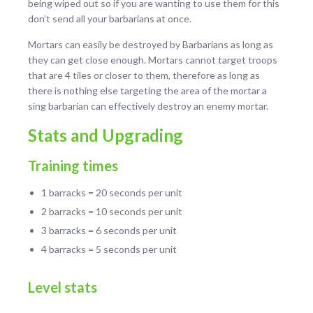
being wiped out so if you are wanting to use them for this
don’t send all your barbarians at once.
Mortars can easily be destroyed by Barbarians as long as
they can get close enough. Mortars cannot target troops
that are 4 tiles or closer to them, therefore as long as
there is nothing else targeting the area of the mortar a
sing barbarian can effectively destroy an enemy mortar.
Stats and Upgrading
Training times
1 barracks = 20 seconds per unit
2 barracks = 10 seconds per unit
3 barracks = 6 seconds per unit
4 barracks = 5 seconds per unit
Level stats