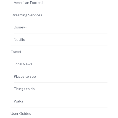
American Football
Streaming Services
Disney+
Netflix
Travel
Local News
Places to see
Things to do
Walks
User Guides