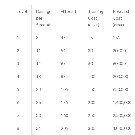
Level
Damage
Hitpoints
Training
Research
per
Cost
Cost
Second
(elixir)
(elixir)
1
8
45
15
N/A
2
11
54
30
20,000
3
14
65
60
60,000
4
18
85
100
200,000
5
23
105
150
650,000
6
26
125
200
1,400,000
7
30
160
250
2,500,000
8
34
205
300
4,000,000