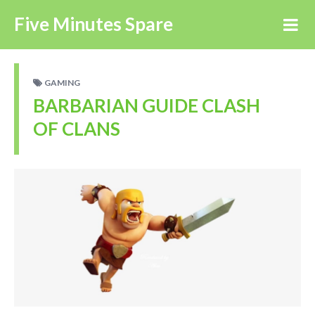
Five Minutes Spare
GAMING
BARBARIAN GUIDE CLASH
OF CLANS