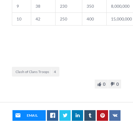
9
38
230
350
8,000,000
10
42
250
400
15,000,000
Clash of Clans Troops
4
0
0
EMAIL