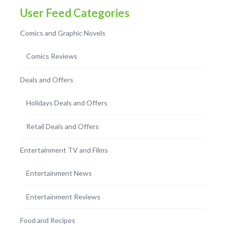
User Feed Categories
Comics and Graphic Novels
Comics Reviews
Deals and Offers
Holidays Deals and Offers
Retail Deals and Offers
Entertainment TV and Films
Entertainment News
Entertainment Reviews
Food and Recipes