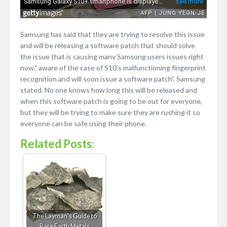
Samsung has said that they are trying to resolve this issue
and will be releasing a software patch that should solve
the issue that is causing many Samsung users issues right
now.” aware of the case of S10’s malfunctioning fingerprint
recognition and will soon issue a software patch”. Samsung
stated. No one knows how long this will be released and
when this software patch is going to be out for everyone,
but they will be trying to make sure they are rushing it so
everyone can be safe using their phone.
Related Posts:
The Layman's Guide to
Rare Earth Metals