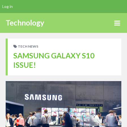
Log in
Technology
TECH NEWS
SAMSUNG GALAXY S10
ISSUE!