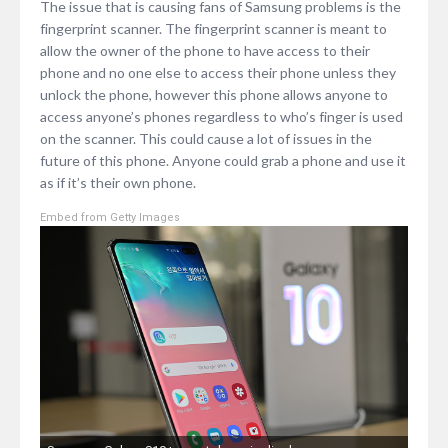
The issue that is causing fans of Samsung problems is the
fingerprint scanner. The fingerprint scanner is meant to
allow the owner of the phone to have access to their
phone and no one else to access their phone unless they
unlock the phone, however this phone allows anyone to
access anyone’s phones regardless to who’s finger is used
on the scanner. This could cause a lot of issues in the
future of this phone. Anyone could grab a phone and use it
as if it’s their own phone.
Embed from Getty Images