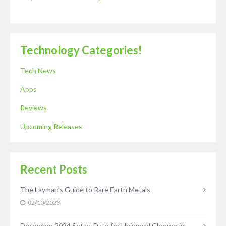
Technology Categories!
Tech News
Apps
Reviews
Upcoming Releases
Recent Posts
The Layman’s Guide to Rare Earth Metals
02/10/2023
December 2024 Set as Date for Universal Charger in