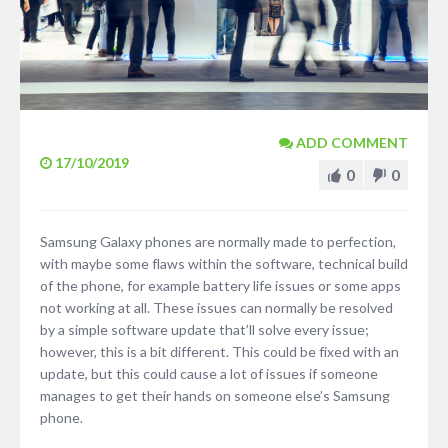
ADD COMMENT
17/10/2019
0
0
Samsung Galaxy phones are normally made to perfection,
with maybe some flaws within the software, technical build
of the phone, for example battery life issues or some apps
not working at all. These issues can normally be resolved
by a simple software update that’ll solve every issue;
however, this is a bit different. This could be fixed with an
update, but this could cause a lot of issues if someone
manages to get their hands on someone else’s Samsung
phone.