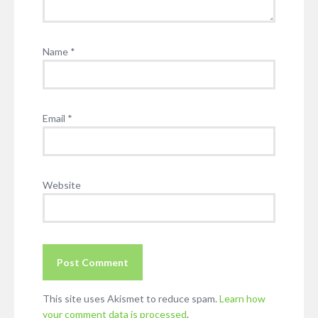
Name
*
Email
*
Website
This site uses Akismet to reduce spam.
Learn how
your comment data is processed
.