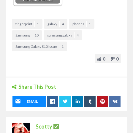
fingerprint
1
galaxy
4
phones
1
Samsung
10
samsung galaxy
4
Samsung Galaxy S10 Issue
1
0
0
Share This Post
EMAIL
Scotty