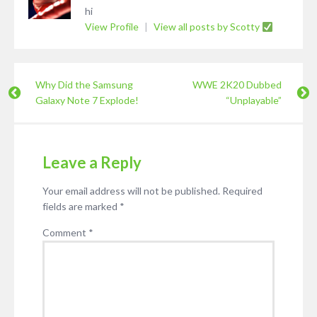
hi
View Profile
|
View all posts by Scotty
Why Did the Samsung
WWE 2K20 Dubbed
Galaxy Note 7 Explode!
“Unplayable”
Leave a Reply
Your email address will not be published.
Required
fields are marked
*
Comment
*