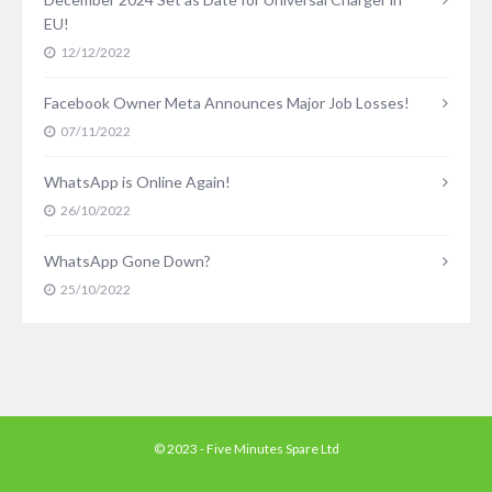
EU!
12/12/2022
Facebook Owner Meta Announces Major Job Losses!
07/11/2022
WhatsApp is Online Again!
26/10/2022
WhatsApp Gone Down?
25/10/2022
© 2023 - Five Minutes Spare Ltd