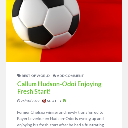
REST OF WORLD
ADD COMMENT
Callum Hudson-Odoi Enjoying
Fresh Start!
25/10/2022
SCOTTY
Former Chelsea winger and newly transferred to
Bayer Leverkusen Hudson-Odoi is eyeing up and
enjoying his fresh start after he had a frustrating