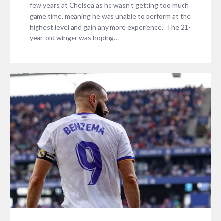
few years at Chelsea as he wasn’t getting too much
game time, meaning he was unable to perform at the
highest level and gain any more experience. The 21-
year-old winger was hoping…