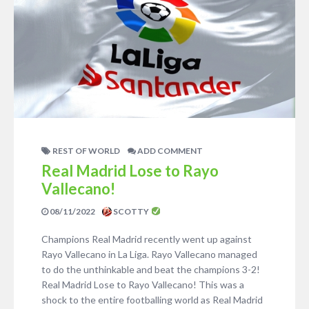
REST OF WORLD
ADD COMMENT
Real Madrid Lose to Rayo
Vallecano!
08/11/2022
SCOTTY
Champions Real Madrid recently went up against
Rayo Vallecano in La Liga. Rayo Vallecano managed
to do the unthinkable and beat the champions 3-2!
Real Madrid Lose to Rayo Vallecano! This was a
shock to the entire footballing world as Real Madrid