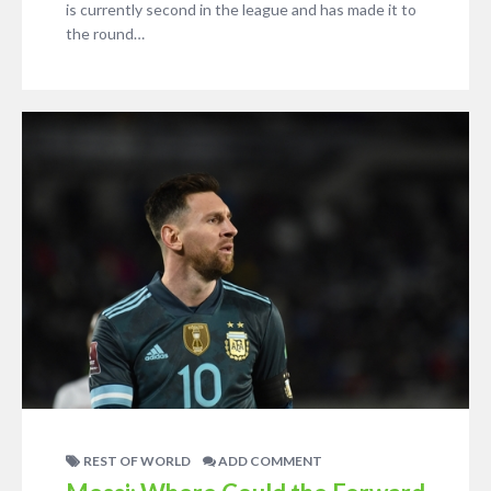
is currently second in the league and has made it to
the round…
REST OF WORLD
ADD COMMENT