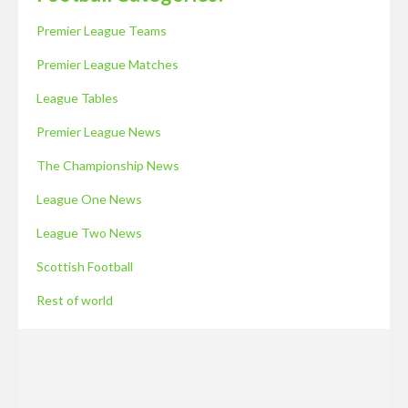
Premier League Teams
Premier League Matches
League Tables
Premier League News
The Championship News
League One News
League Two News
Scottish Football
Rest of world