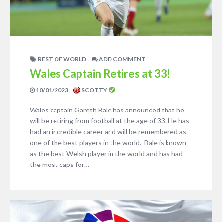
REST OF WORLD
ADD COMMENT
Wales Captain Retires at 33!
10/01/2023
SCOTTY
Wales captain Gareth Bale has announced that he
will be retiring from football at the age of 33. He has
had an incredible career and will be remembered as
one of the best players in the world. Bale is known
as the best Welsh player in the world and has had
the most caps for…