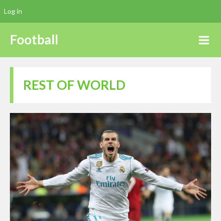
Log in
Football
REST OF WORLD