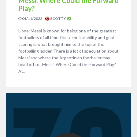
Messi: Where Could the Forward
Play?
04/11/2022
SCOTTY
Lionel Messi is known for being one of the greatest
footballers of all time. His technical ability and goal
scoring is what brought him to the top of the
footballing ladder. There is a lot of speculation about
Messi and where the Argentinian footballer may
head off to. Messi: Where Could the Forward Play?
At…