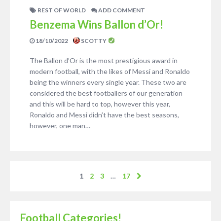
REST OF WORLD
ADD COMMENT
Benzema Wins Ballon d’Or!
18/10/2022
SCOTTY
The Ballon d’Or is the most prestigious award in
modern football, with the likes of Messi and Ronaldo
being the winners every single year. These two are
considered the best footballers of our generation
and this will be hard to top, however this year,
Ronaldo and Messi didn’t have the best seasons,
however, one man…
1
2
3
…
17
Football Categories!