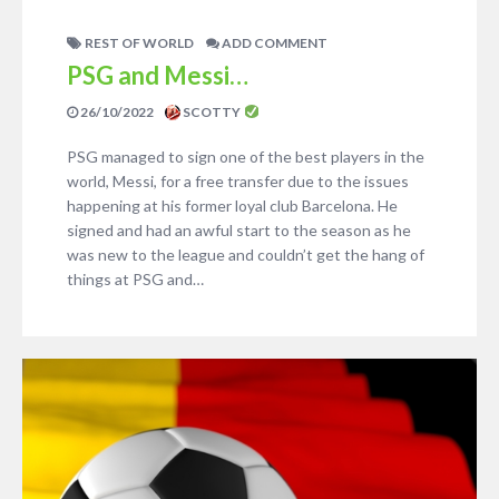
REST OF WORLD
ADD COMMENT
PSG and Messi…
26/10/2022
SCOTTY
PSG managed to sign one of the best players in the
world, Messi, for a free transfer due to the issues
happening at his former loyal club Barcelona. He
signed and had an awful start to the season as he
was new to the league and couldn’t get the hang of
things at PSG and…