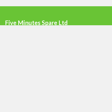
Five Minutes Spare Ltd
Terms & Conditions
|
Privacy Policy
|
Register
Newsletter signup
Email
*
Submit
© 2023 - Five Minutes Spare Ltd