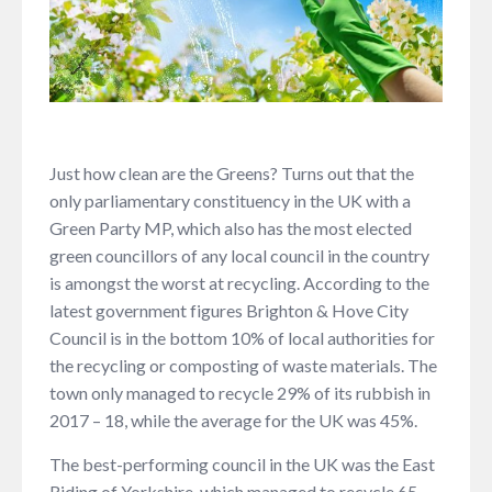
Just how clean are the Greens? Turns out that the
only parliamentary constituency in the UK with a
Green Party MP, which also has the most elected
green councillors of any local council in the country
is amongst the worst at recycling. According to the
latest government figures Brighton & Hove City
Council is in the bottom 10% of local authorities for
the recycling or composting of waste materials. The
town only managed to recycle 29% of its rubbish in
2017 – 18, while the average for the UK was 45%.
The best-performing council in the UK was the East
Riding of Yorkshire, which managed to recycle 65