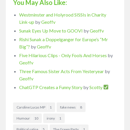
You May Also Like:
Westminster and Holyrood SISSIs in Charity
Link-up
by
Geoffv
Sunak Eyes Up Move to GOOVI
by
Geoffv
Rishi Sunak a Doppelganger for Europe’s “Mr
Big”?
by
Geoffv
Five Hilarious Clips - Only Fools And Horses
by
Geoffv
Three Famous Sister Acts From Yesteryear
by
Geoffv
ChatGTP Creates a Funny Story
by
Scotty
Caroline Lucas MP
1
fake news
8
Humour
10
irony
1
Political satire
5
The Green Party
1