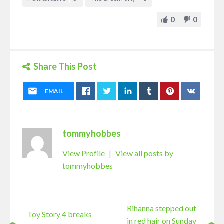
0
0
Share This Post
EMAIL
tommyhobbes
View Profile
|
View all posts by
tommyhobbes
Rihanna stepped out
Toy Story 4 breaks
in red hair on Sunday