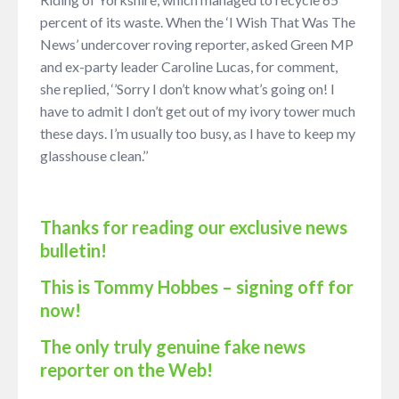
percent of its waste. When the ‘I Wish That Was The
News’ undercover roving reporter, asked Green MP
and ex-party leader Caroline Lucas, for comment,
she replied, ‘’Sorry I don’t know what’s going on! I
have to admit I don’t get out of my ivory tower much
these days. I’m usually too busy, as I have to keep my
glasshouse clean.’’
Thanks for reading our exclusive news
bulletin!
This is Tommy Hobbes – signing off for
now!
The only truly genuine fake news
reporter on the Web!