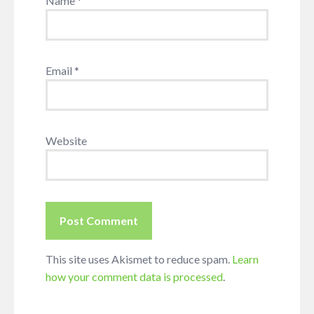
Name
*
Email
*
Website
This site uses Akismet to reduce spam.
Learn
how your comment data is processed
.