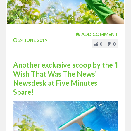
ADD COMMENT
24 JUNE 2019
0
0
Another exclusive scoop by the ‘I
Wish That Was The News’
Newsdesk at Five Minutes
Spare!