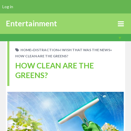
Log in
Entertainment
HOME
»
DISTRACTION
»
I WISH THAT WAS THE NEWS
»
HOW CLEAN ARE THE GREENS?
HOW CLEAN ARE THE
GREENS?