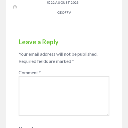
22 AUGUST 2023
GEOFFV
Leave a Reply
Your email address will not be published.
Required fields are marked
*
Comment
*