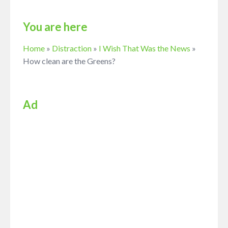
You are here
Home
»
Distraction
»
I Wish That Was the News
»
How clean are the Greens?
Ad