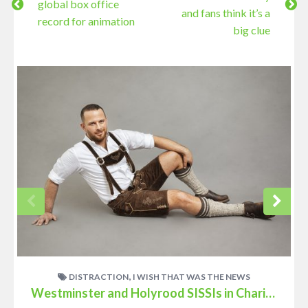
global box office
and fans think it’s a
record for animation
big clue
,
DISTRACTION
I WISH THAT WAS THE NEWS
Westminster and Holyrood SISSIs in Charity Link-up