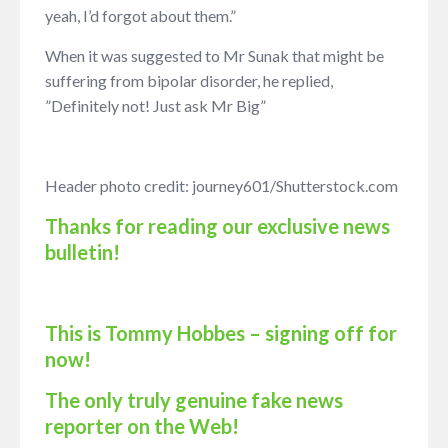
yeah, I’d forgot about them.”
When it was suggested to Mr Sunak that might be
suffering from bipolar disorder, he replied,
”Definitely not! Just ask Mr Big”
Header photo credit: journey601/Shutterstock.com
Thanks for reading our exclusive news
bulletin!
This is Tommy Hobbes – signing off for
now!
The only truly genuine fake news
reporter on the Web!