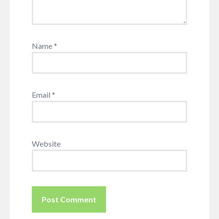
Name
*
Email
*
Website