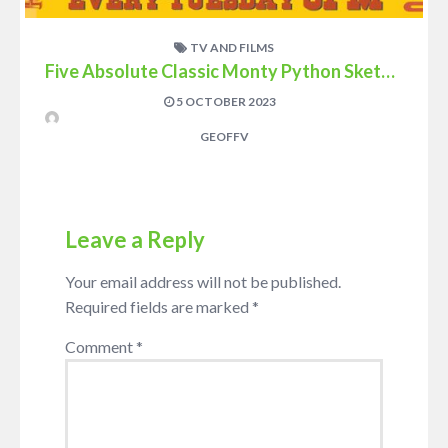
TV AND FILMS
Five Absolute Classic Monty Python Sketches
5 OCTOBER 2023
GEOFFV
Leave a Reply
Your email address will not be published.
Required fields are marked
*
Comment
*