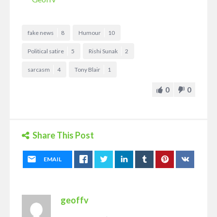
fake news
8
Humour
10
Political satire
5
Rishi Sunak
2
sarcasm
4
Tony Blair
1
0
0
Share This Post
EMAIL
geoffv