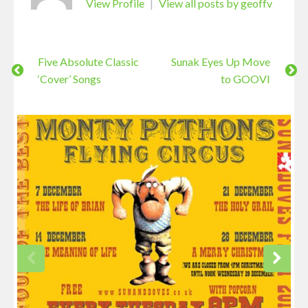
View Profile
|
View all posts by geoffv
Five Absolute Classic
Sunak Eyes Up Move
‘Cover’ Songs
to GOOVI