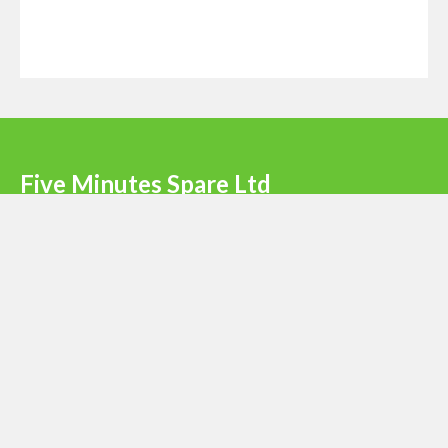
Five Minutes Spare Ltd
Terms & Conditions
|
Privacy Policy
|
Register
Newsletter signup
Email
*
Submit