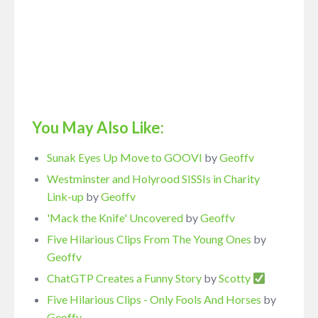
You May Also Like:
Sunak Eyes Up Move to GOOVI
by
Geoffv
Westminster and Holyrood SISSIs in Charity
Link-up
by
Geoffv
'Mack the Knife' Uncovered
by
Geoffv
Five Hilarious Clips From The Young Ones
by
Geoffv
ChatGTP Creates a Funny Story
by
Scotty
Five Hilarious Clips - Only Fools And Horses
by
Geoffv