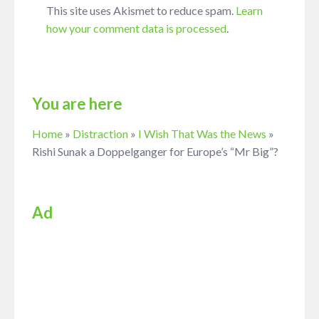
This site uses Akismet to reduce spam.
Learn
how your comment data is processed
.
You are here
Home
»
Distraction
»
I Wish That Was the News
»
Rishi Sunak a Doppelganger for Europe’s “Mr Big”?
Ad