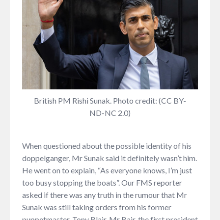
British PM Rishi Sunak. Photo credit: (CC BY-
ND-NC 2.0)
When questioned about the possible identity of his
doppelganger, Mr Sunak said it definitely wasn’t him.
He went on to explain, “As everyone knows, I’m just
too busy stopping the boats”. Our FMS reporter
asked if there was any truth in the rumour that Mr
Sunak was still taking orders from his former
puppetmaster, Tony Blair. Mr Bair, the first president