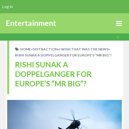
Log in
Entertainment
HOME
»
DISTRACTION
»
I WISH THAT WAS THE NEWS
»
RISHI SUNAK A DOPPELGANGER FOR EUROPE’S “MR BIG”?
RISHI SUNAK A
DOPPELGANGER FOR
EUROPE’S “MR BIG”?