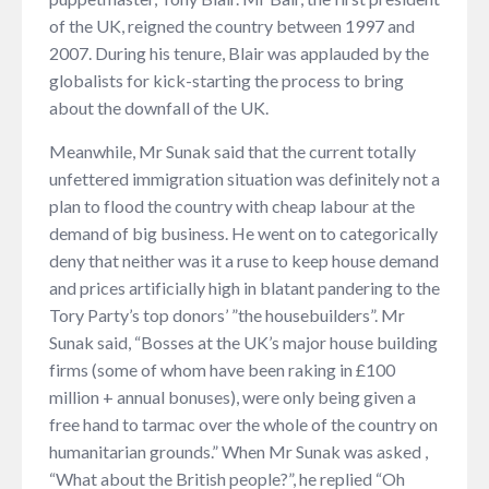
of the UK, reigned the country between 1997 and
2007. During his tenure, Blair was applauded by the
globalists for kick-starting the process to bring
about the downfall of the UK.
Meanwhile, Mr Sunak said that the current totally
unfettered immigration situation was definitely not a
plan to flood the country with cheap labour at the
demand of big business. He went on to categorically
deny that neither was it a ruse to keep house demand
and prices artificially high in blatant pandering to the
Tory Party’s top donors’ ”the housebuilders”. Mr
Sunak said, “Bosses at the UK’s major house building
firms (some of whom have been raking in £100
million + annual bonuses), were only being given a
free hand to tarmac over the whole of the country on
humanitarian grounds.” When Mr Sunak was asked ,
“What about the British people?”, he replied “Oh