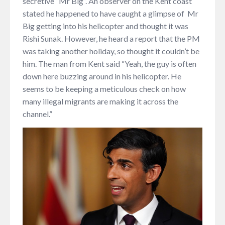
secretive “Mr Big”. An observer on the Kent coast
stated he happened to have caught a glimpse of Mr
Big getting into his helicopter and thought it was
Rishi Sunak. However, he heard a report that the PM
was taking another holiday, so thought it couldn’t be
him. The man from Kent said “Yeah, the guy is often
down here buzzing around in his helicopter. He
seems to be keeping a meticulous check on how
many illegal migrants are making it across the
channel.”