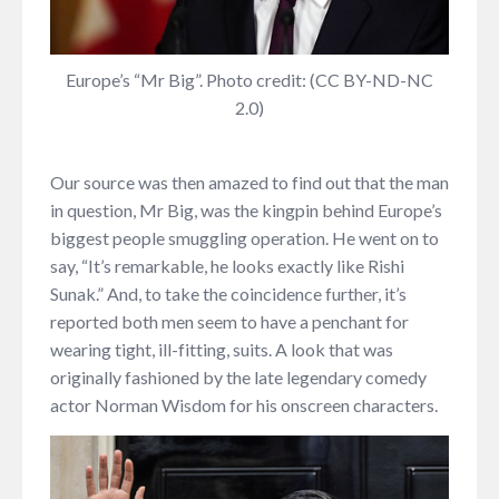
Europe’s “Mr Big”. Photo credit: (CC BY-ND-NC
2.0)
Our source was then amazed to find out that the man
in question, Mr Big, was the kingpin behind Europe’s
biggest people smuggling operation. He went on to
say, “It’s remarkable, he looks exactly like Rishi
Sunak.” And, to take the coincidence further, it’s
reported both men seem to have a penchant for
wearing tight, ill-fitting, suits. A look that was
originally fashioned by the late legendary comedy
actor Norman Wisdom for his onscreen characters.