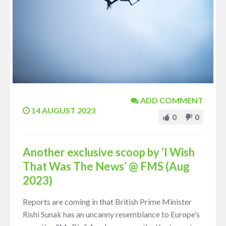
ADD COMMENT
14 AUGUST 2023
0
0
Another exclusive scoop by ‘I Wish
That Was The News’ @ FMS (Aug
2023)
Reports are coming in that British Prime Minister
Rishi Sunak has an uncanny resemblance to Europe’s