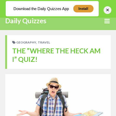
Log In
Download the Daily Quizzes App
×
Install
Daily Quizzes
,
GEOGRAPHY
TRAVEL
THE ”WHERE THE HECK AM
I” QUIZ!