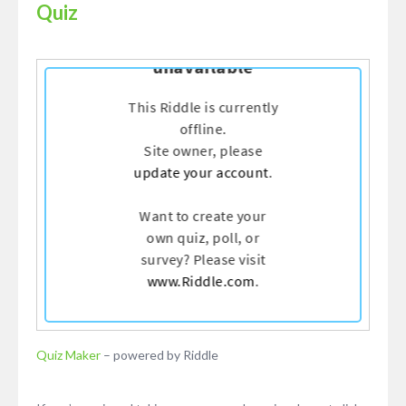
Quiz
Quiz Maker
– powered by Riddle