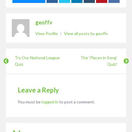
geoffv
View Profile
|
View all posts by geoffv
Try Our National League
The ‘Places in Song’
Quiz
Quiz!
Leave a Reply
You must be
logged in
to post a comment.