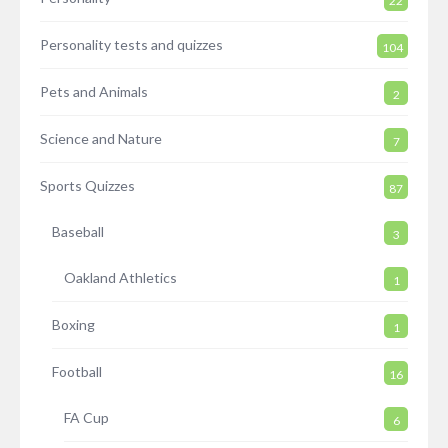
22
Personality tests and quizzes
104
Pets and Animals
2
Science and Nature
7
Sports Quizzes
87
Baseball
3
Oakland Athletics
1
Boxing
1
Football
16
FA Cup
6