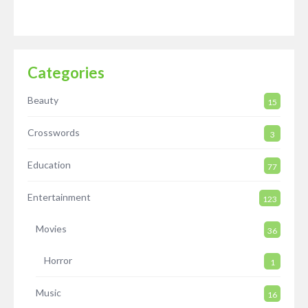
Categories
Beauty
15
Crosswords
3
Education
77
Entertainment
123
Movies
36
Horror
1
Music
16