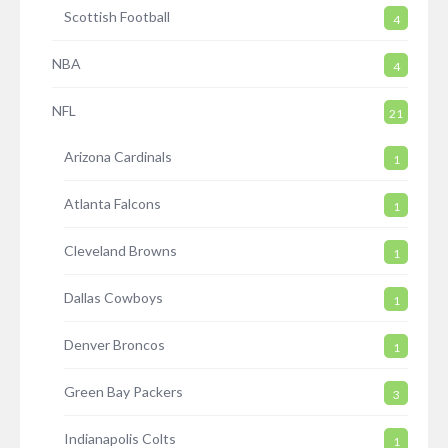
Scottish Football
4
NBA
4
NFL
21
Arizona Cardinals
1
Atlanta Falcons
1
Cleveland Browns
1
Dallas Cowboys
1
Denver Broncos
1
Green Bay Packers
3
Indianapolis Colts
1