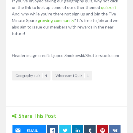
If you’ve enjoyed taking our geography quiz, why not click
on the link to look up some of our other themed
quizzes?
And, why while you’re there not sign up and join the Five
Minute Spare
growing community
? It’s free to join and we
also aim to issue our members with rewards in the near
future!
Header image credit: Ljupco Smokovski/Shutterstock.com
Geography quiz
4
Where am I Quiz
1
Share This Post
EMAIL