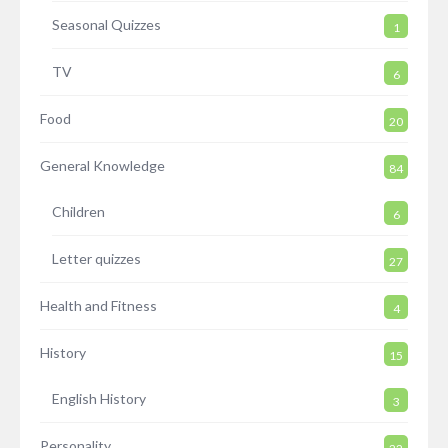
Seasonal Quizzes
1
TV
6
Food
20
General Knowledge
84
Children
6
Letter quizzes
27
Health and Fitness
4
History
15
English History
3
Personality