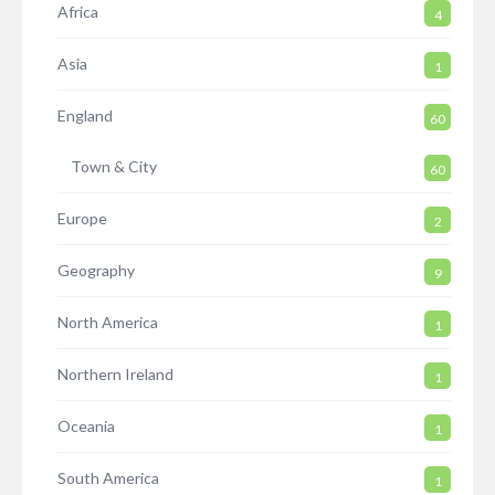
Africa
4
Asia
1
England
60
Town & City
60
Europe
2
Geography
9
North America
1
Northern Ireland
1
Oceania
1
South America
1