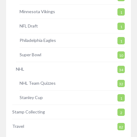
Minnesota Vikings
1
NFL Draft
1
Philadelphia Eagles
1
Super Bowl
10
NHL
34
NHL Team Quizzes
32
Stanley Cup
1
Stamp Collecting
2
Travel
82