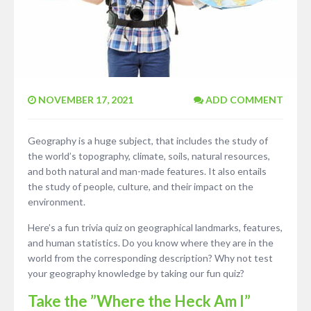
NOVEMBER 17, 2021
ADD COMMENT
Geography is a huge subject, that includes the study of
the world’s topography, climate, soils, natural resources,
and both natural and man-made features. It also entails
the study of people, culture, and their impact on the
environment.
Here’s a fun trivia quiz on geographical landmarks, features,
and human statistics. Do you know where they are in the
world from the corresponding description? Why not test
your geography knowledge by taking our fun quiz?
Take the ”Where the Heck Am I”