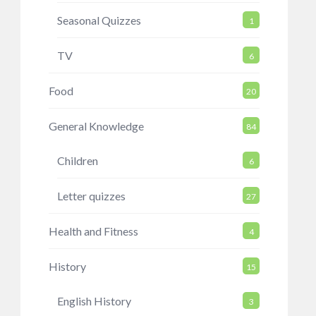
Seasonal Quizzes
1
TV
6
Food
20
General Knowledge
84
Children
6
Letter quizzes
27
Health and Fitness
4
History
15
English History
3