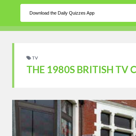
About
Log In
Blog
Download the Daily Quizzes App
WordPress
Daily Quizzes
Home
En
TV
THE 1980S BRITISH TV