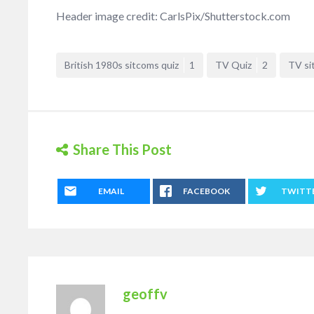
Header image credit: CarlsPix/Shutterstock.com
British 1980s sitcoms quiz
1
TV Quiz
2
TV si
Share This Post
EMAIL
FACEBOOK
TWITT
geoffv