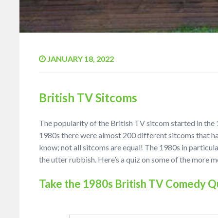
JANUARY 18, 2022
British TV Sitcoms
The popularity of the British TV sitcom started in the
1980s there were almost 200 different sitcoms that h
know; not all sitcoms are equal! The 1980s in particul
the utter rubbish. Here’s a quiz on some of the more
Take the 1980s British TV Comedy Q