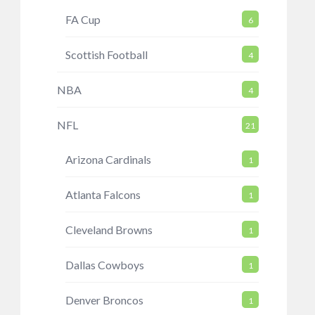
FA Cup
6
Scottish Football
4
NBA
4
NFL
21
Arizona Cardinals
1
Atlanta Falcons
1
Cleveland Browns
1
Dallas Cowboys
1
Denver Broncos
1