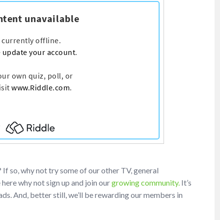
f so, why not try some of our other TV, general
e here why not sign up and join our
growing community.
It’s
ds. And, better still, we’ll be rewarding our members in