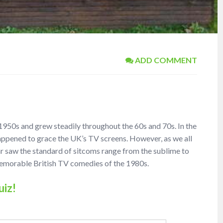
ADD COMMENT
 1950s and grew steadily throughout the 60s and 70s. In the
appened to grace the UK’s TV screens. However, as we all
ar saw the standard of sitcoms range from the sublime to
 memorable British TV comedies of the 1980s.
uiz!