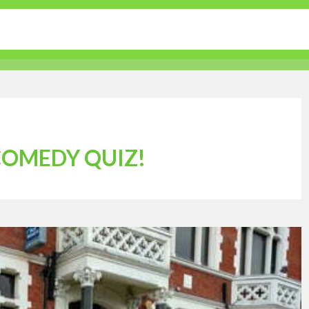
tertainment
Sports
Lifestyle
Travel Guides
 COMEDY QUIZ!