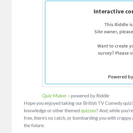
Quiz Maker
– powered by Riddle
Hope you enjoyed taking our British TV Comedy quiz? I
knowledge or other themed
quizzes
? And, while you’r
free, there’s no catch, or bombarding you with crappy a
the future.