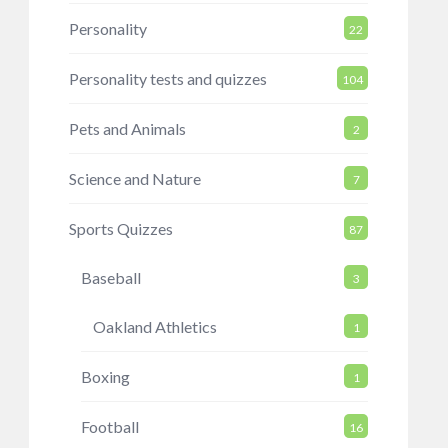
Personality
22
Personality tests and quizzes
104
Pets and Animals
2
Science and Nature
7
Sports Quizzes
87
Baseball
3
Oakland Athletics
1
Boxing
1
Football
16