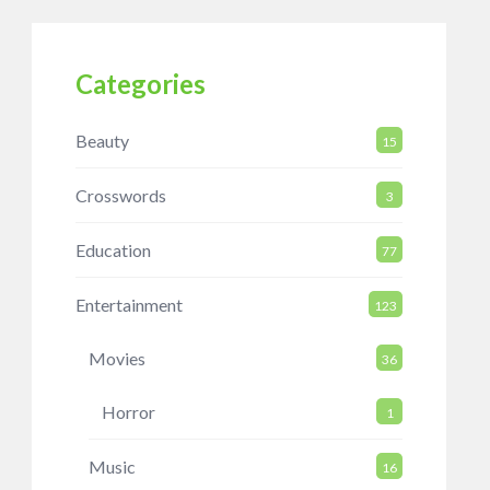
Categories
Beauty
15
Crosswords
3
Education
77
Entertainment
123
Movies
36
Horror
1
Music
16