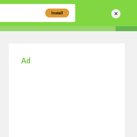
×
Install
Sear
Business Directory
Login
Register
Ad