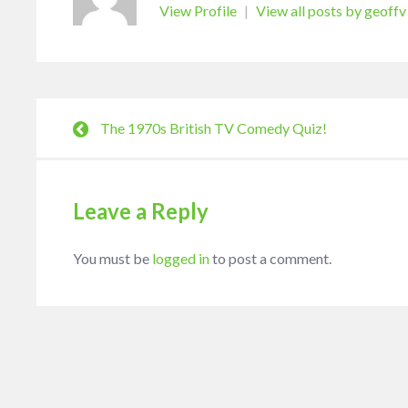
View Profile
|
View all posts by geoffv
The 1970s British TV Comedy Quiz!
Leave a Reply
You must be
logged in
to post a comment.