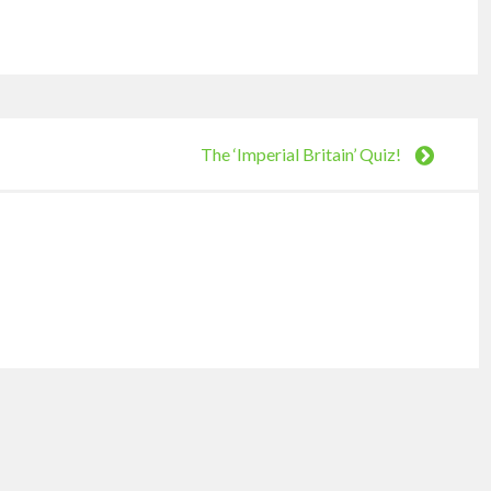
The ‘Imperial Britain’ Quiz!