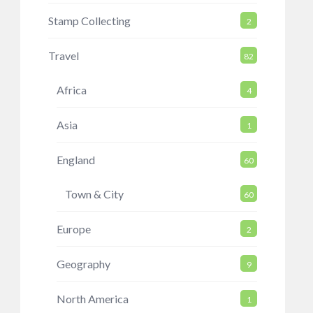
Stamp Collecting
2
Travel
82
Africa
4
Asia
1
England
60
Town & City
60
Europe
2
Geography
9
North America
1