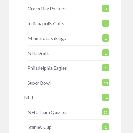
Green Bay Packers
3
Indianapolis Colts
1
Minnesota Vikings
1
NFL Draft
1
Philadelphia Eagles
1
Super Bowl
10
NHL
34
NHL Team Quizzes
32
Stanley Cup
1