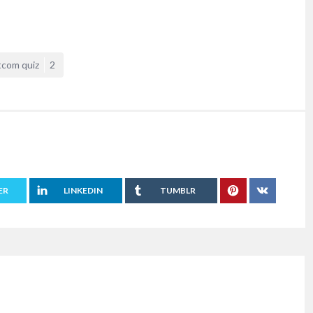
tcom quiz
2
ER
LINKEDIN
TUMBLR