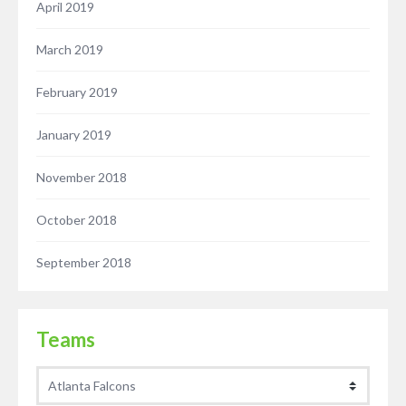
April 2019
March 2019
February 2019
January 2019
November 2018
October 2018
September 2018
Teams
Teams