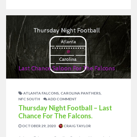
,
,
ATLANTA FALCONS
CAROLINA PANTHERS
NFC SOUTH
ADD COMMENT
Thursday Night Football – Last
Chance For The Falcons.
OCTOBER 29, 2020
CRAIG TAYLOR