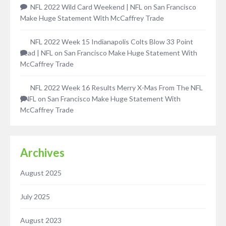
NFL 2022 Wild Card Weekend | NFL
on
San Francisco
Make Huge Statement With McCaffrey Trade
NFL 2022 Week 15 Indianapolis Colts Blow 33 Point
Lead | NFL
on
San Francisco Make Huge Statement With
McCaffrey Trade
NFL 2022 Week 16 Results Merry X-Mas From The NFL
| NFL
on
San Francisco Make Huge Statement With
McCaffrey Trade
Archives
August 2025
July 2025
August 2023