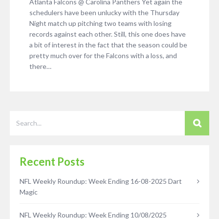
Atlanta Falcons @ Carolina Panthers Yet again the
schedulers have been unlucky with the Thursday
Night match up pitching two teams with losing
records against each other. Still, this one does have
a bit of interest in the fact that the season could be
pretty much over for the Falcons with a loss, and
there…
Recent Posts
NFL Weekly Roundup: Week Ending 16-08-2025 Dart
Magic
NFL Weekly Roundup: Week Ending 10/08/2025