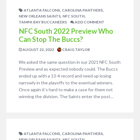
,
,
ATLANTA FALCONS
CAROLINA PANTHERS
,
,
NEW ORLEANS SAINTS
NFC SOUTH
TAMPA BAY BUCCANEERS
ADD COMMENT
NFC South 2022 Preview Who
Can Stop The Buccs?
AUGUST 22, 2022
CRAIG TAYLOR
We asked the same question in our 2021 NFC South
Preview and as expected nobody could. The Buccs
ended up with a 13-4 record and need up losing
narrowly in the playoffs to the eventual winners.
Once again it’s hard to make a case for them not
winning the division. The Saints enter the post…
,
,
ATLANTA FALCONS
CAROLINA PANTHERS
,
,
NEW ORLEANS SAINTS
NFC SOUTH