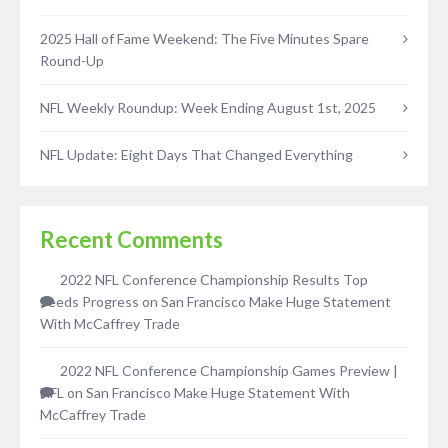
2025 Hall of Fame Weekend: The Five Minutes Spare
Round-Up
NFL Weekly Roundup: Week Ending August 1st, 2025
NFL Update: Eight Days That Changed Everything
Recent Comments
2022 NFL Conference Championship Results Top
Seeds Progress
on
San Francisco Make Huge Statement
With McCaffrey Trade
2022 NFL Conference Championship Games Preview |
NFL
on
San Francisco Make Huge Statement With
McCaffrey Trade