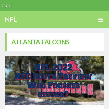
Log In
NFL
ATLANTA FALCONS