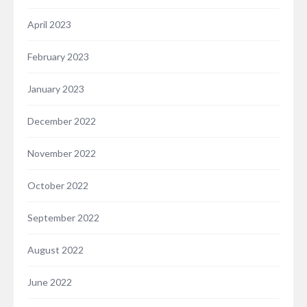
April 2023
February 2023
January 2023
December 2022
November 2022
October 2022
September 2022
August 2022
June 2022