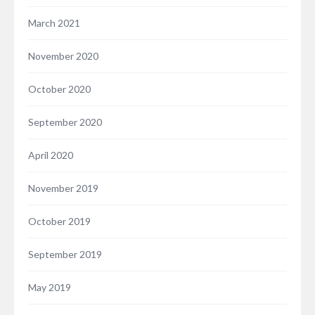
March 2021
November 2020
October 2020
September 2020
April 2020
November 2019
October 2019
September 2019
May 2019