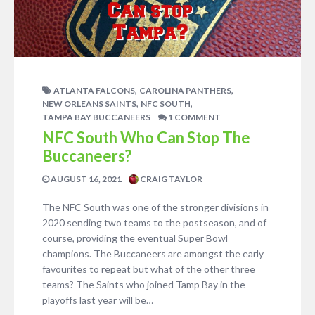
,
,
ATLANTA FALCONS
CAROLINA PANTHERS
,
,
NEW ORLEANS SAINTS
NFC SOUTH
TAMPA BAY BUCCANEERS
1 COMMENT
NFC South Who Can Stop The
Buccaneers?
AUGUST 16, 2021
CRAIG TAYLOR
The NFC South was one of the stronger divisions in
2020 sending two teams to the postseason, and of
course, providing the eventual Super Bowl
champions. The Buccaneers are amongst the early
favourites to repeat but what of the other three
teams? The Saints who joined Tamp Bay in the
playoffs last year will be…