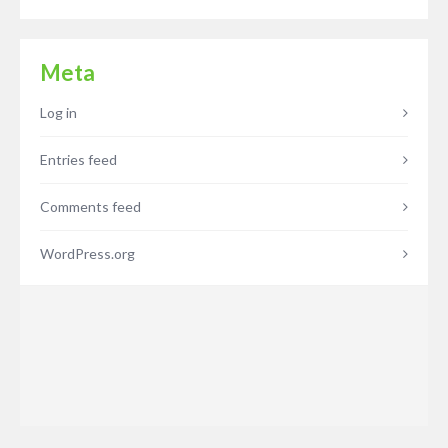
Meta
Log in
Entries feed
Comments feed
WordPress.org