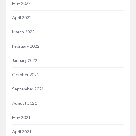
May 2022
April 2022
March 2022
February 2022
January 2022
October 2021
September 2021
August 2021
May 2021
April 2021