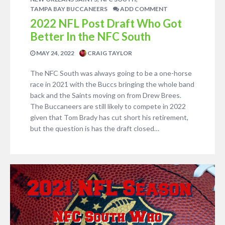
TAMPA BAY BUCCANEERS
ADD COMMENT
2022 NFL Post Draft Who Got
Better In the NFC South
MAY 24, 2022
CRAIG TAYLOR
The NFC South was always going to be a one-horse
race in 2021 with the Buccs bringing the whole band
back and the Saints moving on from Drew Brees.
The Buccaneers are still likely to compete in 2022
given that Tom Brady has cut short his retirement,
but the question is has the draft closed…