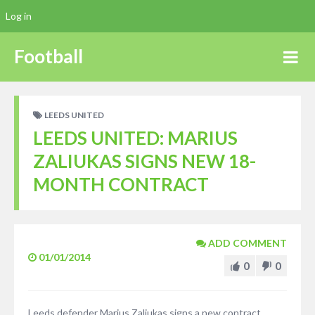
Log in
Football
LEEDS UNITED
LEEDS UNITED: MARIUS
ZALIUKAS SIGNS NEW 18-
MONTH CONTRACT
ADD COMMENT
01/01/2014
0
0
Leeds defender Marius Zaliukas signs a new contract,