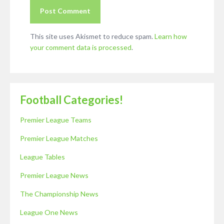
This site uses Akismet to reduce spam.
Learn how
your comment data is processed
.
Football Categories!
Premier League Teams
Premier League Matches
League Tables
Premier League News
The Championship News
League One News