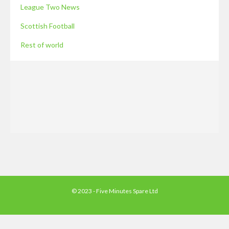
League Two News
Scottish Football
Rest of world
© 2023 - Five Minutes Spare Ltd