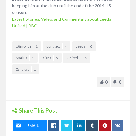
keeping him at the club until the end of the 2014-15
season.
Latest Stories, Video, and Commentary about Leeds
United | BBC
18month
1
contract
4
Leeds
6
Marius
1
signs
5
United
36
Zaliukas
1
0
0
Share This Post
EMAIL