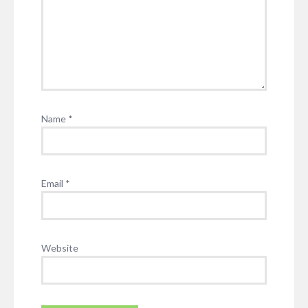
Name
*
Email
*
Website