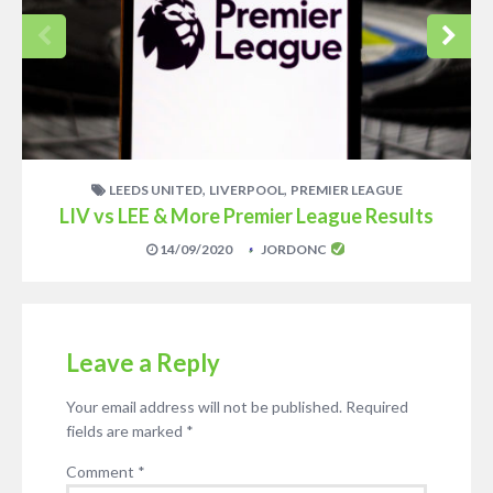
,
,
LEEDS UNITED
LIVERPOOL
PREMIER LEAGUE
LIV vs LEE & More Premier League Results
14/09/2020
JORDONC
Leave a Reply
Your email address will not be published.
Required
fields are marked
*
Comment
*