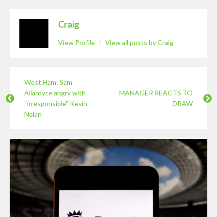
Craig
View Profile
|
View all posts by Craig
West Ham: Sam
Allardyce angry with
MANAGER REACTS TO
“irresponsible” Kevin
DRAW
Nolan