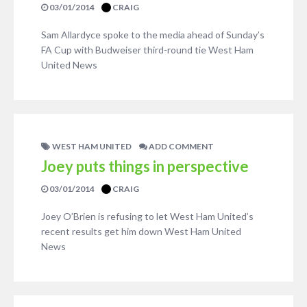
03/01/2014
CRAIG
Sam Allardyce spoke to the media ahead of Sunday’s
FA Cup with Budweiser third-round tie West Ham
United News
WEST HAM UNITED
ADD COMMENT
Joey puts things in perspective
03/01/2014
CRAIG
Joey O’Brien is refusing to let West Ham United’s
recent results get him down West Ham United
News