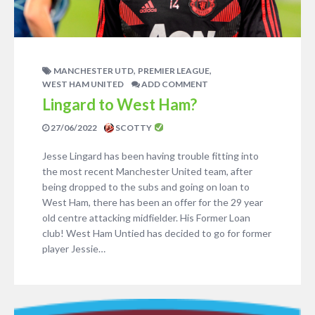
,
,
MANCHESTER UTD
PREMIER LEAGUE
WEST HAM UNITED
ADD COMMENT
Lingard to West Ham?
27/06/2022
SCOTTY
Jesse Lingard has been having trouble fitting into
the most recent Manchester United team, after
being dropped to the subs and going on loan to
West Ham, there has been an offer for the 29 year
old centre attacking midfielder. His Former Loan
club! West Ham Untied has decided to go for former
player Jessie…