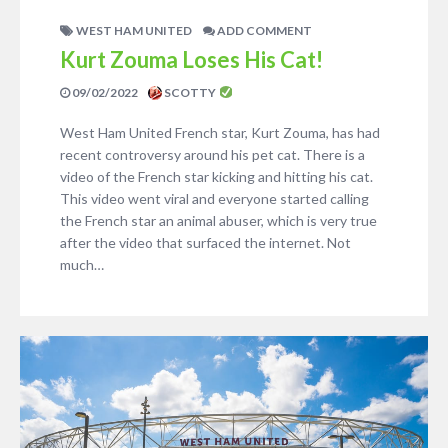
WEST HAM UNITED
ADD COMMENT
Kurt Zouma Loses His Cat!
09/02/2022
SCOTTY
West Ham United French star, Kurt Zouma, has had
recent controversy around his pet cat. There is a
video of the French star kicking and hitting his cat.
This video went viral and everyone started calling
the French star an animal abuser, which is very true
after the video that surfaced the internet. Not
much…