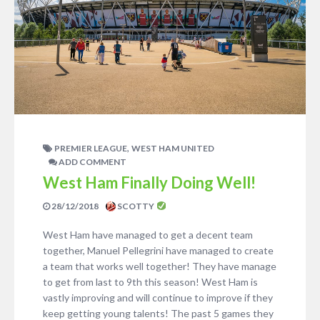
,
PREMIER LEAGUE
WEST HAM UNITED
ADD COMMENT
West Ham Finally Doing Well!
28/12/2018
SCOTTY
West Ham have managed to get a decent team
together, Manuel Pellegrini have managed to create
a team that works well together! They have manage
to get from last to 9th this season! West Ham is
vastly improving and will continue to improve if they
keep getting young talents! The past 5 games they