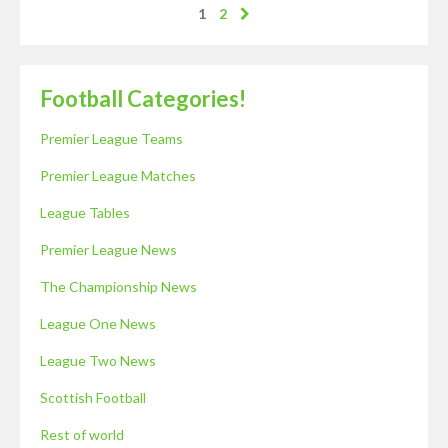
1
2
Football Categories!
Premier League Teams
Premier League Matches
League Tables
Premier League News
The Championship News
League One News
League Two News
Scottish Football
Rest of world