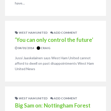
have…
WEST HAM UNITED
ADD COMMENT
‘You can only control the future’
04/01/2014
CRAIG
Jussi Jaaskelainen says West Ham United cannot
afford to dwell on past disappointments West Ham
United News
WEST HAM UNITED
ADD COMMENT
Big Sam on: Nottingham Forest