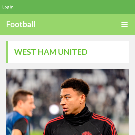
Log in
Football
WEST HAM UNITED