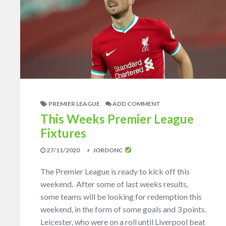
PREMIER LEAGUE
ADD COMMENT
This Weeks Premier League
Fixtures
27/11/2020
JORDONC
The Premier League is ready to kick off this
weekend. After some of last weeks results,
some teams will be looking for redemption this
weekend, in the form of some goals and 3 points.
Leicester, who were on a roll until Liverpool beat