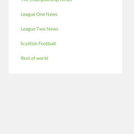
League One News
League Two News
Scottish Football
Rest of world