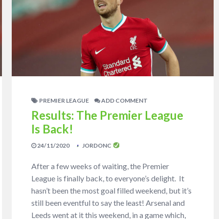
PREMIER LEAGUE
ADD COMMENT
Results: The Premier League
Is Back!
24/11/2020
JORDONC
After a few weeks of waiting, the Premier
League is finally back, to everyone’s delight. It
hasn’t been the most goal filled weekend, but it’s
still been eventful to say the least! Arsenal and
Leeds went at it this weekend, in a game which,