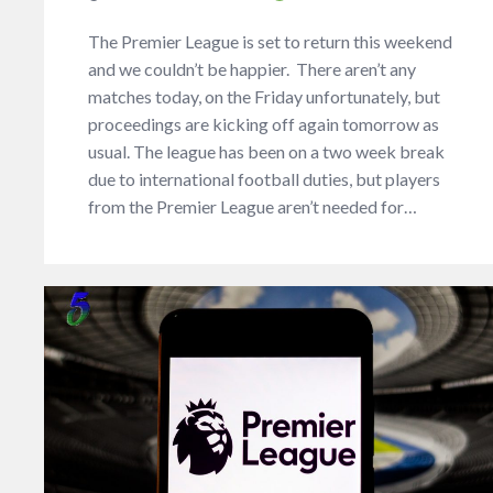
The Premier League is set to return this weekend
and we couldn’t be happier. There aren’t any
matches today, on the Friday unfortunately, but
proceedings are kicking off again tomorrow as
usual. The league has been on a two week break
due to international football duties, but players
from the Premier League aren’t needed for…