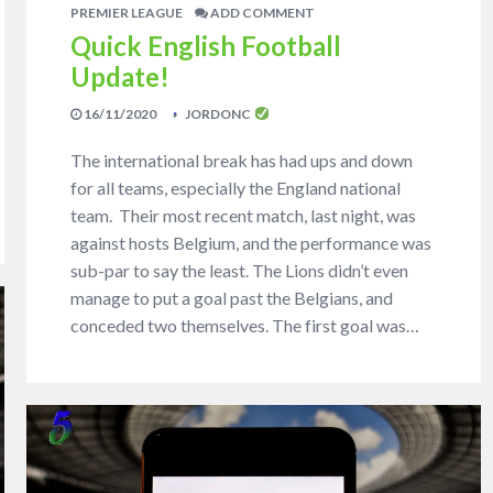
PREMIER LEAGUE
ADD COMMENT
Quick English Football
Update!
16/11/2020
JORDONC
The international break has had ups and down
for all teams, especially the England national
team. Their most recent match, last night, was
against hosts Belgium, and the performance was
sub-par to say the least. The Lions didn’t even
manage to put a goal past the Belgians, and
conceded two themselves. The first goal was…