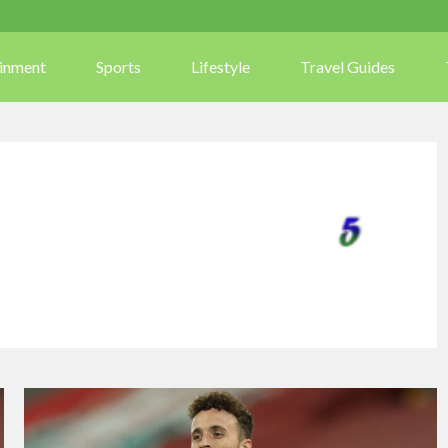
ainment
Sports
Lifestyle
Travel Guides