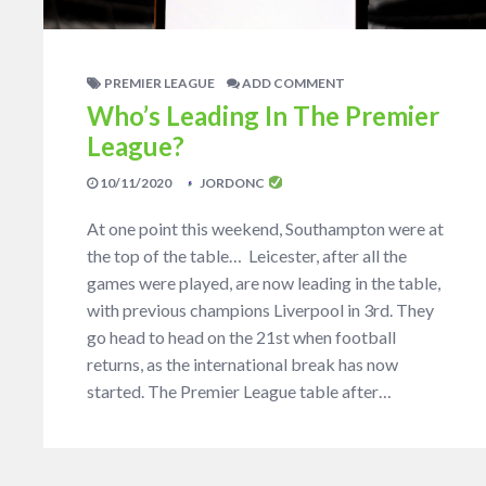
PREMIER LEAGUE
ADD COMMENT
Who’s Leading In The Premier
League?
10/11/2020
JORDONC
At one point this weekend, Southampton were at
the top of the table… Leicester, after all the
games were played, are now leading in the table,
with previous champions Liverpool in 3rd. They
go head to head on the 21st when football
returns, as the international break has now
started. The Premier League table after…