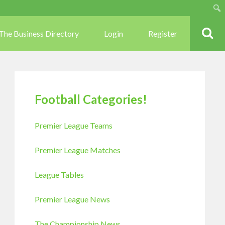
Sear
The Business Directory
Login
Register
Football Categories!
Premier League Teams
Premier League Matches
League Tables
Premier League News
The Championship News