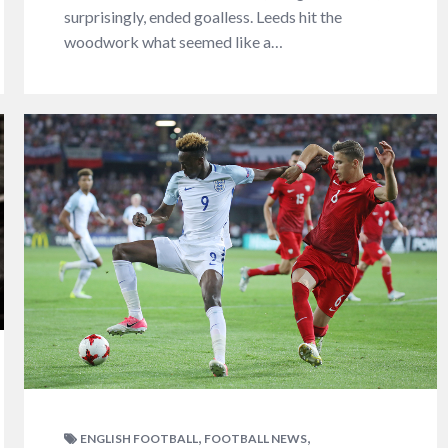
surprisingly, ended goalless. Leeds hit the
woodwork what seemed like a…
,
,
ENGLISH FOOTBALL
FOOTBALL NEWS