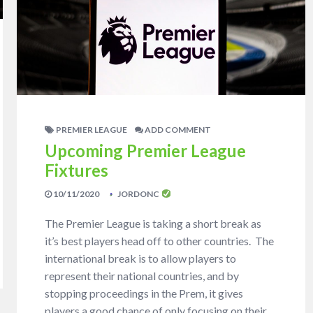
PREMIER LEAGUE
ADD COMMENT
Upcoming Premier League
Fixtures
10/11/2020
JORDONC
The Premier League is taking a short break as
it’s best players head off to other countries. The
international break is to allow players to
represent their national countries, and by
stopping proceedings in the Prem, it gives
players a good chance of only focusing on their