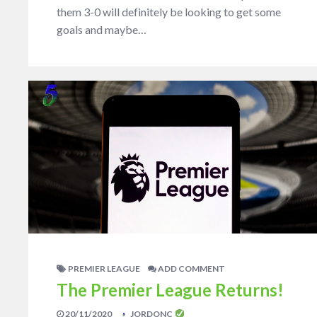
them 3-0 will definitely be looking to get some
goals and maybe…
PREMIER LEAGUE
ADD COMMENT
The Premier League Returns!
20/11/2020
JORDONC