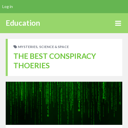
Log in
Education
,
MYSTERIES
SCIENCE & SPACE
THE BEST CONSPIRACY
THOERIES