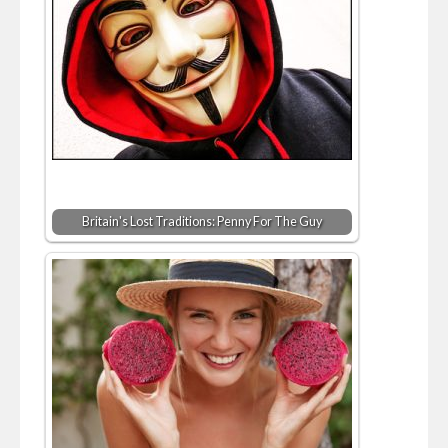
Britain's Lost Traditions: Penny For The Guy