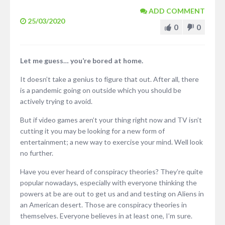
ADD COMMENT
25/03/2020
0
0
Let me guess… you’re bored at home.
It doesn’t take a genius to figure that out. After all, there
is a pandemic going on outside which you should be
actively trying to avoid.
But if video games aren’t your thing right now and TV isn’t
cutting it you may be looking for a new form of
entertainment; a new way to exercise your mind. Well look
no further.
Have you ever heard of conspiracy theories? They’re quite
popular nowadays, especially with everyone thinking the
powers at be are out to get us and and testing on Aliens in
an American desert. Those are conspiracy theories in
themselves. Everyone believes in at least one, I’m sure.