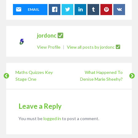
EMAIL
jordonc
View Profile
|
View all posts by jordonc
Maths Quizzes Key
What Happened To
Stage One
Denise Marie Sheehy?
Leave a Reply
You must be
logged in
to post a comment.