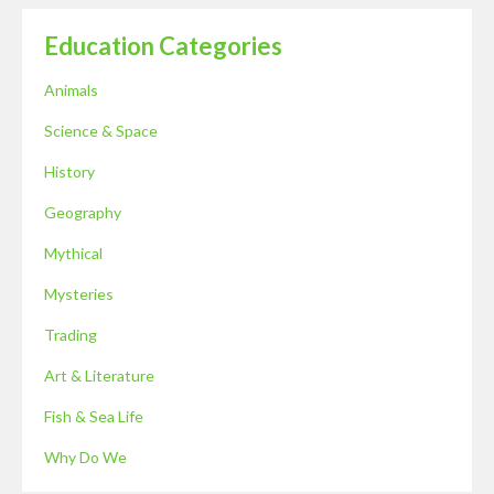
Education Categories
Animals
Science & Space
History
Geography
Mythical
Mysteries
Trading
Art & Literature
Fish & Sea Life
Why Do We