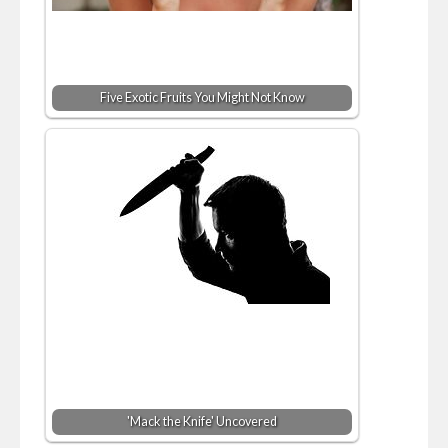
Five Exotic Fruits You Might Not Know
'Mack the Knife' Uncovered