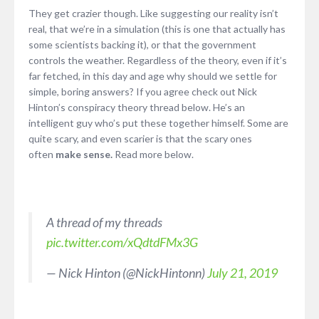
They get crazier though. Like suggesting our reality isn’t
real, that we’re in a simulation (this is one that actually has
some scientists backing it), or that the government
controls the weather. Regardless of the theory, even if it’s
far fetched, in this day and age why should we settle for
simple, boring answers? If you agree check out Nick
Hinton’s conspiracy theory thread below. He’s an
intelligent guy who’s put these together himself. Some are
quite scary, and even scarier is that the scary ones
often
make sense.
Read more below.
A thread of my threads
pic.twitter.com/xQdtdFMx3G
— Nick Hinton (@NickHintonn)
July 21, 2019