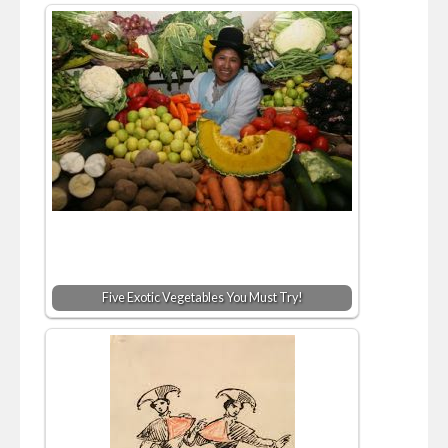
Five Exotic Vegetables You Must Try!