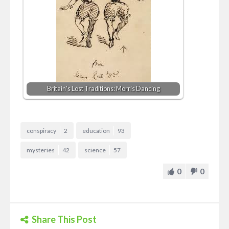
Britain's Lost Traditions: Morris Dancing
conspiracy
2
education
93
mysteries
42
science
57
0
0
Share This Post