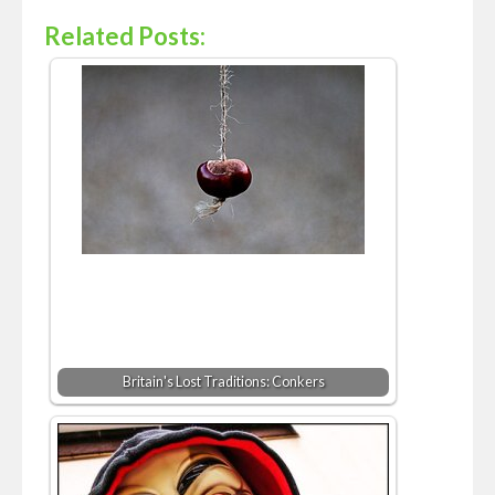
Related Posts:
Britain's Lost Traditions: Conkers