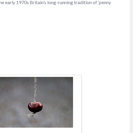
he early 1970s Britain’s long-running tradition of ‘penny