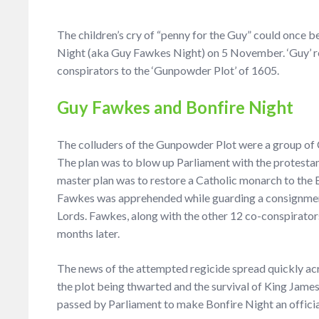
The children’s cry of “penny for the Guy” could once be
Night (aka Guy Fawkes Night) on 5 November. ‘Guy’ re
conspirators to the ‘Gunpowder Plot’ of 1605.
Guy Fawkes and Bonfire Night
The colluders of the Gunpowder Plot were a group of C
The plan was to blow up Parliament with the protestan
master plan was to restore a Catholic monarch to the
Fawkes was apprehended while guarding a consignmen
Lords. Fawkes, along with the other 12 co-conspirators
months later.
The news of the attempted regicide spread quickly acr
the plot being thwarted and the survival of King James
passed by Parliament to make Bonfire Night an officia