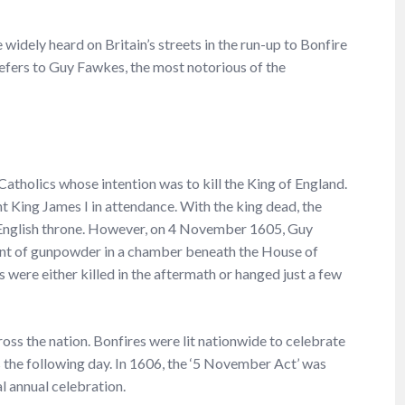
 widely heard on Britain’s streets in the run-up to Bonfire
fers to Guy Fawkes, the most notorious of the
atholics whose intention was to kill the King of England.
t King James I in attendance. With the king dead, the
 English throne. However, on 4 November 1605, Guy
t of gunpowder in a chamber beneath the House of
 were either killed in the aftermath or hanged just a few
oss the nation. Bonfires were lit nationwide to celebrate
 the following day. In 1606, the ‘5 November Act’ was
l annual celebration.