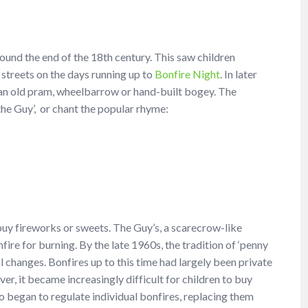
ound the end of the 18th century. This saw children
 streets on the days running up to
Bonfire Night
. In later
 an old pram, wheelbarrow or hand-built bogey. The
he Guy’, or chant the popular rhyme:
buy fireworks or sweets. The Guy’s, a scarecrow-like
fire for burning. By the late 1960s, the tradition of ‘penny
l changes. Bonfires up to this time had largely been private
r, it became increasingly difficult for children to buy
so began to regulate individual bonfires, replacing them