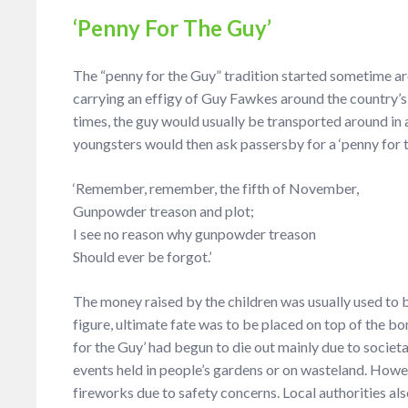
‘Penny For The Guy’
The “penny for the Guy” tradition started sometime ar
carrying an effigy of Guy Fawkes around the country’s
times, the guy would usually be transported around in
youngsters would then ask passersby for a ‘penny for t
‘Remember, remember, the fifth of November,
Gunpowder treason and plot;
I see no reason why gunpowder treason
Should ever be forgot.’
The money raised by the children was usually used to 
figure, ultimate fate was to be placed on top of the bon
for the Guy’ had begun to die out mainly due to societa
events held in people’s gardens or on wasteland. Howeve
fireworks due to safety concerns. Local authorities al