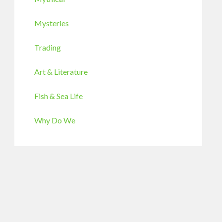
Mysteries
Trading
Art & Literature
Fish & Sea Life
Why Do We