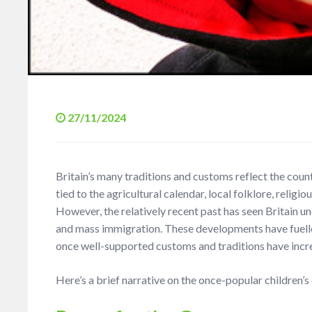
27/11/2024
Britain’s many traditions and customs reflect the countr
tied to the agricultural calendar, local folklore, religio
However, the relatively recent past has seen Britain 
and mass immigration. These developments have fuelled 
once well-supported customs and traditions have incr
Here’s a brief narrative on the once-popular children’s