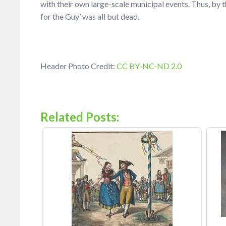
with their own large-scale municipal events. Thus, by t
for the Guy’ was all but dead.
Header Photo Credit:
CC BY-NC-ND 2.0
Related Posts: