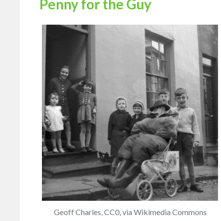
Penny for the Guy
Geoff Charles, CC0, via Wikimedia Commons