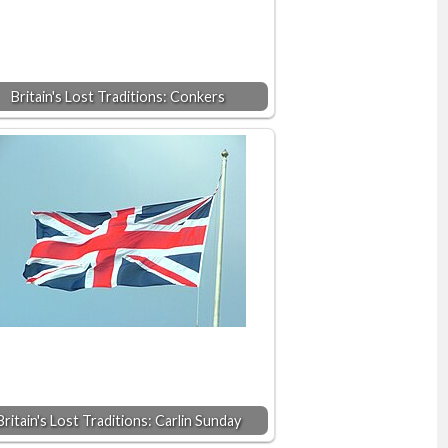
Britain's Lost Traditions: Conkers
Britain's Lost Traditions: Carlin Sunday