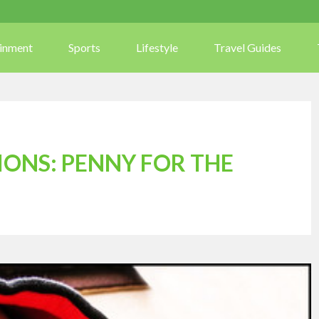
ainment
Sports
Lifestyle
Travel Guides
TIONS: PENNY FOR THE