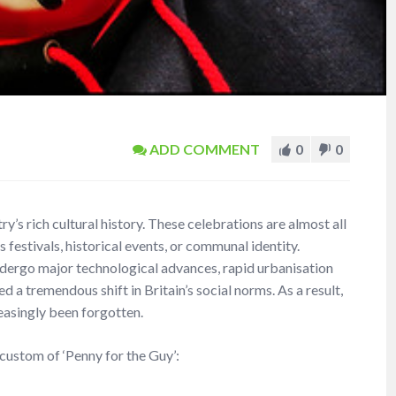
ADD COMMENT
0
0
y’s rich cultural history. These celebrations are almost all
us festivals, historical events, or communal identity.
undergo major technological advances, rapid urbanisation
a tremendous shift in Britain’s social norms. As a result,
easingly been forgotten.
 custom of ‘Penny for the Guy’: