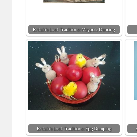
Britain's Lost Traditions: Maypole Dancing
Britain's Lost Traditions: Egg Dumping