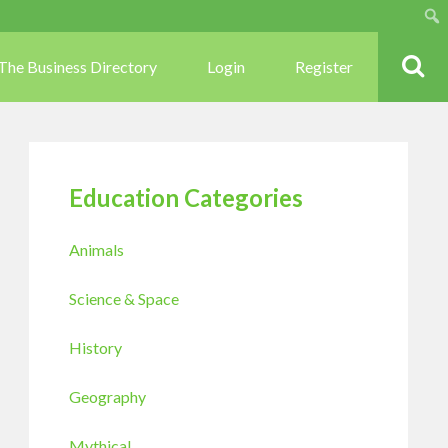
Sear
The Business Directory
Login
Register
Education Categories
Animals
Science & Space
History
Geography
Mythical