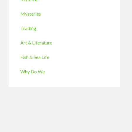
Mysteries
Trading
Art & Literature
Fish & Sea Life
Why Do We