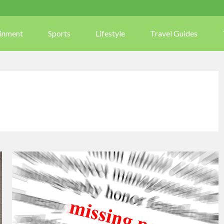
ainment
Sports
Lifestyle
Travel Guides