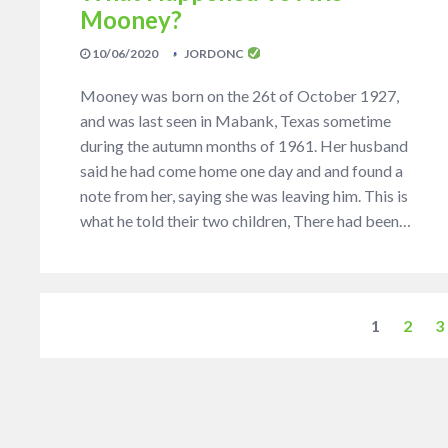
Mooney?
10/06/2020
JORDONC
Mooney was born on the 26t of October 1927,
and was last seen in Mabank, Texas sometime
during the autumn months of 1961. Her husband
said he had come home one day and and found a
note from her, saying she was leaving him. This is
what he told their two children, There had been…
1
2
3