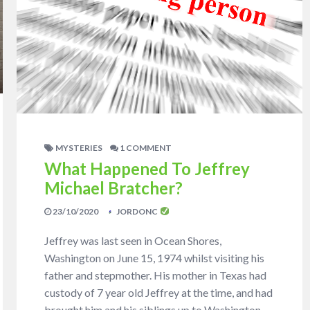
MYSTERIES
1 COMMENT
What Happened To Jeffrey
Michael Bratcher?
23/10/2020
JORDONC
Jeffrey was last seen in Ocean Shores,
Washington on June 15, 1974 whilst visiting his
father and stepmother. His mother in Texas had
custody of 7 year old Jeffrey at the time, and had
brought him and his siblings up to Washington.