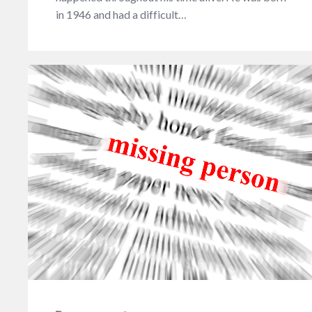
in 1946 and had a difficult…