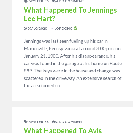
MYSTERIES
ADD COMMENT
What Happened To Jennings
Lee Hart?
07/10/2020
JORDONC
Jennings was last seen fueling up his car in
Marienville, Pennsylvania at around 3:00 p.m. on
January 21, 1980. After his disappearance, his
car was found in the garage at his home on Route
899. The keys were in the house and change was
scattered in the driveway. An extensive search of
the area turned up…
MYSTERIES
ADD COMMENT
What Happened To Avis