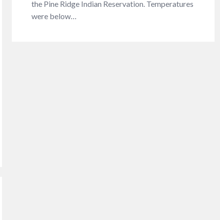
the Pine Ridge Indian Reservation. Temperatures
were below…