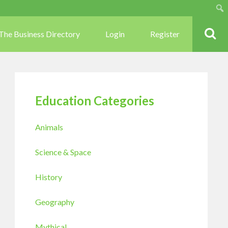
Sear
The Business Directory
Login
Register
Education Categories
Animals
Science & Space
History
Geography
Mythical