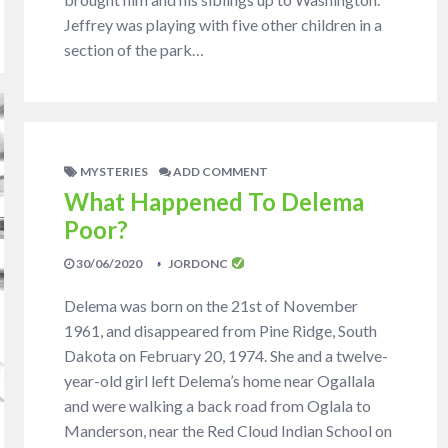
Jeffrey was playing with five other children in a
section of the park…
MYSTERIES
ADD COMMENT
What Happened To Delema
Poor?
30/06/2020
JORDONC
Delema was born on the 21st of November
1961, and disappeared from Pine Ridge, South
Dakota on February 20, 1974. She and a twelve-
year-old girl left Delema’s home near Ogallala
and were walking a back road from Oglala to
Manderson, near the Red Cloud Indian School on