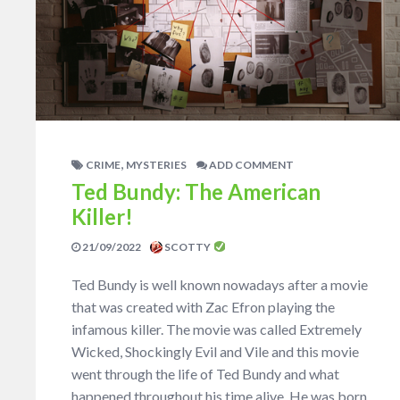
,
CRIME
MYSTERIES
ADD COMMENT
Ted Bundy: The American
Killer!
21/09/2022
SCOTTY
Ted Bundy is well known nowadays after a movie
that was created with Zac Efron playing the
infamous killer. The movie was called Extremely
Wicked, Shockingly Evil and Vile and this movie
went through the life of Ted Bundy and what
happened throughout his time alive. He was born