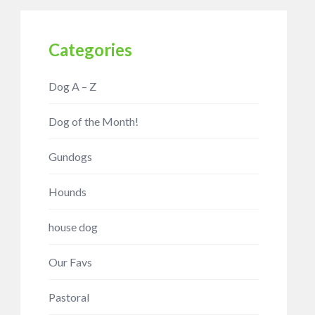
Categories
Dog A – Z
Dog of the Month!
Gundogs
Hounds
house dog
Our Favs
Pastoral