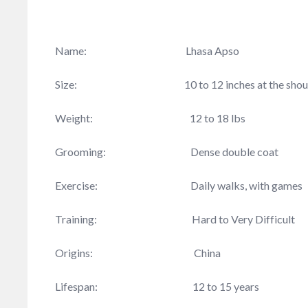
Name: Lhasa Apso
Size: 10 to 12 inches at the shoul
Weight: 12 to 18 lbs
Grooming: Dense double coat
Exercise: Daily walks, with games
Training: Hard to Very Difficult
Origins: China
Lifespan: 12 to 15 years