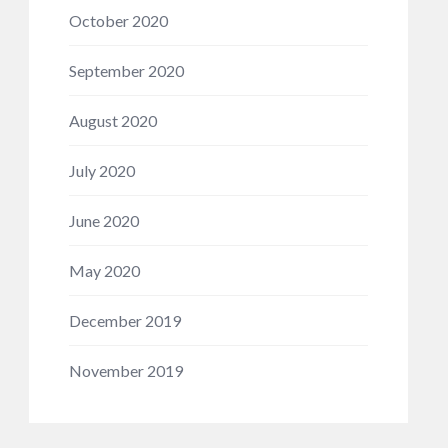
October 2020
September 2020
August 2020
July 2020
June 2020
May 2020
December 2019
November 2019