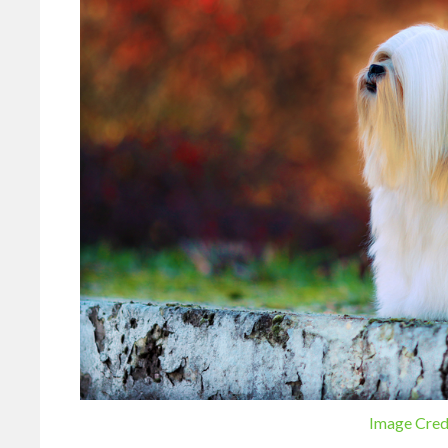
Image Cred