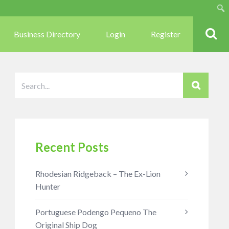
Sear
Business Directory
Login
Register
Recent Posts
Rhodesian Ridgeback – The Ex-Lion
Hunter
Portuguese Podengo Pequeno The
Original Ship Dog