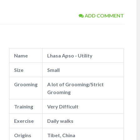
ADD COMMENT
Name
Lhasa Apso - Utility
Size
Small
Grooming
A lot of Grooming/Strict
Grooming
Training
Very Difficult
Exercise
Daily walks
Origins
Tibet, China