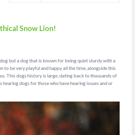
thical Snow Lion!
l dog but a dog that is known for being quiet sturdy with a
 to be very playful and happy all the time, alongside this
. This dogs history is large, dating back to thousands of
s hearing dogs for those who have hearing issues and or