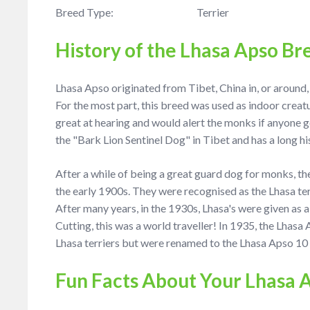
Breed Type: Terrier
History of the Lhasa Apso Br
Lhasa Apso originated from Tibet, China in, or around
For the most part, this breed was used as indoor crea
great at hearing and would alert the monks if anyone 
the "Bark Lion Sentinel Dog" in Tibet and has a long hi
After a while of being a great guard dog for monks, t
the early 1900s. They were recognised as the Lhasa ter
After many years, in the 1930s, Lhasa's were given as
Cutting, this was a world traveller! In 1935, the Lhas
Lhasa terriers but were renamed to the Lhasa Apso 10 y
Fun Facts About Your Lhasa 