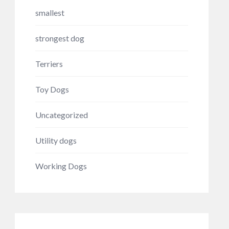
smallest
strongest dog
Terriers
Toy Dogs
Uncategorized
Utility dogs
Working Dogs