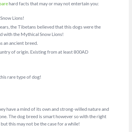
pare
hard facts that may or may not entertain you:
 Snow Lions!
ears, the Tibetans believed that this dogs were the
ed with the Mythical Snow Lions!
s an ancient breed.
untry of origin. Existing from at least 800AD
his rare type of dog!
s they have a mind of its own and strong-willed nature and
anyone. The dog breed is smart however so with the right
but this may not be the case for a while!