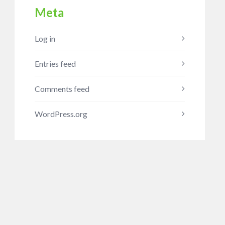
Meta
Log in
Entries feed
Comments feed
WordPress.org