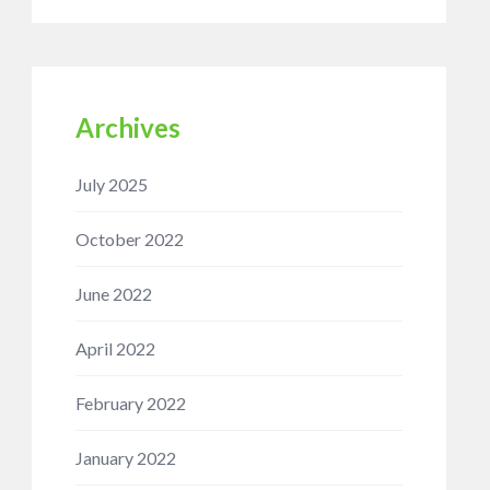
Archives
July 2025
October 2022
June 2022
April 2022
February 2022
January 2022