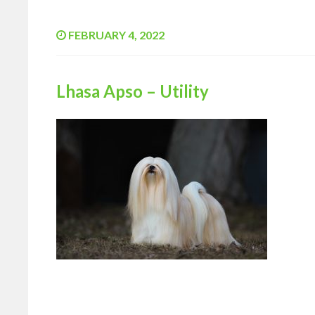
FEBRUARY 4, 2022
Lhasa Apso – Utility