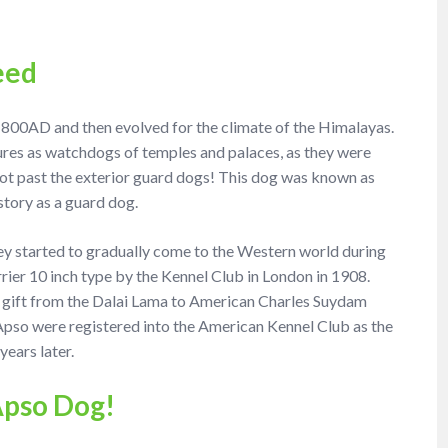
eed
, 800AD and then evolved for the climate of the Himalayas.
tures as watchdogs of temples and palaces, as they were
got past the exterior guard dogs! This dog was known as
story as a guard dog.
hey started to gradually come to the Western world during
rier 10 inch type by the Kennel Club in London in 1908.
 a gift from the Dalai Lama to American Charles Suydam
a Apso were registered into the American Kennel Club as the
ears later.
Apso Dog!