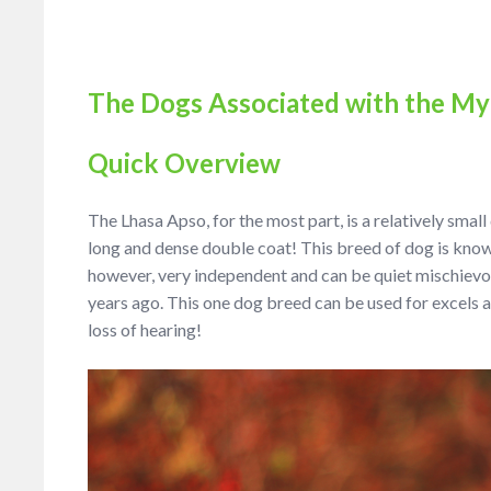
The Dogs Associated with the My
Quick Overview
The Lhasa Apso, for the most part, is a relatively smal
long and dense double coat! This breed of dog is known
however, very independent and can be quiet mischievous
years ago. This one dog breed can be used for excels a
loss of hearing!