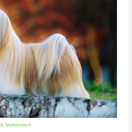
it: Shutterstock