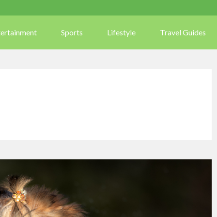
tertainment
Sports
Lifestyle
Travel Guides