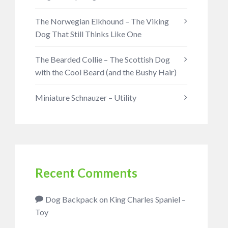
The Norwegian Elkhound – The Viking
Dog That Still Thinks Like One
The Bearded Collie – The Scottish Dog
with the Cool Beard (and the Bushy Hair)
Miniature Schnauzer – Utility
Recent Comments
Dog Backpack
on
King Charles Spaniel –
Toy