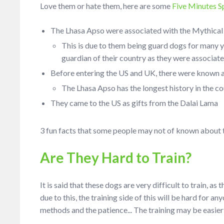
Love them or hate them, here are some
Five Minutes S
The Lhasa Apso were associated with the Mythical
This is due to them being guard dogs for many y
guardian of their country as they were associat
Before entering the US and UK, there were known a
The Lhasa Apso has the longest history in the co
They came to the US as gifts from the Dalai Lama
3 fun facts that some people may not of known about t
Are They Hard to Train?
It is said that these dogs are very difficult to train, a
due to this, the training side of this will be hard for 
methods and the patience... The training may be easier 