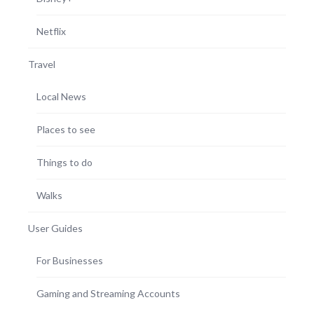
Netflix
Travel
Local News
Places to see
Things to do
Walks
User Guides
For Businesses
Gaming and Streaming Accounts