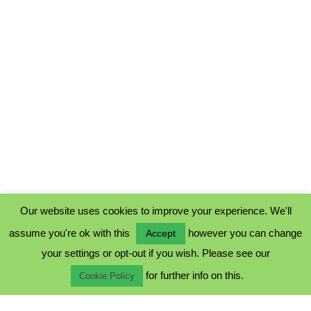
Our website uses cookies to improve your experience. We'll
assume you're ok with this
however you can change
Accept
PRIVACY POLICY
your settings or opt-out if you wish. Please see our
COOKIE POLICY
for further info on this.
TERMS & CONDITIONS
Cookie Policy