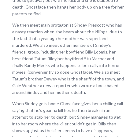
tries to get away but with no luck and she is stabbed to
death. Ghostface then hangs her body up on a tree for her
parents to find.
We then meet main protagonist Sindey Prescott who has
a nasty reaction when she hears about the killings, due to
the fact that a year ago her mother was raped and
murdered. We also meet other members of Sindey’s
friends’ group, including her boyfriend Billy Loomis, her
best friend Tatum Riley her boyfriend Stu Macher and
finally Randy Meeks who happens to be really into horror
movies, (conveniently so dose Ghostface). We also meet
Tatum’s brother Dewey who is the sheriff of the town, and
Gale Weather a news reporter who wrote a book based
around Sindey and her mother’s death.
When Sindey gets home Ghostface gives her a chilling call
saying that he’s goanna kill her, he then breaks in an
attempt to stab her to death, but Sindey manages to get
into her room where the killer couldn’t get in. Billy then
shows up just as the killer seems to have disappears,