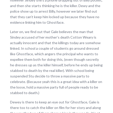
however Sindey she’s a phone dropping out of Billy pocket,
and then she starts thinking he is the killer. Dewy and the
police show up to arrest Billy, however we later find out
that they can’t keep him locked up because they have no
evidence linking him to Ghostface.
Later on, we find out that Gale believes the man that
Sindey accused of her mother’s death Cotton Weary is
actually innocent and that the killings today are somehow
linked. In school a couple of students go around dressed
like Ghostface, which angers the principal who wants to
expellee them both for doing this, (even though secretly
he dresses up as the killer himself, before he ends up being
stabbed to death by the real killer). With school being
suspended Stu decide to throw a massive party to
celebrate. (Because yeah this is a great idea with a killer on
the loose, hold a massive party full of people ready to be
stabbed to death.)
Dewey is there to keep an eye out for Ghostface, Gale is
there too to catch the killer on film for her story and along