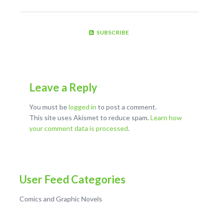
SUBSCRIBE
Leave a Reply
You must be
logged in
to post a comment.
This site uses Akismet to reduce spam.
Learn how
your comment data is processed
.
User Feed Categories
Comics and Graphic Novels