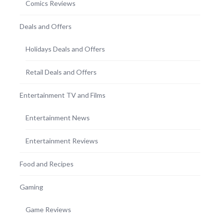
Comics Reviews
Deals and Offers
Holidays Deals and Offers
Retail Deals and Offers
Entertainment TV and Films
Entertainment News
Entertainment Reviews
Food and Recipes
Gaming
Game Reviews