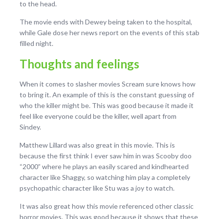
to the head.
The movie ends with Dewey being taken to the hospital,
while Gale dose her news report on the events of this stab
filled night.
Thoughts and feelings
When it comes to slasher movies Scream sure knows how
to bring it. An example of this is the constant guessing of
who the killer might be. This was good because it made it
feel like everyone could be the killer, well apart from
Sindey.
Matthew Lillard was also great in this movie. This is
because the first think I ever saw him in was Scooby doo
“2000” where he plays an easily scared and kindhearted
character like Shaggy, so watching him play a completely
psychopathic character like Stu was a joy to watch.
It was also great how this movie referenced other classic
horror movies. This was good because it shows that these