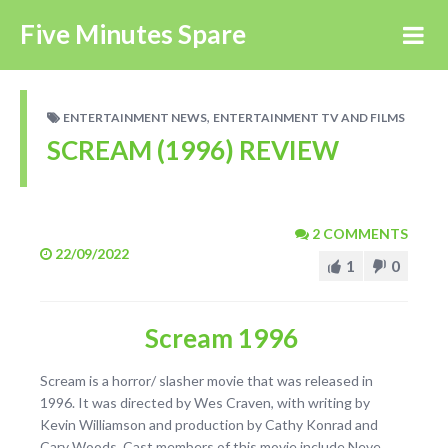
Five Minutes Spare
,
ENTERTAINMENT NEWS
ENTERTAINMENT TV AND FILMS
SCREAM (1996) REVIEW
2 COMMENTS
22/09/2022
1
0
Scream 1996
Scream is a horror/ slasher movie that was released in
1996. It was directed by Wes Craven, with writing by
Kevin Williamson and production by Cathy Konrad and
Cary Woods. Cast members of this movie include Neve