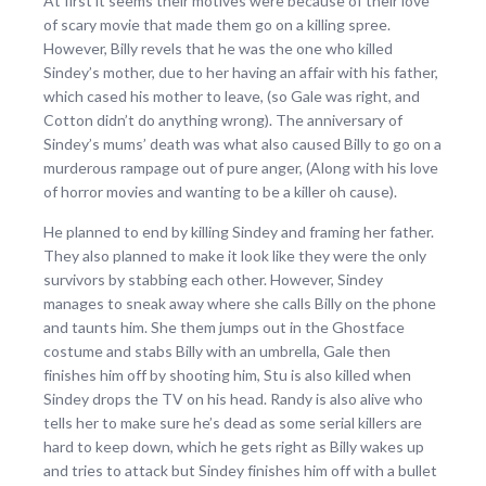
At first it seems their motives were because of their love
of scary movie that made them go on a killing spree.
However, Billy revels that he was the one who killed
Sindey’s mother, due to her having an affair with his father,
which cased his mother to leave, (so Gale was right, and
Cotton didn’t do anything wrong). The anniversary of
Sindey’s mums’ death was what also caused Billy to go on a
murderous rampage out of pure anger, (Along with his love
of horror movies and wanting to be a killer oh cause).
He planned to end by killing Sindey and framing her father.
They also planned to make it look like they were the only
survivors by stabbing each other. However, Sindey
manages to sneak away where she calls Billy on the phone
and taunts him. She them jumps out in the Ghostface
costume and stabs Billy with an umbrella, Gale then
finishes him off by shooting him, Stu is also killed when
Sindey drops the TV on his head. Randy is also alive who
tells her to make sure he’s dead as some serial killers are
hard to keep down, which he gets right as Billy wakes up
and tries to attack but Sindey finishes him off with a bullet