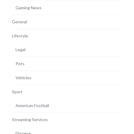
Gaming News
General
Lifestyle
Legal
Pets
Vehicles
Sport
American Football
Streaming Services
Disney+