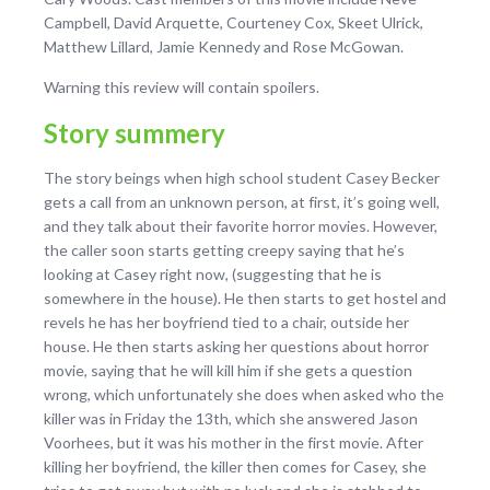
Campbell, David Arquette, Courteney Cox, Skeet Ulrick,
Matthew Lillard, Jamie Kennedy and Rose McGowan.
Warning this review will contain spoilers.
Story summery
The story beings when high school student Casey Becker
gets a call from an unknown person, at first, it’s going well,
and they talk about their favorite horror movies. However,
the caller soon starts getting creepy saying that he’s
looking at Casey right now, (suggesting that he is
somewhere in the house). He then starts to get hostel and
revels he has her boyfriend tied to a chair, outside her
house. He then starts asking her questions about horror
movie, saying that he will kill him if she gets a question
wrong, which unfortunately she does when asked who the
killer was in Friday the 13
th
, which she answered Jason
Voorhees, but it was his mother in the first movie. After
killing her boyfriend, the killer then comes for Casey, she