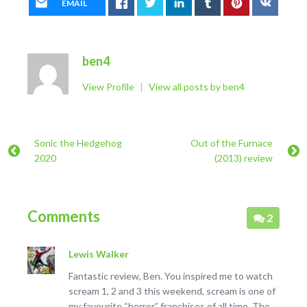
EMAIL
ben4
View Profile
|
View all posts by ben4
Sonic the Hedgehog
Out of the Furnace
2020
(2013) review
Comments
2
Lewis Walker
Fantastic review, Ben. You inspired me to watch
scream 1, 2 and 3 this weekend, scream is one of
my favourite “horror” franchises of all time. The