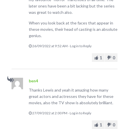
later ones have been a bit lacking but the series
was great to watch also.
When you look back at the faces that appear in
these movies, their head of casting is an absolute
genius.
26/09/2022 at 9:52 AM
-
Log in to Reply
1
0
ben4
Thanks Lewis and yeah it amazing how many
great actors and actresses they have for these
movies, also the TV show is absolutely brilliant.
27/09/2022 at 2:00 PM
-
Log in to Reply
1
0