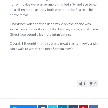
horror movies were an example that led Billy and Stu to go
on a killing spree as they both wanted to be in a real-life
horror movie.
Ghostface voice that he used while on the phone was
extremely good as it sent chills down my spine, and it made
Ghostface sound a lot more intimidating.
Overall, I thought that this was a great slasher movie and a
can’t wait to watch the next Scream movie.
1
0