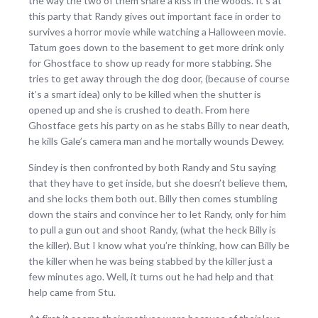
the way the two of them share a kiss in the woods. It’s at
this party that Randy gives out important face in order to
survives a horror movie while watching a Halloween movie.
Tatum goes down to the basement to get more drink only
for Ghostface to show up ready for more stabbing. She
tries to get away through the dog door, (because of course
it’s a smart idea) only to be killed when the shutter is
opened up and she is crushed to death. From here
Ghostface gets his party on as he stabs Billy to near death,
he kills Gale’s camera man and he mortally wounds Dewey.
Sindey is then confronted by both Randy and Stu saying
that they have to get inside, but she doesn’t believe them,
and she locks them both out. Billy then comes stumbling
down the stairs and convince her to let Randy, only for him
to pull a gun out and shoot Randy, (what the heck Billy is
the killer). But I know what you’re thinking, how can Billy be
the killer when he was being stabbed by the killer just a
few minutes ago. Well, it turns out he had help and that
help came from Stu.