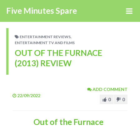
Five Minutes Spare
,
ENTERTAINMENT REVIEWS
ENTERTAINMENT TV AND FILMS
OUT OF THE FURNACE
(2013) REVIEW
ADD COMMENT
22/09/2022
0
0
Out of the Furnace