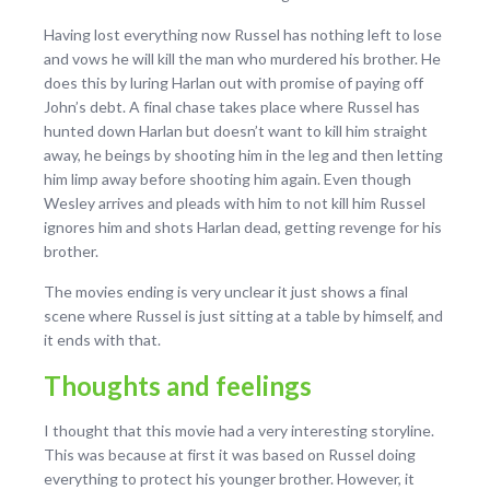
Having lost everything now Russel has nothing left to lose
and vows he will kill the man who murdered his brother. He
does this by luring Harlan out with promise of paying off
John’s debt. A final chase takes place where Russel has
hunted down Harlan but doesn’t want to kill him straight
away, he beings by shooting him in the leg and then letting
him limp away before shooting him again. Even though
Wesley arrives and pleads with him to not kill him Russel
ignores him and shots Harlan dead, getting revenge for his
brother.
The movies ending is very unclear it just shows a final
scene where Russel is just sitting at a table by himself, and
it ends with that.
Thoughts and feelings
I thought that this movie had a very interesting storyline.
This was because at first it was based on Russel doing
everything to protect his younger brother. However, it