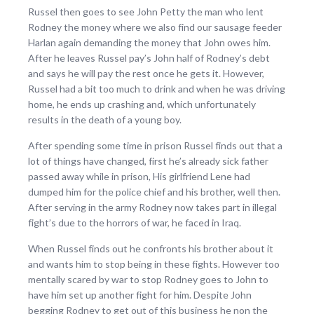
Russel then goes to see John Petty the man who lent
Rodney the money where we also find our sausage feeder
Harlan again demanding the money that John owes him.
After he leaves Russel pay’s John half of Rodney’s debt
and says he will pay the rest once he gets it. However,
Russel had a bit too much to drink and when he was driving
home, he ends up crashing and, which unfortunately
results in the death of a young boy.
After spending some time in prison Russel finds out that a
lot of things have changed, first he’s already sick father
passed away while in prison, His girlfriend Lene had
dumped him for the police chief and his brother, well then.
After serving in the army Rodney now takes part in illegal
fight’s due to the horrors of war, he faced in Iraq.
When Russel finds out he confronts his brother about it
and wants him to stop being in these fights. However too
mentally scared by war to stop Rodney goes to John to
have him set up another fight for him. Despite John
begging Rodney to get out of this business he non the