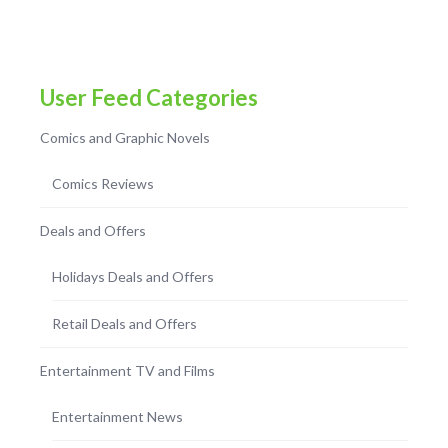
User Feed Categories
Comics and Graphic Novels
Comics Reviews
Deals and Offers
Holidays Deals and Offers
Retail Deals and Offers
Entertainment TV and Films
Entertainment News