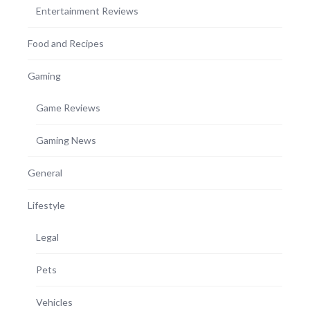
Entertainment Reviews
Food and Recipes
Gaming
Game Reviews
Gaming News
General
Lifestyle
Legal
Pets
Vehicles