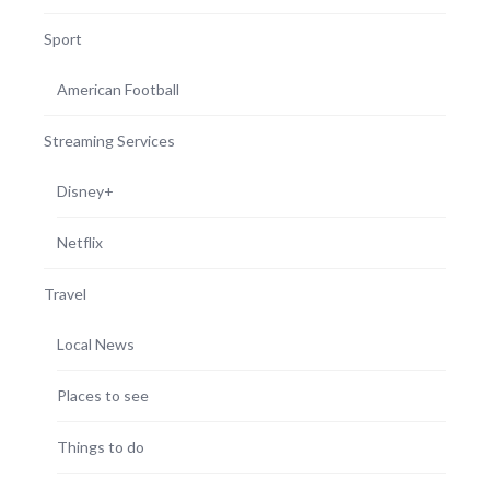
Sport
American Football
Streaming Services
Disney+
Netflix
Travel
Local News
Places to see
Things to do