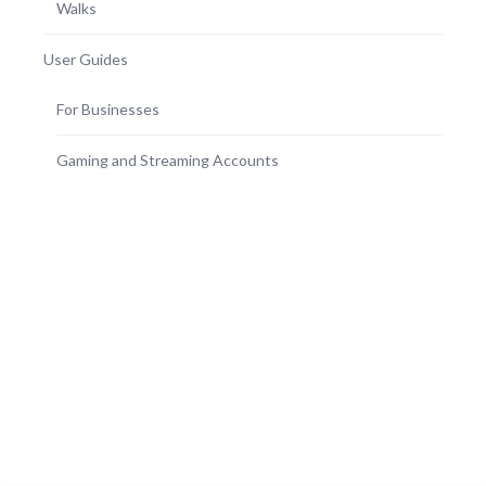
Walks
User Guides
For Businesses
Gaming and Streaming Accounts