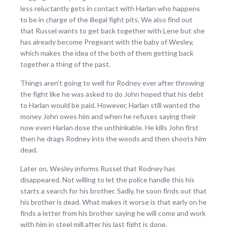
less reluctantly gets in contact with Harlan who happens
to be in charge of the illegal fight pits. We also find out
that Russel wants to get back together with Lene but she
has already become Pregeant with the baby of Wesley,
which makes the idea of the both of them getting back
together a thing of the past.
Things aren’t going to well for Rodney ever after throwing
the fight like he was asked to do John hoped that his debt
to Harlan would be paid. However, Harlan still wanted the
money John owes him and when he refuses saying their
now even Harlan dose the unthinkable. He kills John first
then he drags Rodney into the woods and then shoots him
dead.
Later on, Wesley informs Russel that Rodney has
disappeared. Not willing to let the police handle this his
starts a search for his brother. Sadly, he soon finds out that
his brother is dead. What makes it worse is that early on he
finds a letter from his brother saying he will come and work
with him in steel mill after his last fight is done.