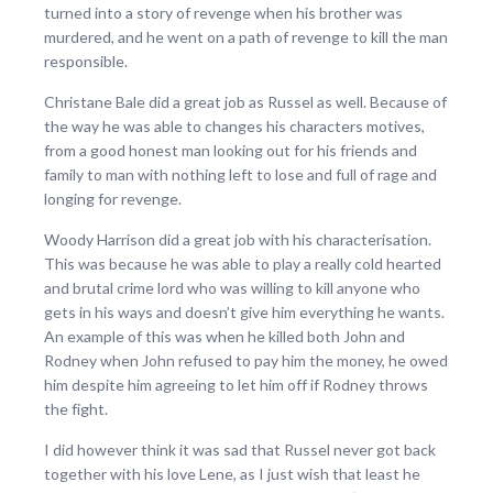
turned into a story of revenge when his brother was
murdered, and he went on a path of revenge to kill the man
responsible.
Christane Bale did a great job as Russel as well. Because of
the way he was able to changes his characters motives,
from a good honest man looking out for his friends and
family to man with nothing left to lose and full of rage and
longing for revenge.
Woody Harrison did a great job with his characterisation.
This was because he was able to play a really cold hearted
and brutal crime lord who was willing to kill anyone who
gets in his ways and doesn’t give him everything he wants.
An example of this was when he killed both John and
Rodney when John refused to pay him the money, he owed
him despite him agreeing to let him off if Rodney throws
the fight.
I did however think it was sad that Russel never got back
together with his love Lene, as I just wish that least he