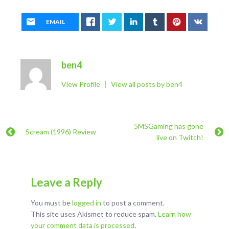
EMAIL
ben4
View Profile
|
View all posts by ben4
5MSGaming has gone
Scream (1996) Review
live on Twitch!
Leave a Reply
You must be
logged in
to post a comment.
This site uses Akismet to reduce spam.
Learn how
your comment data is processed
.