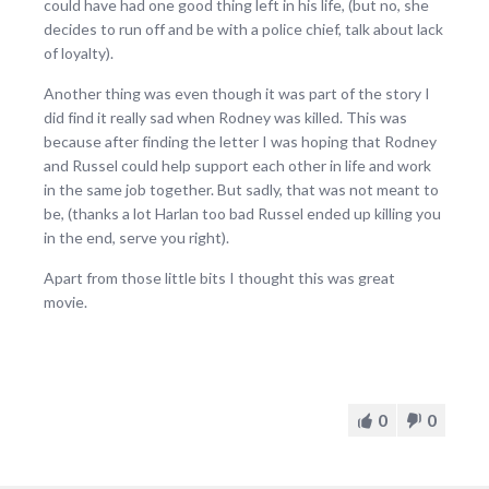
could have had one good thing left in his life, (but no, she
decides to run off and be with a police chief, talk about lack
of loyalty).
Another thing was even though it was part of the story I
did find it really sad when Rodney was killed. This was
because after finding the letter I was hoping that Rodney
and Russel could help support each other in life and work
in the same job together. But sadly, that was not meant to
be, (thanks a lot Harlan too bad Russel ended up killing you
in the end, serve you right).
Apart from those little bits I thought this was great
movie.
0
0