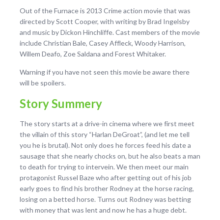
Out of the Furnace is 2013 Crime action movie that was
directed by Scott Cooper, with writing by Brad Ingelsby
and music by Dickon Hinchliffe. Cast members of the movie
include Christian Bale, Casey Affleck, Woody Harrison,
Willem Deafo, Zoe Saldana and Forest Whitaker.
Warning if you have not seen this movie be aware there
will be spoilers.
Story Summery
The story starts at a drive-in cinema where we first meet
the villain of this story “Harlan DeGroat”, (and let me tell
you he is brutal). Not only does he forces feed his date a
sausage that she nearly chocks on, but he also beats a man
to death for trying to intervein. We then meet our main
protagonist Russel Baze who after getting out of his job
early goes to find his brother Rodney at the horse racing,
losing on a betted horse. Turns out Rodney was betting
with money that was lent and now he has a huge debt.