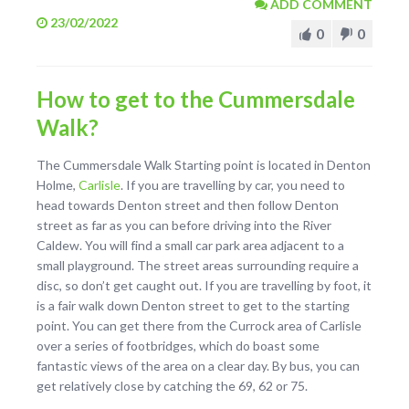
ADD COMMENT
23/02/2022
0
0
How to get to the Cummersdale
Walk?
The Cummersdale Walk Starting point is located in Denton
Holme,
Carlisle
. If you are travelling by car, you need to
head towards Denton street and then follow Denton
street as far as you can before driving into the River
Caldew. You will find a small car park area adjacent to a
small playground. The street areas surrounding require a
disc, so don’t get caught out. If you are travelling by foot, it
is a fair walk down Denton street to get to the starting
point. You can get there from the Currock area of Carlisle
over a series of footbridges, which do boast some
fantastic views of the area on a clear day. By bus, you can
get relatively close by catching the 69, 62 or 75.