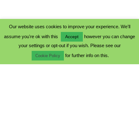
Our website uses cookies to improve your experience. We'll
assume you're ok with this
however you can change
Accept
PRIVACY POLICY
your settings or opt-out if you wish. Please see our
COOKIE POLICY
for further info on this.
TERMS & CONDITIONS
Cookie Policy
© 2023 - Five Minutes Spare Ltd