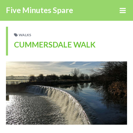
Five Minutes Spare
WALKS
CUMMERSDALE WALK