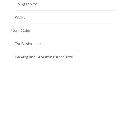
Things to do
Walks
User Guides
For Businesses
Gaming and Streaming Accounts