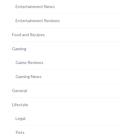
Entertainment News
Entertainment Reviews
Food and Recipes
Gaming
Game Reviews
Gaming News
General
Lifestyle
Legal
Pets