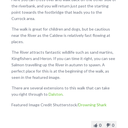
the riverbank, and you will return just past the starting
point towards the footbridge that leads you to the
Currock area.
The walk is great for children and dogs, but be cautious
near the River as the Caldew is relatively fast flowing at
places.
The River attracts fantastic wildlife such as sand martins,
Kingfishers and Heron. If you can time it right, you can see
Salmon travelling up the River in autumn to spawn. A
perfect place for this is at the beginning of the walk, as
seen in the featured image.
There are several extensions to this walk that can take
you right through to
Dalston
.
Featured Image Credit Shutterstock/
Drowning Shark
0
0