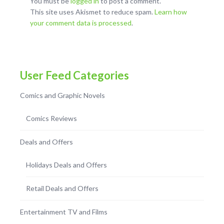
You must be
logged in
to post a comment.
This site uses Akismet to reduce spam.
Learn how
your comment data is processed
.
User Feed Categories
Comics and Graphic Novels
Comics Reviews
Deals and Offers
Holidays Deals and Offers
Retail Deals and Offers
Entertainment TV and Films