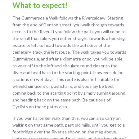
What to expect!
The Cummersdale Walk follows the Rivercaldew. Starting
from the end of Denton street, you walk through towards
access to the River. If you follow the path, you will come to
the small that takes you either straight towards a housing
estate or left to head towards the outskirts of the
cemetery, track the left route. The walk takes you towards
Cummersdale, and after a kilometre or so, you will be able
to veer off to the left and circulate round closer to the
River and head back to the starting point. However, do be
cautious on wet days. This route is also not suitable for
wheelchair users or pushchairs, and you may be best
coming back to the starting point by simply turning around
and heading back on the same path. Be cautious of
Cyclists on these paths also.
If you want a longer walk than this, you can also carry on
walking on that same path, past old mills, until you get to a
footbridge over the River as shown on the map above.
Here you can cross over and walk back on the other side of