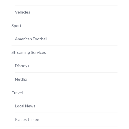
Vehicles
Sport
American Football
Streaming Services
Disney+
Netflix
Travel
Local News
Places to see