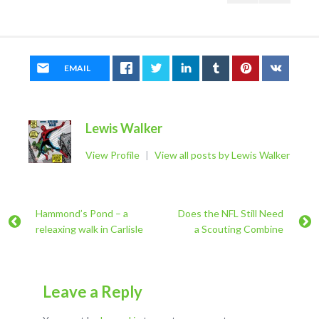
EMAIL
Lewis Walker
View Profile
|
View all posts by Lewis Walker
Hammond’s Pond – a
Does the NFL Still Need
releaxing walk in Carlisle
a Scouting Combine
Leave a Reply