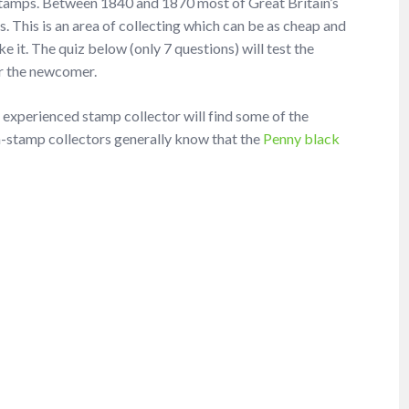
Stamps. Between 1840 and 1870 most of Great Britain’s
. This is an area of collecting which can be as cheap and
 it. The quiz below (only 7 questions) will test the
for the newcomer.
n experienced stamp collector will find some of the
non-stamp collectors generally know that the
Penny black