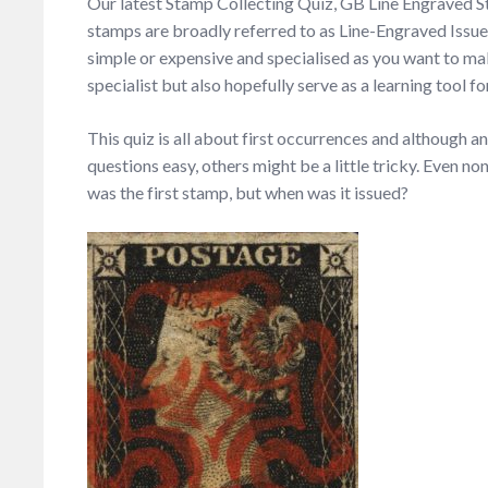
Our latest Stamp Collecting Quiz, GB Line Engraved 
stamps are broadly referred to as Line-Engraved Issues
simple or expensive and specialised as you want to make
specialist but also hopefully serve as a learning tool 
This quiz is all about first occurrences and although a
questions easy, others might be a little tricky. Even 
was the first stamp, but when was it issued?