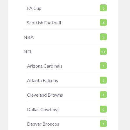
FA Cup
6
Scottish Football
4
NBA
4
NFL
21
Arizona Cardinals
1
Atlanta Falcons
1
Cleveland Browns
1
Dallas Cowboys
1
Denver Broncos
1