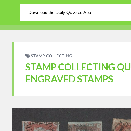
About
Log In
Blog
Download the Daily Quizzes App
WordPress
Daily Quizzes
Home
En
STAMP COLLECTING
STAMP COLLECTING QUI
ENGRAVED STAMPS