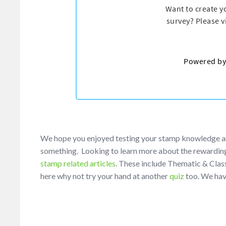
We hope you enjoyed testing your stamp knowledge and e
something. Looking to learn more about the rewarding
stamp related articles
. These include Thematic & Class
here why not try your hand at another
quiz
too. We hav