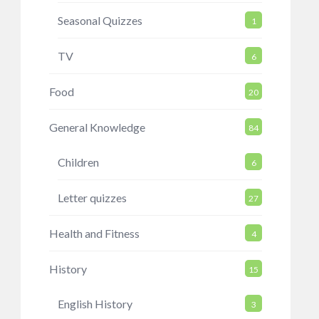
Seasonal Quizzes
1
TV
6
Food
20
General Knowledge
84
Children
6
Letter quizzes
27
Health and Fitness
4
History
15
English History
3