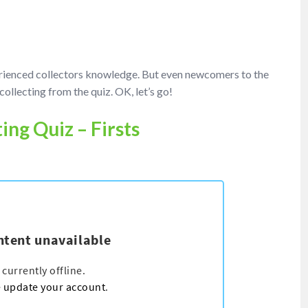
erienced collectors knowledge. But even newcomers to the
collecting from the quiz. OK, let’s go!
ing Quiz – Firsts