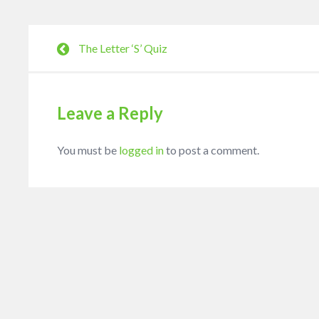
The Letter ‘S’ Quiz
Leave a Reply
You must be
logged in
to post a comment.