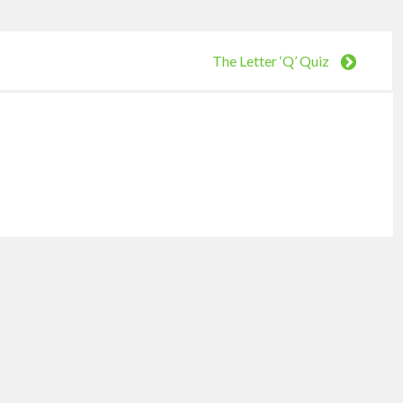
The Letter ‘Q’ Quiz