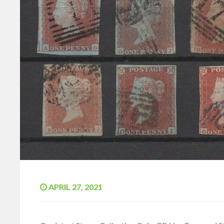
APRIL 27, 2021