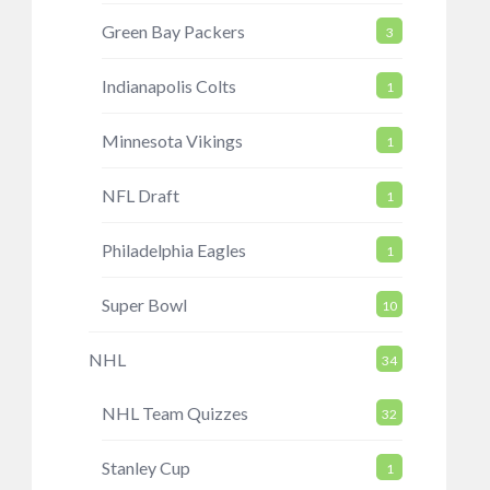
Green Bay Packers
3
Indianapolis Colts
1
Minnesota Vikings
1
NFL Draft
1
Philadelphia Eagles
1
Super Bowl
10
NHL
34
NHL Team Quizzes
32
Stanley Cup
1