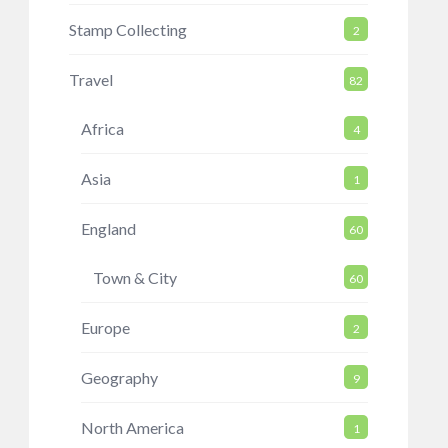
Stamp Collecting
2
Travel
82
Africa
4
Asia
1
England
60
Town & City
60
Europe
2
Geography
9
North America
1