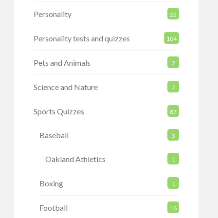
Personality
22
Personality tests and quizzes
104
Pets and Animals
2
Science and Nature
7
Sports Quizzes
87
Baseball
3
Oakland Athletics
1
Boxing
1
Football
16