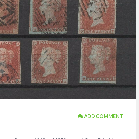
ADD COMMENT