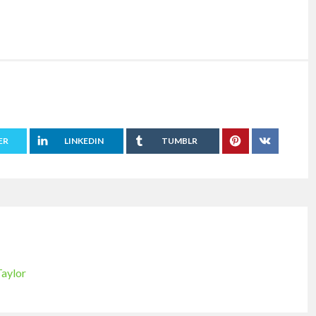
ER
LINKEDIN
TUMBLR
Taylor