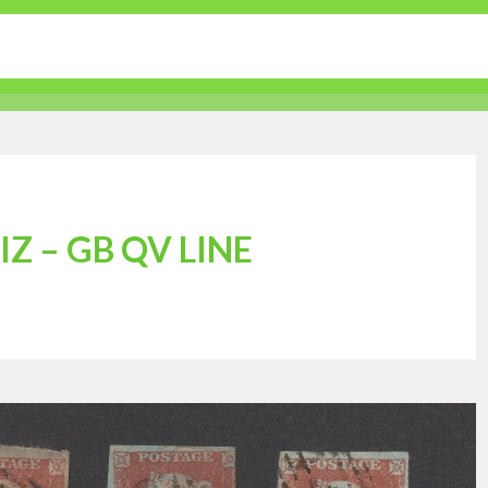
tertainment
Sports
Lifestyle
Travel Guides
Z – GB QV LINE