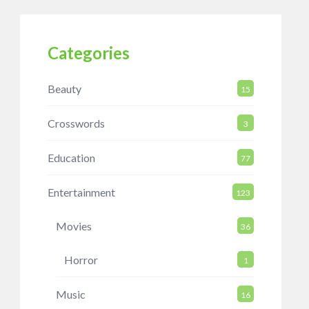
Categories
Beauty
15
Crosswords
3
Education
77
Entertainment
123
Movies
36
Horror
1
Music
16