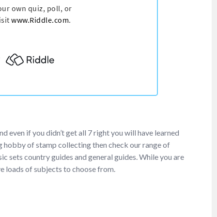
ven if you didn’t get all 7 right you will have learned
 hobby of stamp collecting then check our range of
ic sets country guides and general guides. While you are
e loads of subjects to choose from.