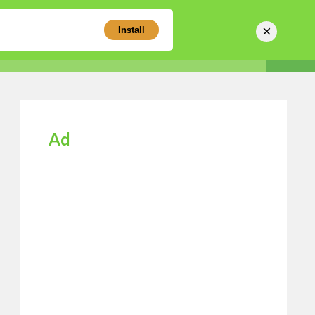
×
Install
Sear
Business Directory
Login
Register
Ad