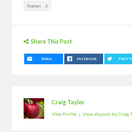
Stamps
2
Share This Post
EMAIL
FACEBOOK
TWITT
Craig Taylor
View Profile
|
View all posts by Craig 