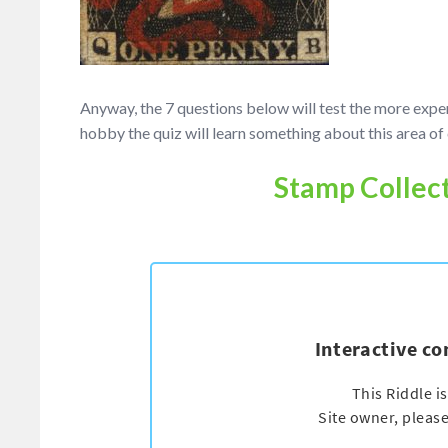
Anyway, the 7 questions below will test the more exp
hobby the quiz will learn something about this area of 
Stamp Collect