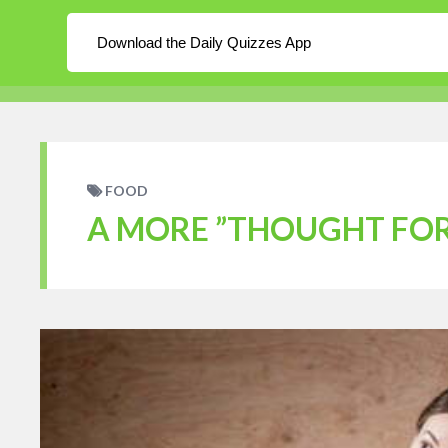
About
Log In
Blog
Download the Daily Quizzes App
WordPress
Daily Quizzes
Home
En
FOOD
A MORE ”THOUGHT FOR