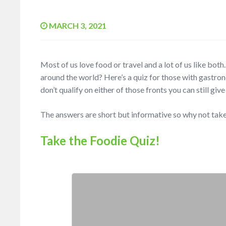
MARCH 3, 2021
Most of us love food or travel and a lot of us like bo
around the world? Here’s a quiz for those with gastro
don’t qualify on either of those fronts you can still give
The answers are short but informative so why not tak
Take the Foodie Quiz!