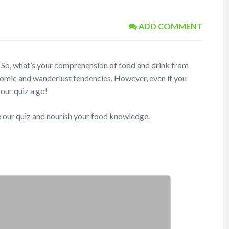
ADD COMMENT
th. So, what’s your comprehension of food and drink from
nomic and wanderlust tendencies. However, even if you
 our quiz a go!
e our quiz and nourish your food knowledge.