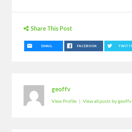
Share This Post
EMAIL
FACEBOOK
TWITT
geoffv
View Profile
|
View all posts by geoffv