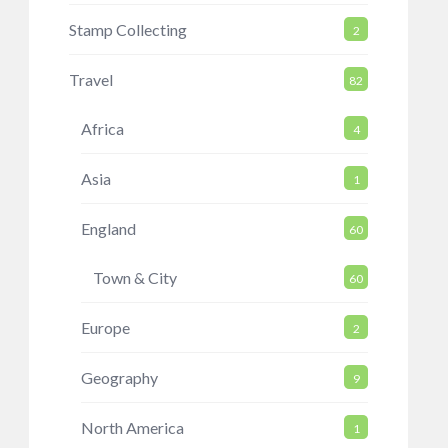
Stamp Collecting
2
Travel
82
Africa
4
Asia
1
England
60
Town & City
60
Europe
2
Geography
9
North America
1