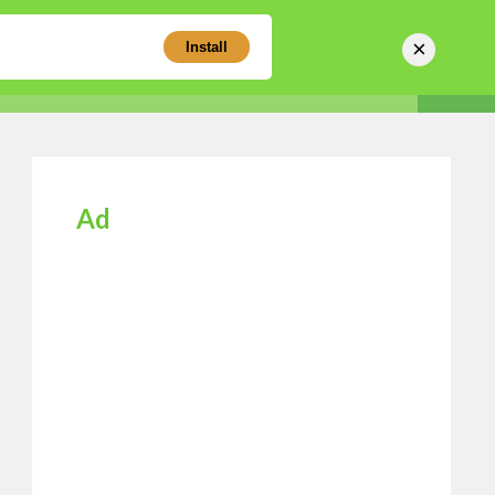
×
Install
Sear
Business Directory
Login
Register
Ad