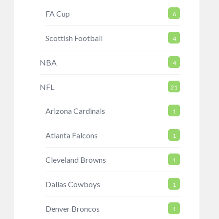
FA Cup
6
Scottish Football
4
NBA
4
NFL
21
Arizona Cardinals
1
Atlanta Falcons
1
Cleveland Browns
1
Dallas Cowboys
1
Denver Broncos
1