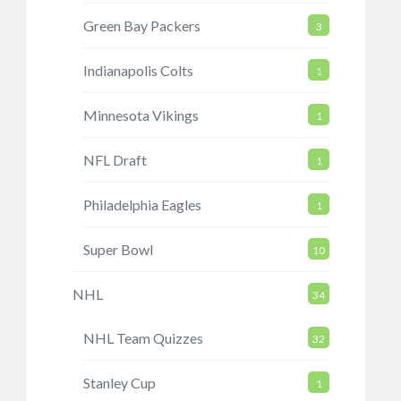
Green Bay Packers
3
Indianapolis Colts
1
Minnesota Vikings
1
NFL Draft
1
Philadelphia Eagles
1
Super Bowl
10
NHL
34
NHL Team Quizzes
32
Stanley Cup
1