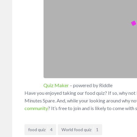
Quiz Maker
– powered by Riddle
Have you enjoyed taking our food quiz? If so, why no
Minutes Spare. And, while your looking around why not
community
? It’s free to join and is likely to come wit
food quiz
4
World food quiz
1