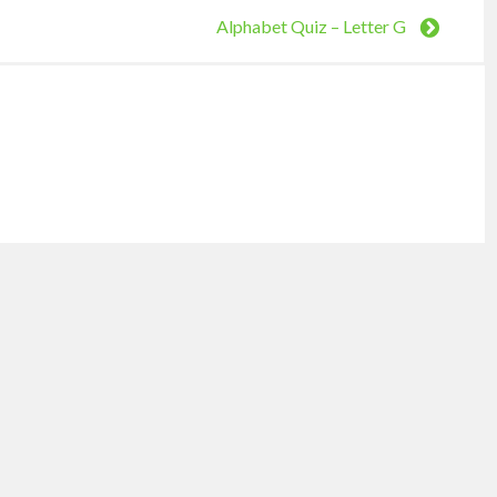
Alphabet Quiz – Letter G