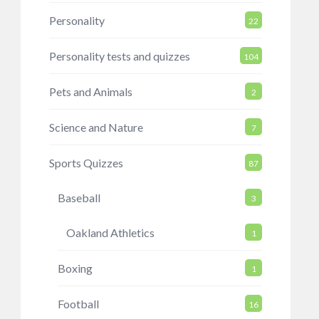
Personality
22
Personality tests and quizzes
104
Pets and Animals
2
Science and Nature
7
Sports Quizzes
87
Baseball
3
Oakland Athletics
1
Boxing
1
Football
16