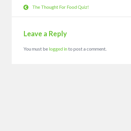
The Thought For Food Quiz!
Leave a Reply
You must be
logged in
to post a comment.