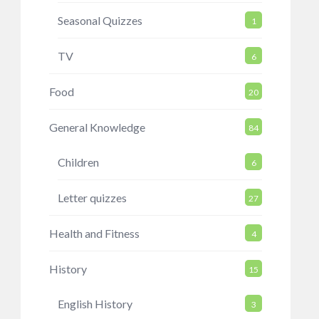
Seasonal Quizzes
1
TV
6
Food
20
General Knowledge
84
Children
6
Letter quizzes
27
Health and Fitness
4
History
15
English History
3