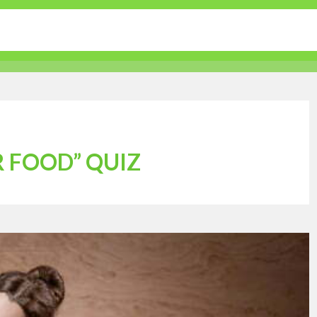
tertainment
Sports
Lifestyle
Travel Guides
 FOOD” QUIZ