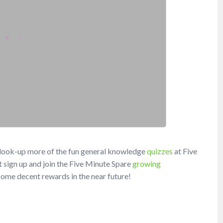
t look-up more of the fun general knowledge
quizzes
at Five
 sign up and join the Five Minute Spare
growing
h some decent rewards in the near future!