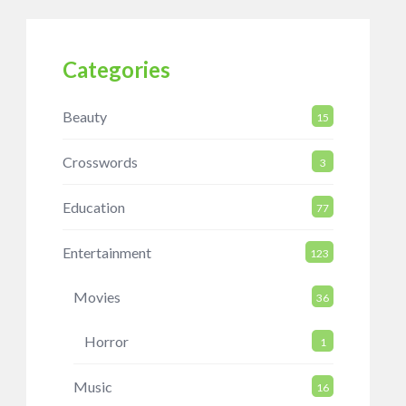
Categories
Beauty
15
Crosswords
3
Education
77
Entertainment
123
Movies
36
Horror
1
Music
16