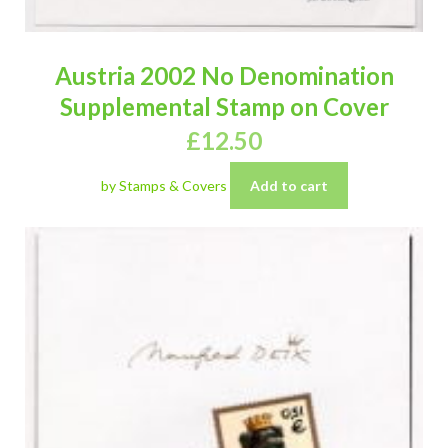
Austria 2002 No Denomination
Supplemental Stamp on Cover
£
12.50
by Stamps & Covers
Add to cart