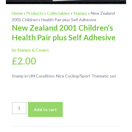
Home
»
Products
»
Collectables
»
Stamps
»
New Zealand
2001 Children’s Health Pair plus Self Adhesive
New Zealand 2001 Children’s
Health Pair plus Self Adhesive
by Stamps & Covers
£
2.00
Stamp in UM Condition. Nice Cycling/Sport Thematic set
New
Add to cart
Zealand
2001
Children's
Health