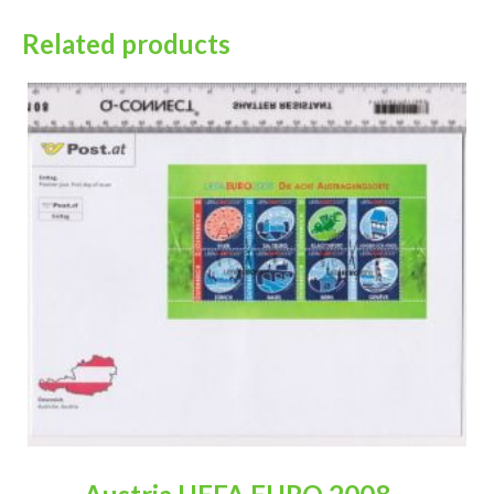
Related products