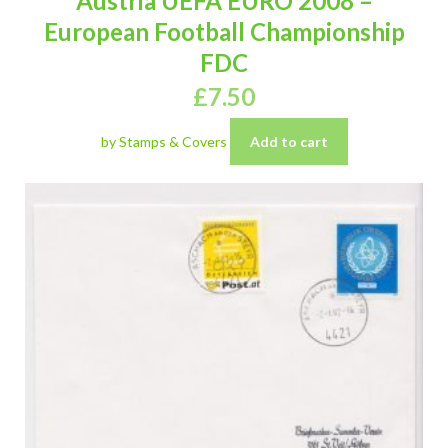
Austria UEFA EURO 2008 –
European Football Championship
FDC
£
7.50
by Stamps & Covers
Add to cart