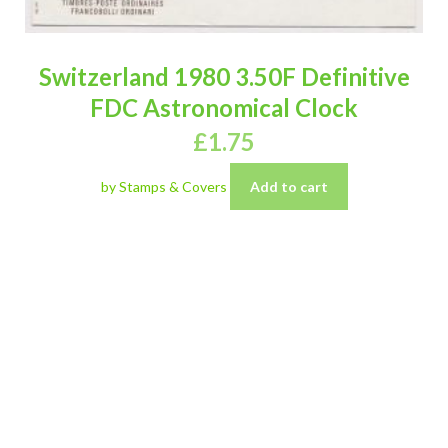
Switzerland 1980 3.50F Definitive
FDC Astronomical Clock
£
1.75
by Stamps & Covers
Add to cart