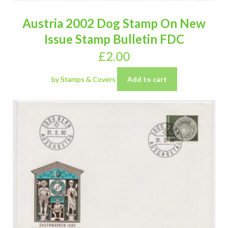
Austria 2002 Dog Stamp On New
Issue Stamp Bulletin FDC
£
2.00
by Stamps & Covers
Add to cart