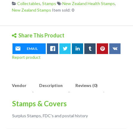
Collectables
,
Stamps
New Zealand Health Stamps
,
Pair
New Zealand Stamps
Item sold:
0
plus
Self
Adhesive
quantity
Share This Product
EMAIL
Report product
Vendor
Description
Reviews (0)
Stamps & Covers
Surplus Stamps, FDC's and postal history