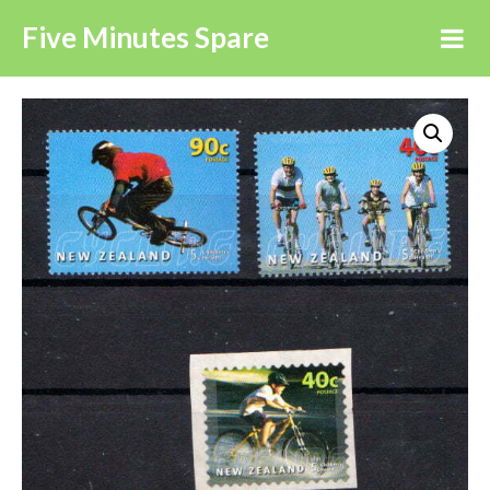
Five Minutes Spare