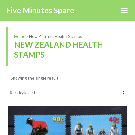
Five Minutes Spare
Home
»
New Zealand Health Stamps
NEW ZEALAND HEALTH
STAMPS
Showing the single result