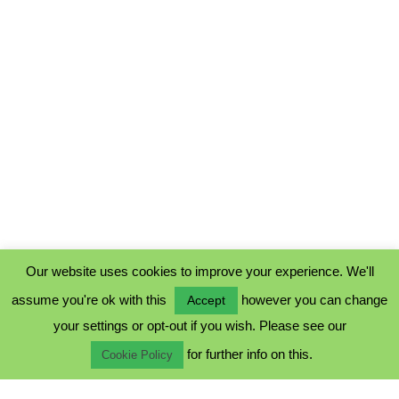
Our website uses cookies to improve your experience. We'll
assume you're ok with this
however you can change
Accept
PRIVACY POLICY
your settings or opt-out if you wish. Please see our
COOKIE POLICY
for further info on this.
TERMS & CONDITIONS
Cookie Policy