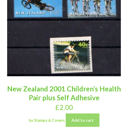
New Zealand 2001 Children’s Health
Pair plus Self Adhesive
£
2.00
by Stamps & Covers
Add to cart