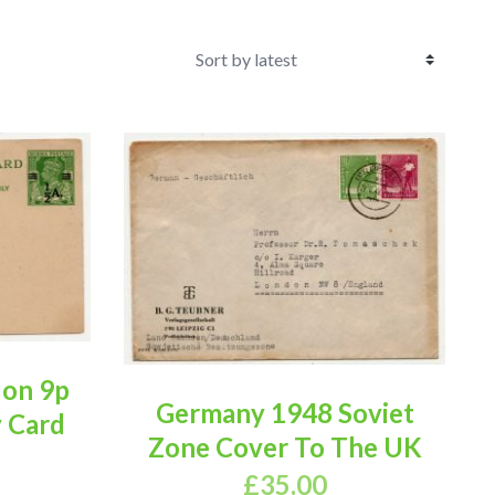
 on 9p
Germany 1948 Soviet
y Card
Zone Cover To The UK
£
35.00