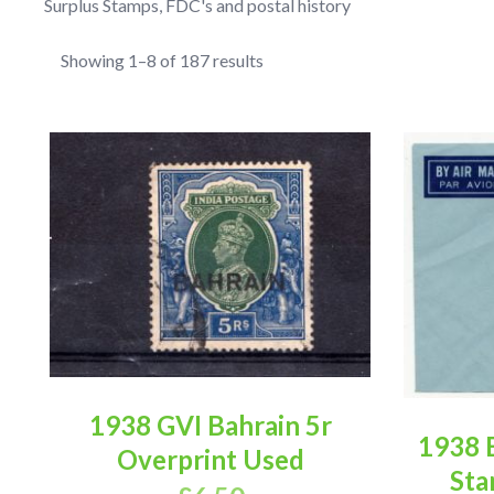
Surplus Stamps, FDC's and postal history
Showing 1–8 of 187 results
1938 GVI Bahrain 5r
1938 
Overprint Used
Sta