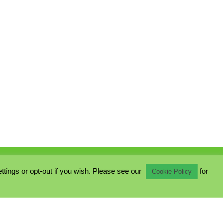
ings or opt-out if you wish. Please see our
for
Cookie Policy