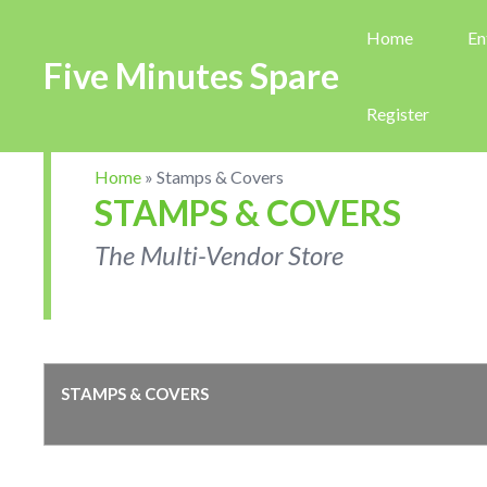
Home
En
Five Minutes Spare
Register
Home
»
Stamps & Covers
STAMPS & COVERS
The Multi-Vendor Store
STAMPS & COVERS