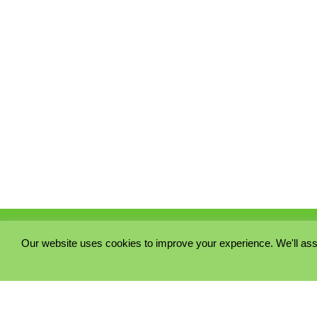
Our website uses cookies to improve your experience. We'll ass
PRIVACY POLICY
COOKIE POLICY
TERMS & CONDITIONS