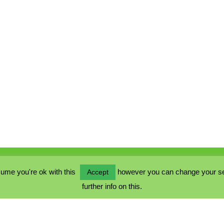
ume you're ok with this
however you can change your sett
Accept
further info on this.