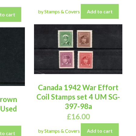
by Stamps & Covers
Add to cart
to cart
Canada 1942 War Effort
Coil Stamps set 4 UM SG-
Brown
397-98a
 Used
£
16.00
by Stamps & Covers
Add to cart
to cart