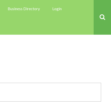
Business Directory
Login