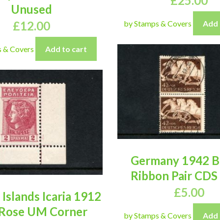
£
25.00
Unused
£
12.00
by Stamps & Covers
Add 
s & Covers
Add to cart
Germany 1942 
Ribbon Pair CDS
£
5.00
Islands Icaria 1912
Rose UM Corner
by Stamps & Covers
Add 