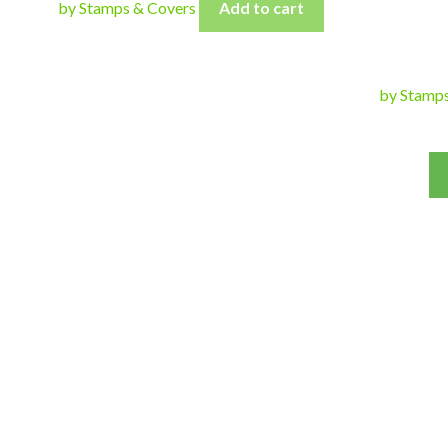
by Stamps & Covers
Add to cart
by Stamp