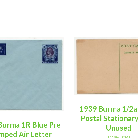
1939 Burma 1/2a
Postal Stationar
Burma 1R Blue Pre
Unused
mped Air Letter