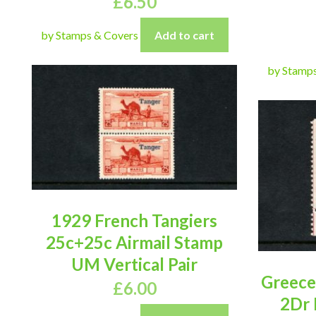
£
6.50
by Stamps & Covers
Add to cart
by Stamp
1929 French Tangiers
25c+25c Airmail Stamp
UM Vertical Pair
Greece 
£
6.00
2Dr 