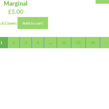
Marginal
£
5.00
s & Covers
Add to cart
1
2
3
4
…
22
23
24
→