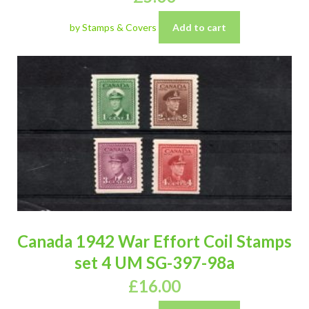
by Stamps & Covers
Add to cart
Canada 1942 War Effort Coil Stamps
set 4 UM SG-397-98a
£
16.00