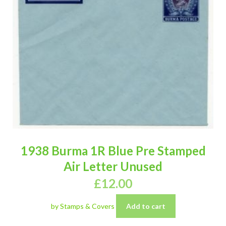
1938 Burma 1R Blue Pre Stamped
Air Letter Unused
£
12.00
by Stamps & Covers
Add to cart