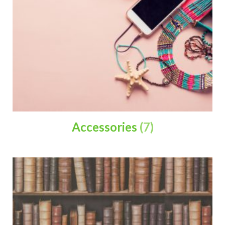
Accessories
(7)