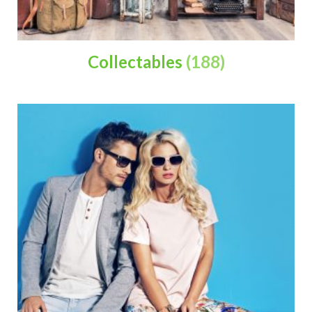
Collectables
(188)