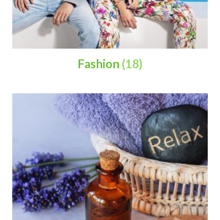
Fashion
(18)