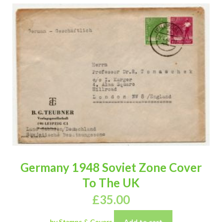
Germany 1948 Soviet Zone Cover
To The UK
£
35.00
by Stamps & Covers
Add to cart