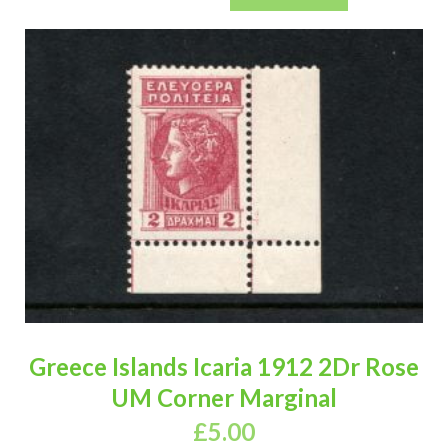
Greece Islands Icaria 1912 2Dr Rose
UM Corner Marginal
£
5.00