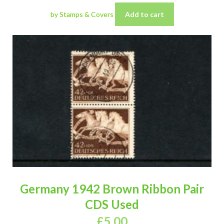
by Stamps & Covers
Add to cart
Germany 1942 Brown Ribbon Pair
CDS Used
£
5.00