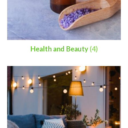
Health and Beauty
(4)