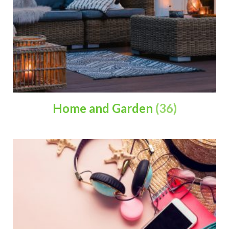
Home and Garden
(36)