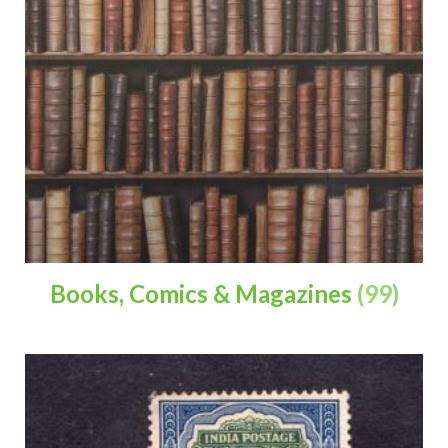
Books, Comics & Magazines
(99)