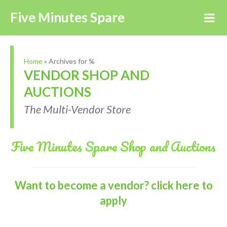
Five Minutes Spare
Home
»
Archives for %
VENDOR SHOP AND
AUCTIONS
The Multi-Vendor Store
Five Minutes Spare Shop and Auctions
Want to become a vendor? click here to
apply