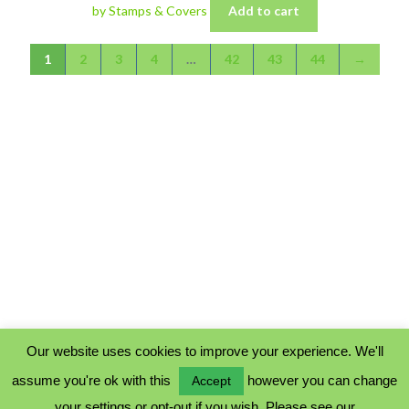
by Stamps & Covers
Add to cart
1
2
3
4
…
42
43
44
→
Our website uses cookies to improve your experience. We'll
assume you're ok with this
however you can change
Accept
PRIVACY POLICY
your settings or opt-out if you wish. Please see our