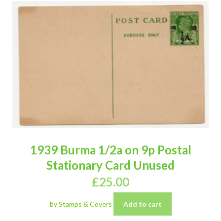
1939 Burma 1/2a on 9p Postal
Stationary Card Unused
£
25.00
by Stamps & Covers
Add to cart