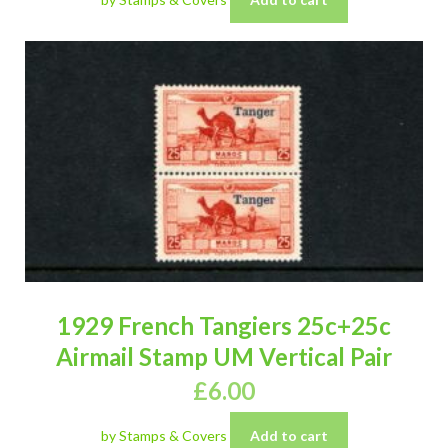
1929 French Tangiers 25c+25c
Airmail Stamp UM Vertical Pair
£
6.00
by Stamps & Covers
Add to cart