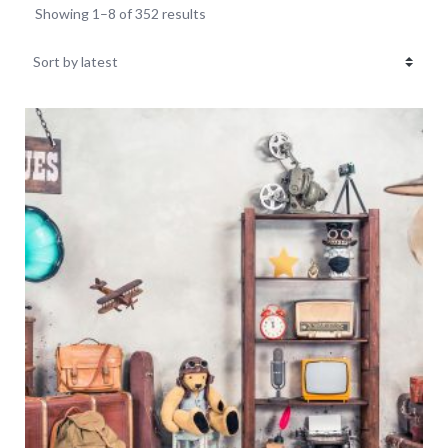
Showing 1–8 of 352 results