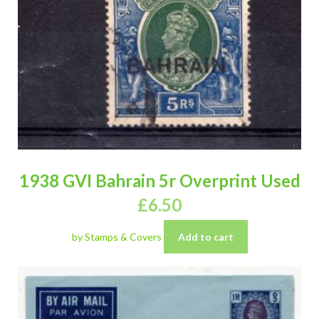
1938 GVI Bahrain 5r Overprint Used
£
6.50
by Stamps & Covers
Add to cart