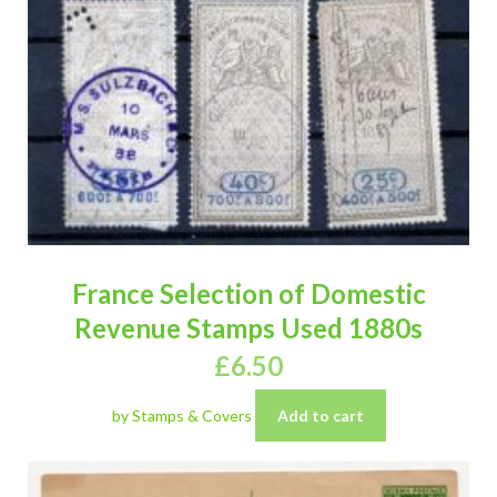
France Selection of Domestic
Revenue Stamps Used 1880s
£
6.50
by Stamps & Covers
Add to cart