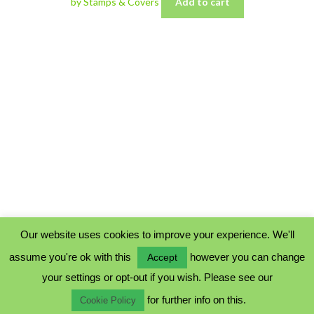
by Stamps & Covers
Add to cart
Our website uses cookies to improve your experience. We'll
assume you're ok with this
however you can change
Accept
PRIVACY POLICY
your settings or opt-out if you wish. Please see our
COOKIE POLICY
for further info on this.
TERMS & CONDITIONS
Cookie Policy