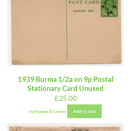
1939 Burma 1/2a on 9p Postal
Stationary Card Unused
£
25.00
by Stamps & Covers
Add to cart