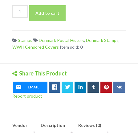
Denmark
Add to cart
1943
Cover
to
Germany
Stamps
Denmark Postal History
,
Denmark Stamps
,
With
WWII Censored Covers
Item sold:
0
Berlin
Ab
Handstamp
quantity
Share This Product
EMAIL
Report product
Vendor
Description
Reviews (0)