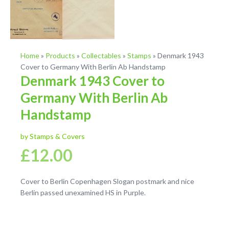
Home
»
Products
»
Collectables
»
Stamps
»
Denmark 1943
Cover to Germany With Berlin Ab Handstamp
Denmark 1943 Cover to
Germany With Berlin Ab
Handstamp
by Stamps & Covers
£
12.00
Cover to Berlin Copenhagen Slogan postmark and nice
Berlin passed unexamined HS in Purple.