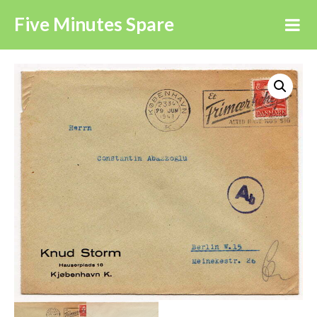
Five Minutes Spare