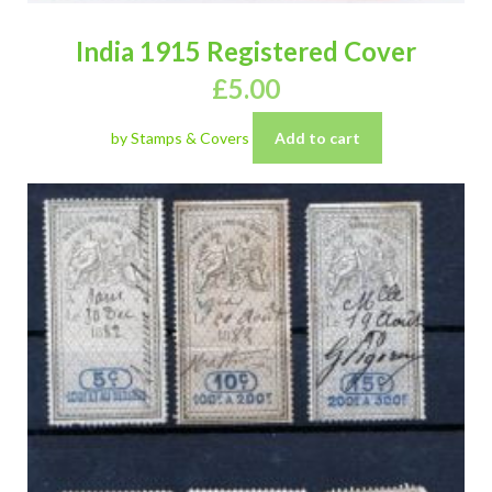
India 1915 Registered Cover
£
5.00
by Stamps & Covers
Add to cart