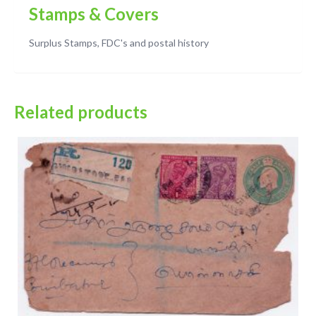
Stamps & Covers
Surplus Stamps, FDC's and postal history
Related products