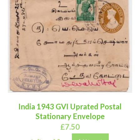
India 1943 GVI Uprated Postal
Stationary Envelope
£
7.50