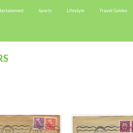
tertainment
Sports
Lifestyle
Travel Guides
RS