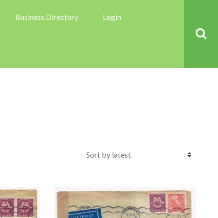
Business Directory
Login