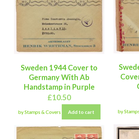
Swede
Sweden 1944 Cover to
Cove
Germany With Ab
Handstamp in Purple
£
10.50
by Stamp
by Stamps & Covers
Add to cart