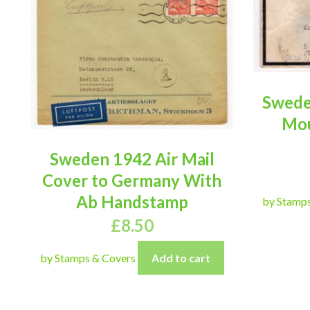
Swede
Mou
Sweden 1942 Air Mail
Cover to Germany With
Ab Handstamp
by Stamp
£
8.50
by Stamps & Covers
Add to cart