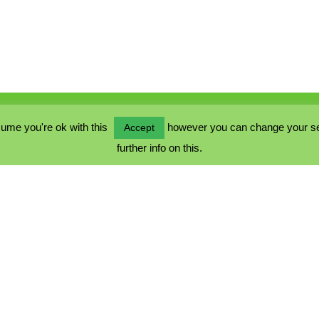
ume you're ok with this
however you can change your sett
Accept
further info on this.