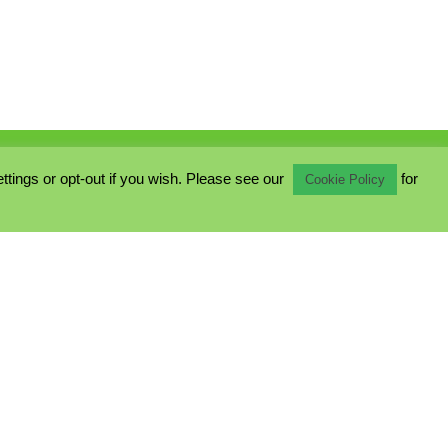
ings or opt-out if you wish. Please see our
for
Cookie Policy