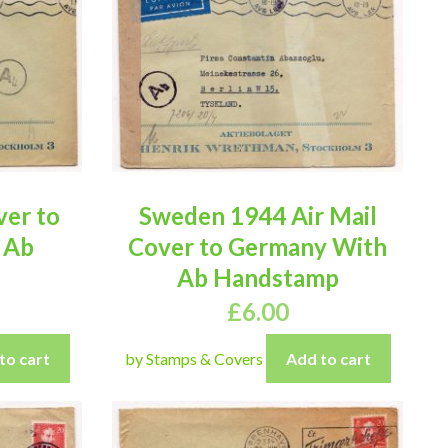
er to
Sweden 1944 Air Mail
 Ab
Cover to Germany With
Ab Handstamp
£
6.00
to cart
by Stamps & Covers
Add to cart