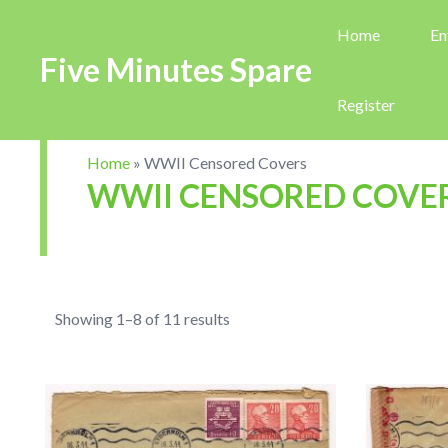
Home
En
Five Minutes Spare
Register
Home
»
WWII Censored Covers
WWII CENSORED COVE
Showing 1–8 of 11 results