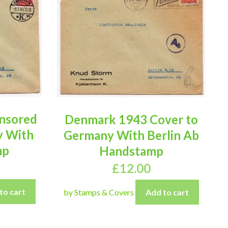
nsored
Denmark 1943 Cover to
y With
Germany With Berlin Ab
mp
Handstamp
£
12.00
to cart
by Stamps & Covers
Add to cart