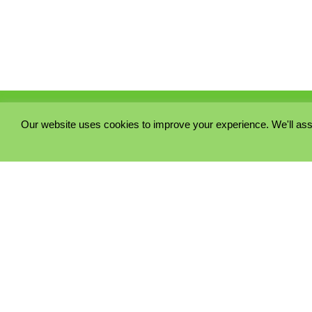
Our website uses cookies to improve your experience. We'll ass
PRIVACY POLICY
COOKIE POLICY
TERMS & CONDITIONS
© 2023 - Five Minutes Spare Ltd