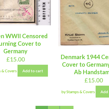
n WWII Censored
rning Cover to
Germany
Denmark 1944 Ce
£
15.00
Cover to German
s & Covers
Add to cart
Ab Handsta
£
15.00
by Stamps & Covers
Add 