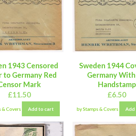
n 1943 Censored
Sweden 1944 Cov
r to Germany Red
Germany With
Censor Mark
Handstamp
£
11.50
£
6.50
s & Covers
Add to cart
by Stamps & Covers
Add 