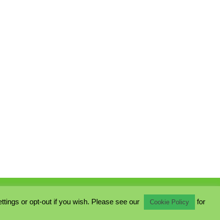
ings or opt-out if you wish. Please see our
for
Cookie Policy