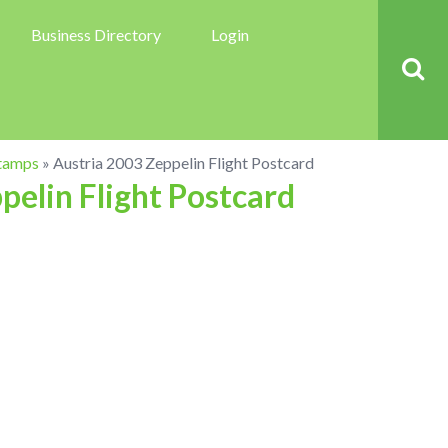
Business Directory
Login
tamps
»
Austria 2003 Zeppelin Flight Postcard
pelin Flight Postcard