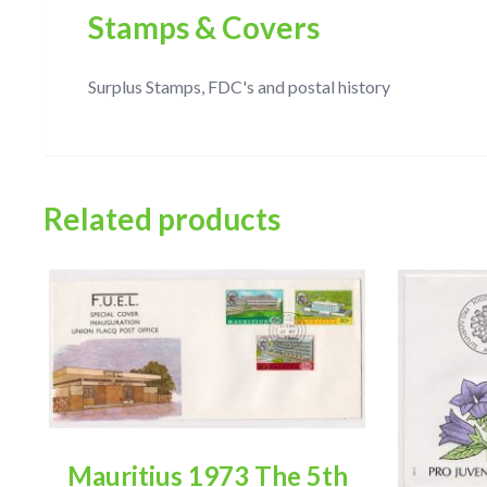
Stamps & Covers
Surplus Stamps, FDC's and postal history
Related products
Mauritius 1973 The 5th