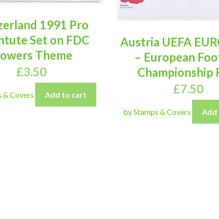
zerland 1991 Pro
ntute Set on FDC
Austria UEFA EUR
lowers Theme
– European Foo
£
3.50
Championship
£
7.50
s & Covers
Add to cart
by Stamps & Covers
Add 