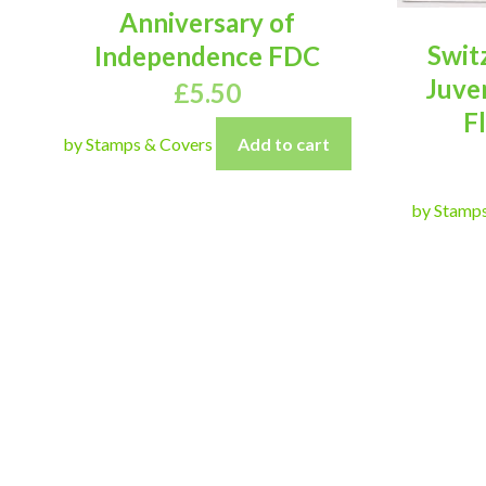
Anniversary of
Swit
Independence FDC
Juve
£
5.50
F
by Stamps & Covers
Add to cart
by Stamp