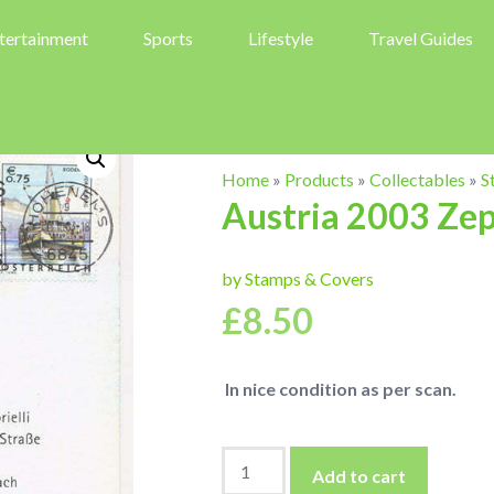
tertainment
Sports
Lifestyle
Travel Guides
Home
»
Products
»
Collectables
»
S
Austria 2003 Zep
by Stamps & Covers
£
8.50
In nice condition as per scan.
Austria
Add to cart
2003