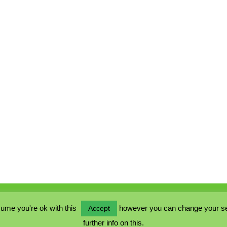
ume you're ok with this
however you can change your sett
Accept
further info on this.