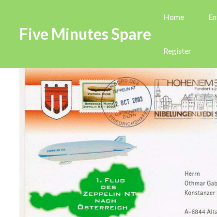
Home
En
Five Minutes Spare
Register