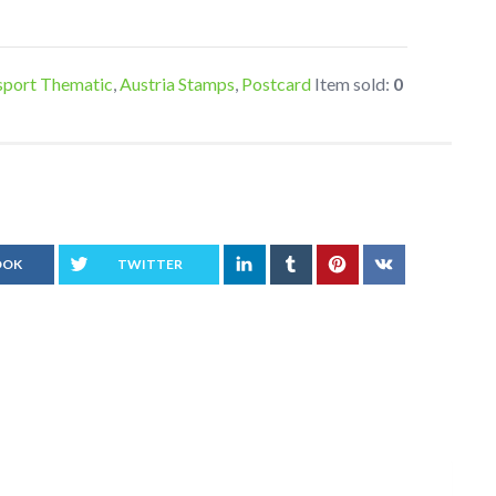
sport Thematic
,
Austria Stamps
,
Postcard
Item sold:
0
OOK
TWITTER