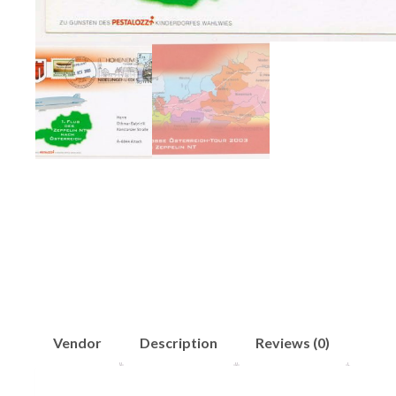
Vendor
Description
Reviews (0)