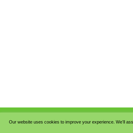
Our website uses cookies to improve your experience. We'll ass
PRIVACY POLICY