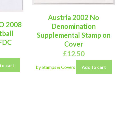
Austria 2002 No
O 2008
Denomination
tball
Supplemental Stamp on
 FDC
Cover
£
12.50
to cart
by Stamps & Covers
Add to cart