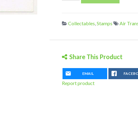
Zeppelin
Flight
Postcard
Collectables
,
Stamps
Air Tran
quantity
Share This Product
EMAIL
FACEB
Report product