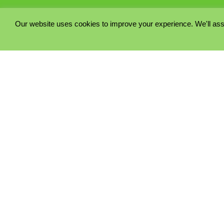
Our website uses cookies to improve your experience. We'll ass
PRIVACY POLICY
COOKIE POLICY
TERMS & CONDITIONS
© 2023 - Five Minutes Spare Ltd