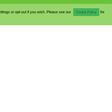
ings or opt-out if you wish. Please see our
for
Cookie Policy