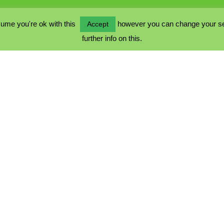
ume you're ok with this
however you can change your sett
Accept
further info on this.