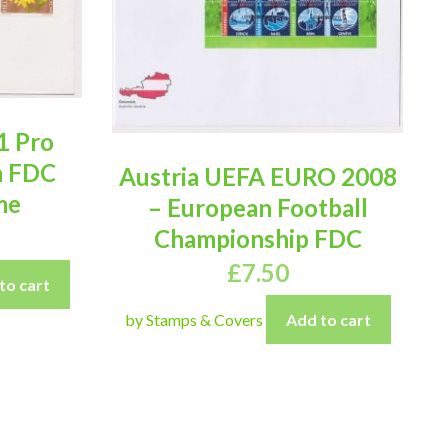
1 Pro
n FDC
Austria UEFA EURO 2008
me
– European Football
Championship FDC
£
7.50
to cart
by Stamps & Covers
Add to cart