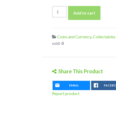
1898
Add to cart
NY
Bank
Cheque
with
Coins and Currency
,
Collectables
fine
sold:
0
used
US
2c
Documentary
Share This Product
Stamp
quantity
EMAIL
FACEB
Report product