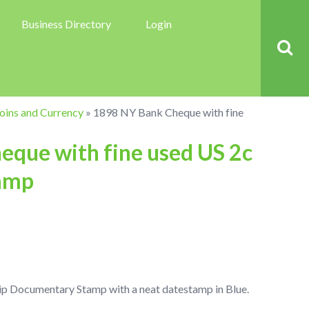
Business Directory
Login
oins and Currency
»
1898 NY Bank Cheque with fine
que with fine used US 2c
amp
ip Documentary Stamp with a neat datestamp in Blue.