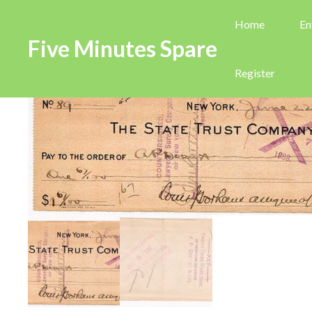
Home
En
Five Minutes Spare
Register