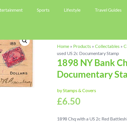
tertainment
Sports
Lifestyle
Travel Guides
Home
»
Products
»
Collectables
»
C
used US 2c Documentary Stamp
1898 NY Bank Che
Documentary St
by Stamps & Covers
£
6.50
1898 Chq with a US 2c Red Battlesh