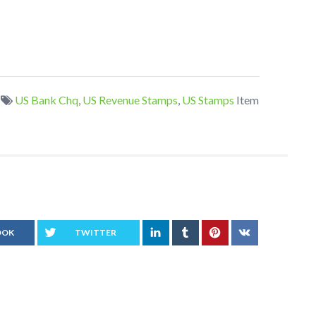
US Bank Chq
,
US Revenue Stamps
,
US Stamps
Item
OOK
TWITTER