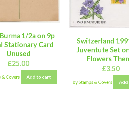
Burma 1/2a on 9p
Switzerland 199
l Stationary Card
Juventute Set o
Unused
Flowers The
£
25.00
£
3.50
s & Covers
Add to cart
by Stamps & Covers
Add 