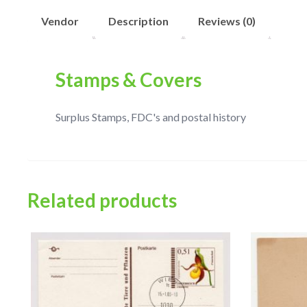
Vendor
Description
Reviews (0)
Stamps & Covers
Surplus Stamps, FDC's and postal history
Related products