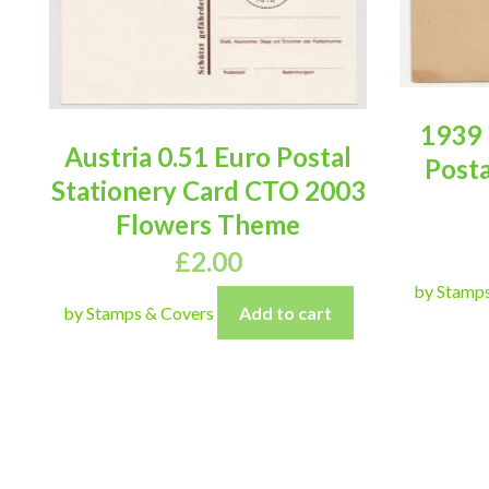
1939 
Austria 0.51 Euro Postal
Posta
Stationery Card CTO 2003
Flowers Theme
£
2.00
by Stamp
by Stamps & Covers
Add to cart