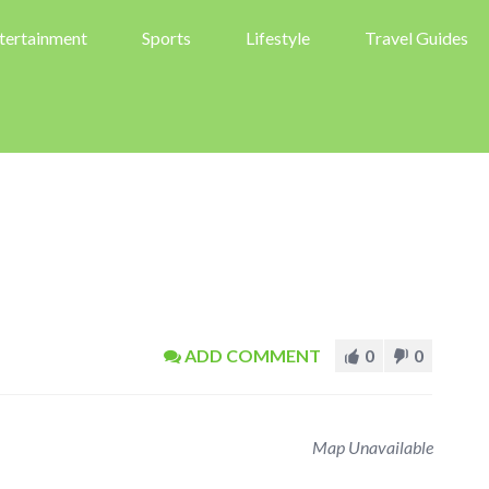
tertainment
Sports
Lifestyle
Travel Guides
ADD COMMENT
0
0
Map Unavailable