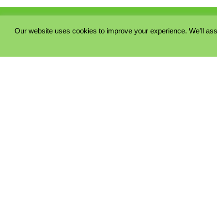
Our website uses cookies to improve your experience. We'll ass
PRIVACY POLICY
COOKIE POLICY
TERMS & CONDITIONS
© 2023 - Five Minutes Spare Ltd