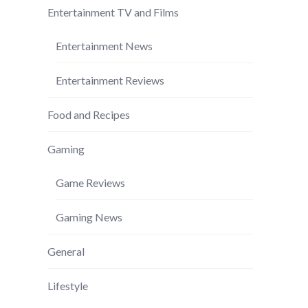
Entertainment TV and Films
Entertainment News
Entertainment Reviews
Food and Recipes
Gaming
Game Reviews
Gaming News
General
Lifestyle