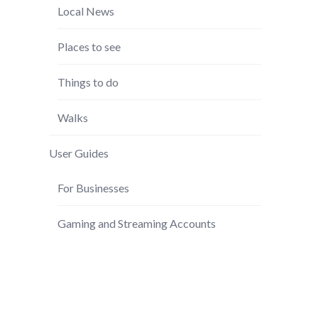
Local News
Places to see
Things to do
Walks
User Guides
For Businesses
Gaming and Streaming Accounts