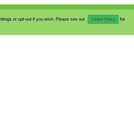
ings or opt-out if you wish. Please see our
for
Cookie Policy