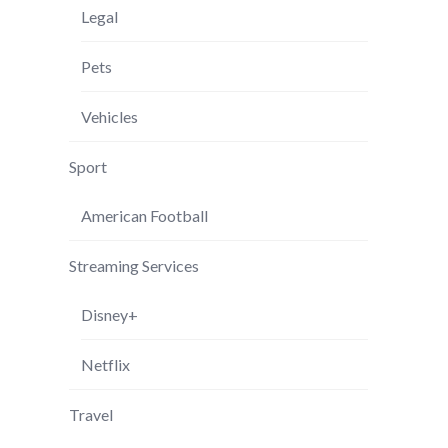
Legal
Pets
Vehicles
Sport
American Football
Streaming Services
Disney+
Netflix
Travel