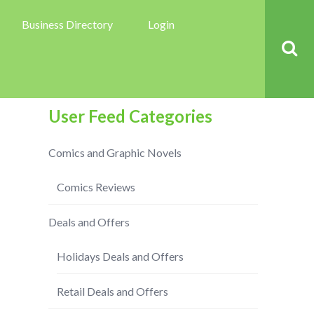
Business Directory
Login
User Feed Categories
Comics and Graphic Novels
Comics Reviews
Deals and Offers
Holidays Deals and Offers
Retail Deals and Offers