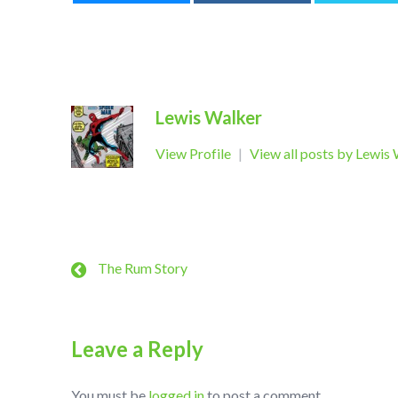
Lewis Walker
View Profile
|
View all posts by Lewis
The Rum Story
Leave a Reply
You must be
logged in
to post a comment.