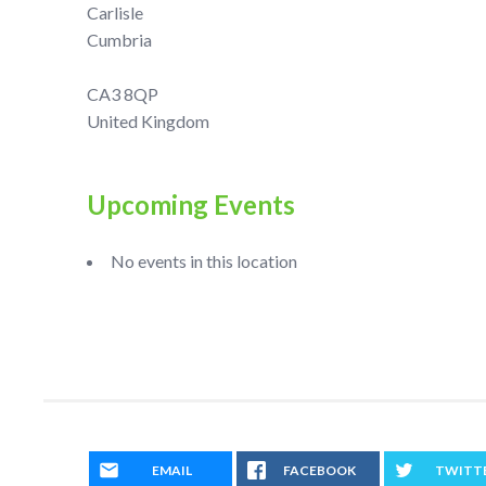
Carlisle
Cumbria
CA3 8QP
United Kingdom
Upcoming Events
No events in this location
EMAIL
FACEBOOK
TWITT