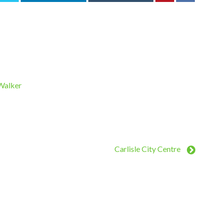
 Walker
Carlisle City Centre