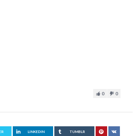
0
0
ER
LINKEDIN
TUMBLR