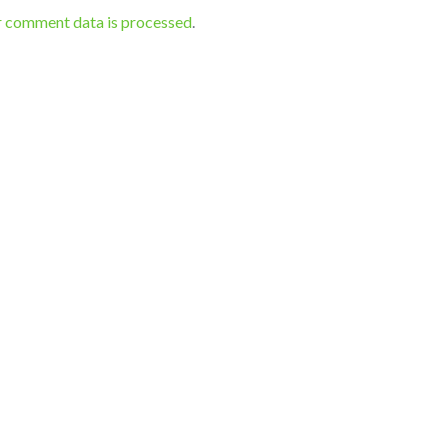
r comment data is processed
.