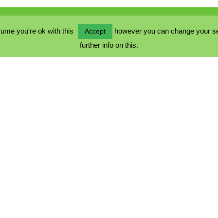
ume you're ok with this
however you can change your sett
Accept
further info on this.