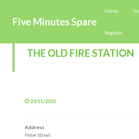
Home
En
Five Minutes Spare
Register
THE OLD FIRE STATION
23/11/2021
Address
Peter Street