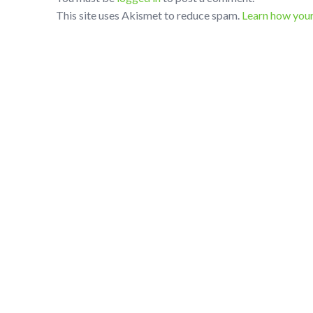
This site uses Akismet to reduce spam.
Learn how you