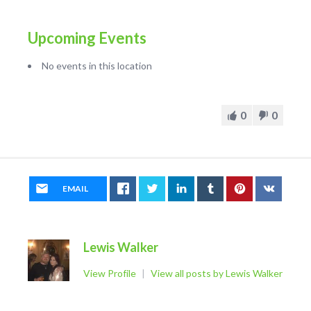
Upcoming Events
No events in this location
0
0
EMAIL
Lewis Walker
View Profile
|
View all posts by Lewis Walker