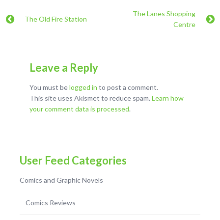
The Lanes Shopping
The Old Fire Station
Centre
Leave a Reply
You must be
logged in
to post a comment.
This site uses Akismet to reduce spam.
Learn how
your comment data is processed
.
User Feed Categories
Comics and Graphic Novels
Comics Reviews