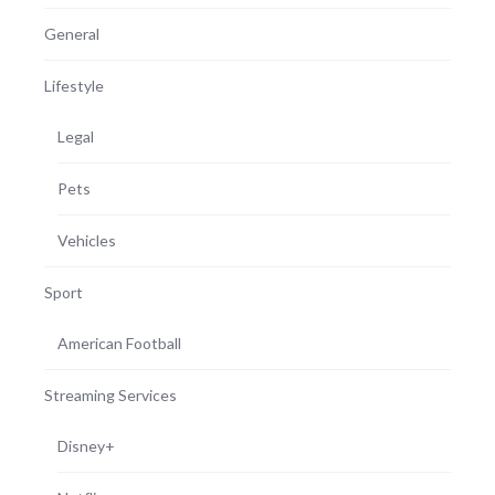
General
Lifestyle
Legal
Pets
Vehicles
Sport
American Football
Streaming Services
Disney+