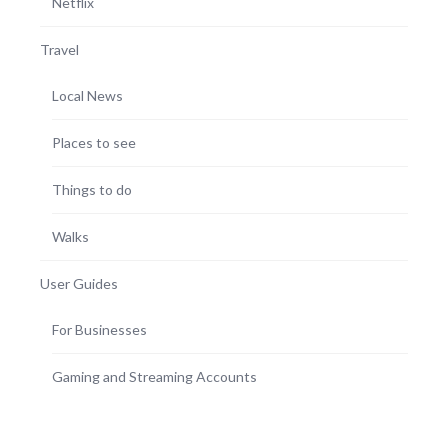
Netflix
Travel
Local News
Places to see
Things to do
Walks
User Guides
For Businesses
Gaming and Streaming Accounts