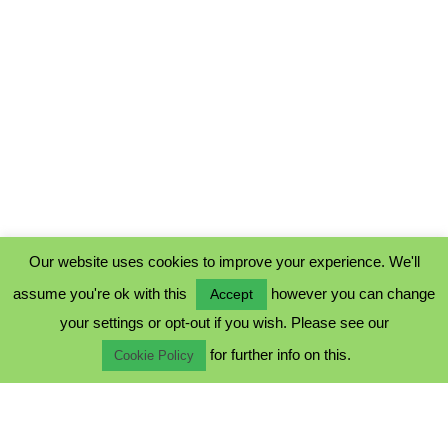
Our website uses cookies to improve your experience. We'll
assume you're ok with this
however you can change
Accept
PRIVACY POLICY
your settings or opt-out if you wish. Please see our
COOKIE POLICY
for further info on this.
TERMS & CONDITIONS
Cookie Policy
© 2023 - Five Minutes Spare Ltd