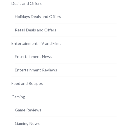
Deals and Offers
Holidays Deals and Offers
Retail Deals and Offers
Entertainment TV and Films
Entertainment News
Entertainment Reviews
Food and Recipes
Gaming
Game Reviews
Gaming News