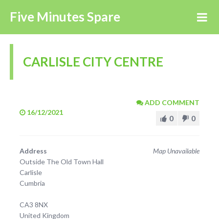
Five Minutes Spare
CARLISLE CITY CENTRE
ADD COMMENT
16/12/2021
0
0
Address
Map Unavailable
Outside The Old Town Hall
Carlisle
Cumbria
CA3 8NX
United Kingdom