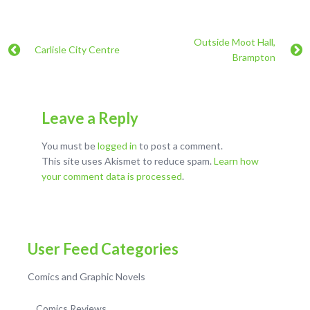
Outside Moot Hall,
Carlisle City Centre
Brampton
Leave a Reply
You must be
logged in
to post a comment.
This site uses Akismet to reduce spam.
Learn how
your comment data is processed
.
User Feed Categories
Comics and Graphic Novels
Comics Reviews