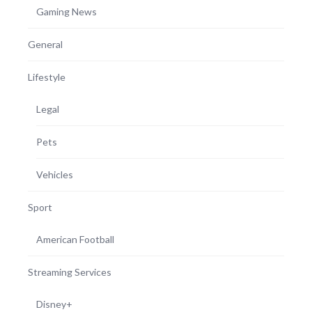
Gaming News
General
Lifestyle
Legal
Pets
Vehicles
Sport
American Football
Streaming Services
Disney+