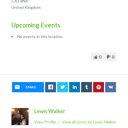
CA3 8NX
United Kingdom
Upcoming Events
No events in this location
0
0
EMAIL
Lewis Walker
View Profile
|
View all posts by Lewis Walker