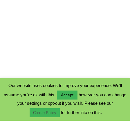
Our website uses cookies to improve your experience. We'll
assume you're ok with this
however you can change
Accept
PRIVACY POLICY
your settings or opt-out if you wish. Please see our
COOKIE POLICY
for further info on this.
TERMS & CONDITIONS
Cookie Policy