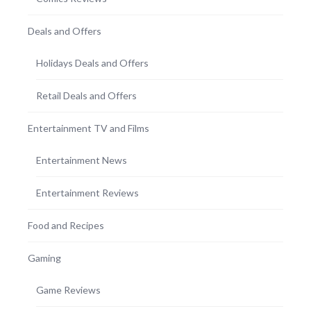
Deals and Offers
Holidays Deals and Offers
Retail Deals and Offers
Entertainment TV and Films
Entertainment News
Entertainment Reviews
Food and Recipes
Gaming
Game Reviews