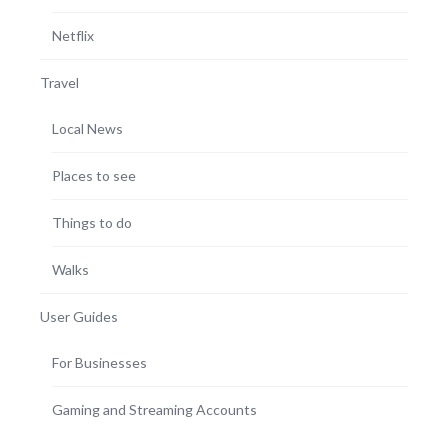
Netflix
Travel
Local News
Places to see
Things to do
Walks
User Guides
For Businesses
Gaming and Streaming Accounts