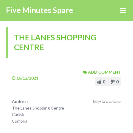
Five Minutes Spare
THE LANES SHOPPING
CENTRE
ADD COMMENT
16/12/2021
0
0
Address
Map Unavailable
The Lanes Shopping Centre
Carlisle
Cumbria