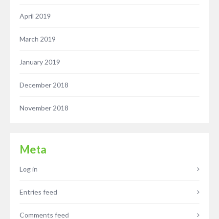
April 2019
March 2019
January 2019
December 2018
November 2018
Meta
Log in
Entries feed
Comments feed