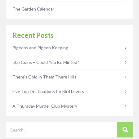
The Garden Calendar
Recent Posts
Pigeons and Pigeon Keeping
50p Coins – Could You Be Minted?
There’s Gold in Them There Hills
Five Top Destinations for Bird Lovers
A Thursday Murder Club Mystery