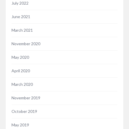
July 2022
June 2021
March 2021
November 2020
May 2020
April 2020
March 2020
November 2019
October 2019
May 2019