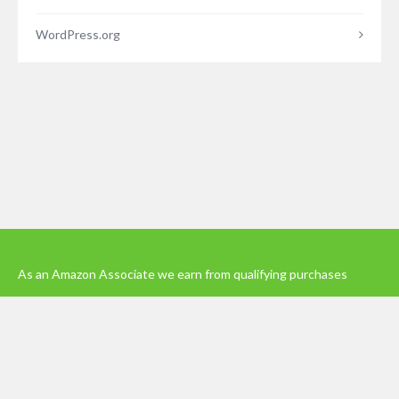
WordPress.org
As an Amazon Associate we earn from qualifying purchases
© 2023 - Five Minutes Spare Ltd