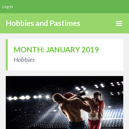
Log in
Hobbies and Pastimes
MONTH:
JANUARY 2019
Hobbies