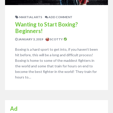
MARTIAL ARTS
ADD COMMENT
Wanting to Start Boxing?
Beginners!
JANUARY 3, 2019
SCOTTY
Boxing is a hard sport to get into, if you haven’t been
hit before, this will be a long and difficult process!
Boxing is home to some of the maddest fighters in
the world and some that train for hours on end to
become the best fighter in the world! They train for
hours to…
Ad