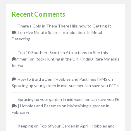
Recent Comments
There’s Gold in Them There Hills how to Getting It
Out
on
Five Minute Spares Introduction To Metal
Detecting
Top 10 Southern Scottish Attractions to See this
Summer |
on
Rock Hunting in the UK: Finding Rare Minerals
for Fun
How to Build a Den | Hobbies and Pastimes | FMS
on
Sprucing up your garden in mid-summer can save you £££’s
Sprucing up your garden in mid-summer can save you ££
£’s | Hobbies and Pastimes
on
Maintaining a garden in
February?
Keeping on Top of your Garden in April | Hobbies and