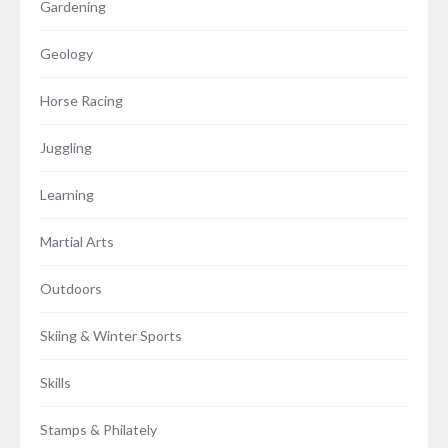
Gardening
Geology
Horse Racing
Juggling
Learning
Martial Arts
Outdoors
Skiing & Winter Sports
Skills
Stamps & Philately