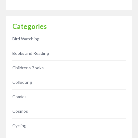
Categories
Bird Watching
Books and Reading
Childrens Books
Collecting
Comics
Cosmos
Cycling