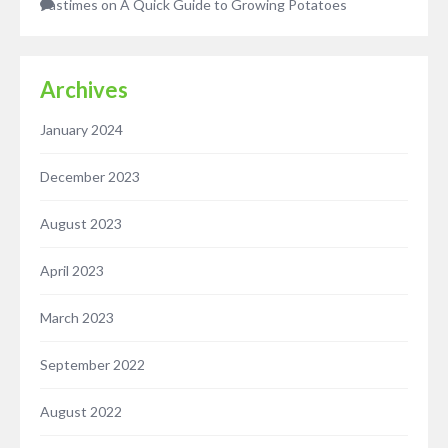
Pastimes
on
A Quick Guide to Growing Potatoes
Archives
January 2024
December 2023
August 2023
April 2023
March 2023
September 2022
August 2022