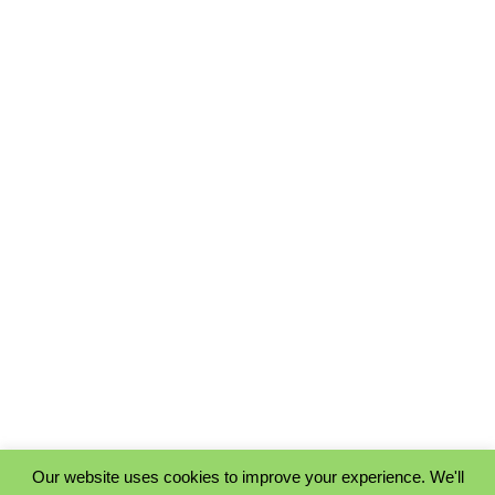
Our website uses cookies to improve your experience. We'll