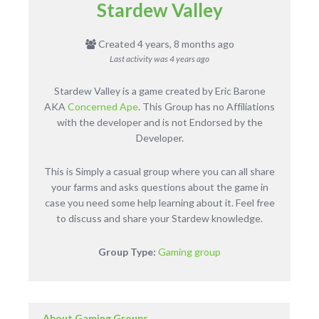
Stardew Valley
Created 4 years, 8 months ago
Last activity was
4 years ago
Stardew Valley is a game created by Eric Barone
AKA
Concerned Ape
. This Group has no Affiliations
with the developer and is not Endorsed by the
Developer.
This is Simply a casual group where you can all share
your farms and asks questions about the game in
case you need some help learning about it. Feel free
to discuss and share your Stardew knowledge.
Group Type:
Gaming group
About Gaming Groups