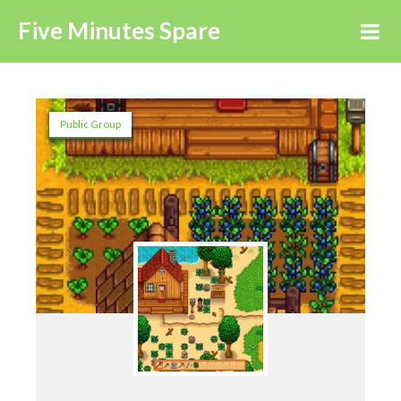
Five Minutes Spare
Public Group