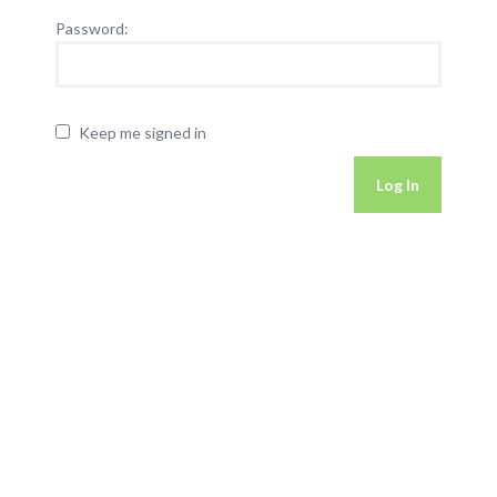
Password:
Keep me signed in
Log In