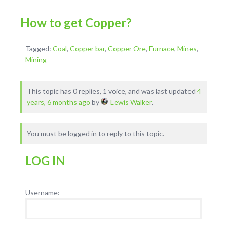
How to get Copper?
Tagged:
Coal
,
Copper bar
,
Copper Ore
,
Furnace
,
Mines
,
Mining
This topic has 0 replies, 1 voice, and was last updated
4
years, 6 months ago
by
Lewis Walker
.
You must be logged in to reply to this topic.
LOG IN
Username: