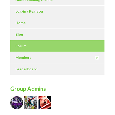
Log-in / Register
Home
Blog
Forum
Members
5
Leaderboard
Group Admins