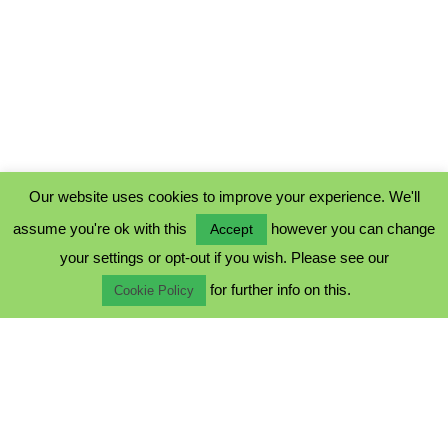
Our website uses cookies to improve your experience. We'll
assume you're ok with this
however you can change
Accept
PRIVACY POLICY
your settings or opt-out if you wish. Please see our
COOKIE POLICY
for further info on this.
TERMS & CONDITIONS
Cookie Policy
© 2023 - Five Minutes Spare Ltd