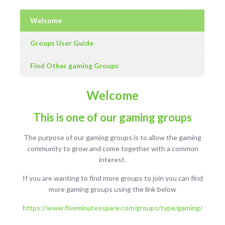
Welcome
Groups User Guide
Find Other gaming Groups
Welcome
This is one of our gaming groups
The purpose of our gaming groups is to allow the gaming
community to grow and come together with a common
interest.
If you are wanting to find more groups to join you can find
more gaming groups using the link below
https://www.fiveminutesspare.com/groups/type/gaming/