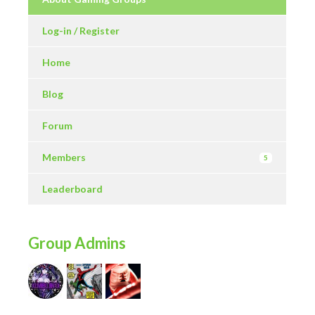
Log-in / Register
Home
Blog
Forum
Members
5
Leaderboard
Group Admins