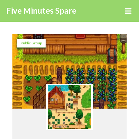
Five Minutes Spare
Public Group