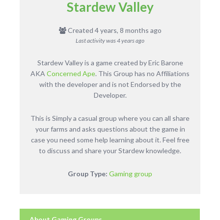
Stardew Valley
Created 4 years, 8 months ago
Last activity was
4 years ago
Stardew Valley is a game created by Eric Barone
AKA
Concerned Ape
. This Group has no Affiliations
with the developer and is not Endorsed by the
Developer.
This is Simply a casual group where you can all share
your farms and asks questions about the game in
case you need some help learning about it. Feel free
to discuss and share your Stardew knowledge.
Group Type:
Gaming group
About Gaming Groups