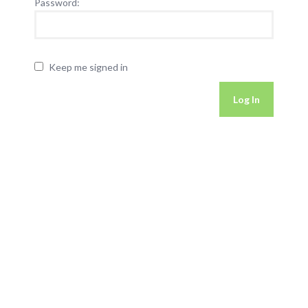
Password:
Keep me signed in
Log In