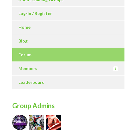
Log-in / Register
Home
Blog
Forum
Members
5
Leaderboard
Group Admins