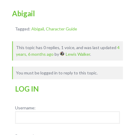
Abigail
Tagged:
Abigail
,
Character Guide
This topic has 0 replies, 1 voice, and was last updated
4
years, 6 months ago
by
Lewis Walker
.
You must be logged in to reply to this topic.
LOG IN
Username: