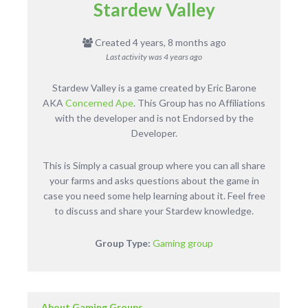
Stardew Valley
Created 4 years, 8 months ago
Last activity was
4 years ago
Stardew Valley is a game created by Eric Barone
AKA
Concerned Ape
. This Group has no Affiliations
with the developer and is not Endorsed by the
Developer.
This is Simply a casual group where you can all share
your farms and asks questions about the game in
case you need some help learning about it. Feel free
to discuss and share your Stardew knowledge.
Group Type:
Gaming group
About Gaming Groups