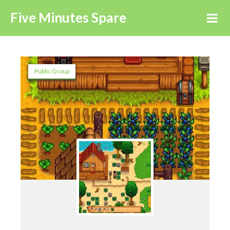
Five Minutes Spare
Public Group