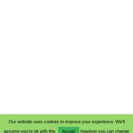
Our website uses cookies to improve your experience. We'll
assume you're ok with this
however you can change
Accept