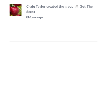
Craig Taylor
created the group
Get The
Scent
·
6 years ago