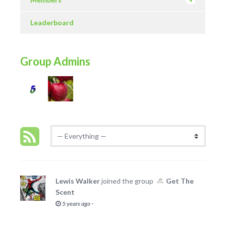
4
Leaderboard
Group Admins
Lewis Walker
joined the group
Get The
Scent
·
5 years ago