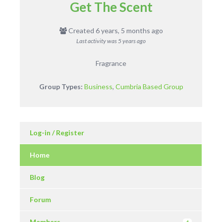
Get The Scent
Created 6 years, 5 months ago
Last activity was
5 years ago
Fragrance
Group Types:
Business
,
Cumbria Based Group
Log-in / Register
Home
Blog
Forum
Members