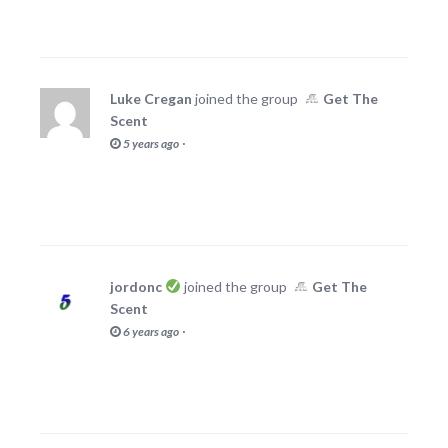
Luke Cregan
joined the group
Get The
Scent
·
5 years ago
jordonc
joined the group
Get The
Scent
·
6 years ago