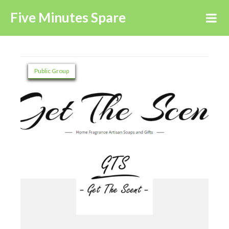
Five Minutes Spare
Public Group