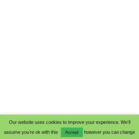
Our website uses cookies to improve your experience. We'll
assume you're ok with this
however you can change
Accept
PRIVACY POLICY