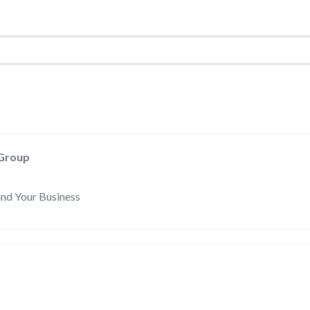
 Group
and Your Business