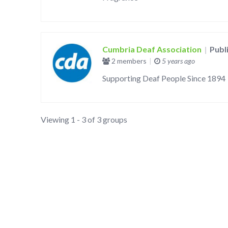
Cumbria Deaf Association
|
Publ
2 members
|
5 years ago
Supporting Deaf People Since 1894
Viewing 1 - 3 of 3 groups