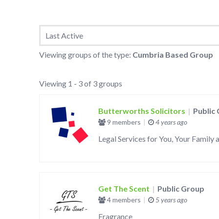
Groups
Viewing groups of the type:
Cumbria Based Group
directory
Viewing 1 - 3 of 3 groups
Butterworths Solicitors
|
Public
9 members
|
4 years ago
Legal Services for You, Your Family 
Get The Scent
|
Public Group
4 members
|
5 years ago
Fragrance