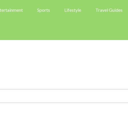
tertainment
Sports
Lifestyle
Travel Guides