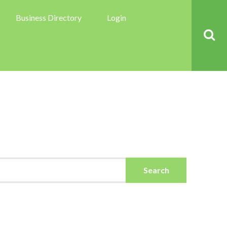
Business Directory
Login