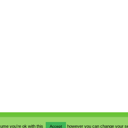
ume you're ok with this
however you can change your sett
Accept