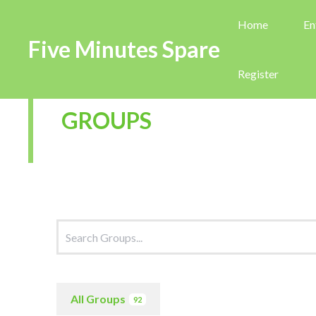
Home
En
Five Minutes Spare
Register
GROUPS
All Groups
92