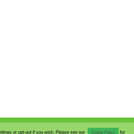
ings or opt-out if you wish. Please see our
for
Cookie Policy