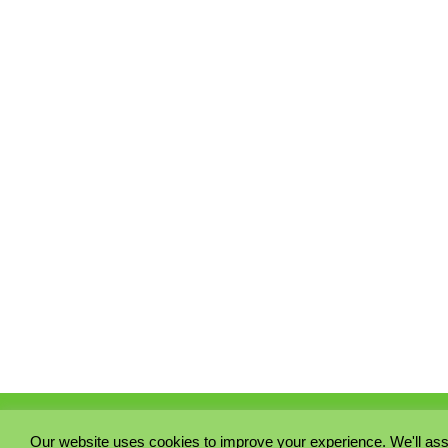
Our website uses cookies to improve your experience. We'll ass