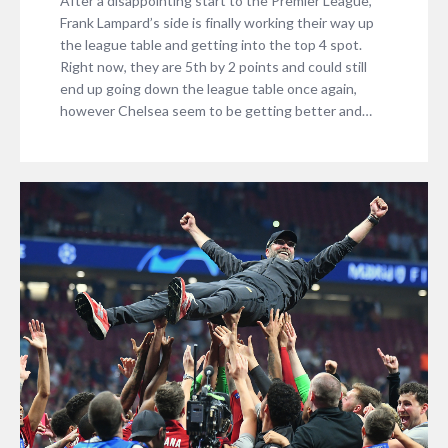
After a disappointing start to the Premier League,
Frank Lampard’s side is finally working their way up
the league table and getting into the top 4 spot.
Right now, they are 5th by 2 points and could still
end up going down the league table once again,
however Chelsea seem to be getting better and…