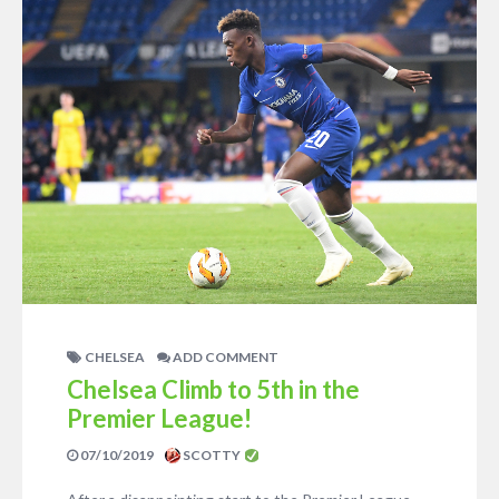
CHELSEA
ADD COMMENT
Chelsea Climb to 5th in the
Premier League!
07/10/2019
SCOTTY