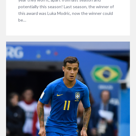
potentially this season! Last season, the winner of
this award was Luka Modric, now the winner could
be…