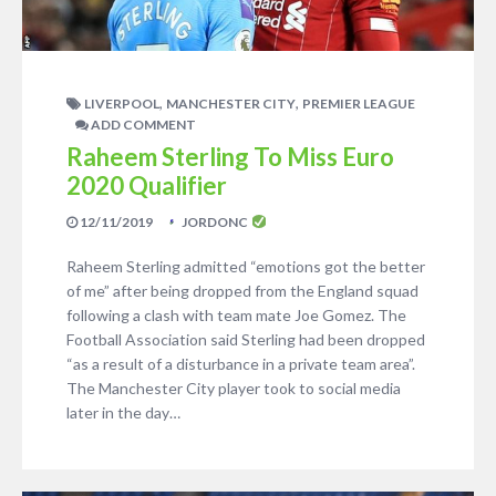
,
,
LIVERPOOL
MANCHESTER CITY
PREMIER LEAGUE
ADD COMMENT
Raheem Sterling To Miss Euro
2020 Qualifier
12/11/2019
JORDONC
Raheem Sterling admitted “emotions got the better
of me” after being dropped from the England squad
following a clash with team mate Joe Gomez. The
Football Association said Sterling had been dropped
“as a result of a disturbance in a private team area”.
The Manchester City player took to social media
later in the day…