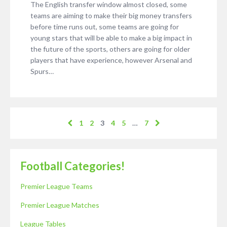
The English transfer window almost closed, some
teams are aiming to make their big money transfers
before time runs out, some teams are going for
young stars that will be able to make a big impact in
the future of the sports, others are going for older
players that have experience, however Arsenal and
Spurs…
1
2
3
4
5
…
7
Football Categories!
Premier League Teams
Premier League Matches
League Tables