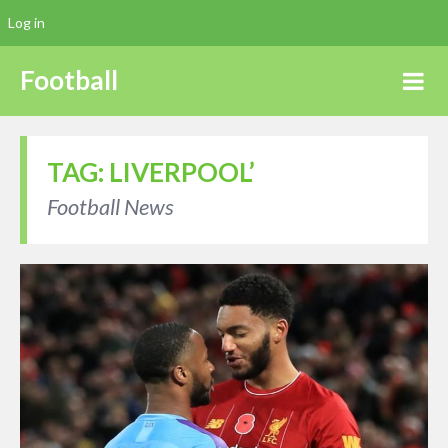
Log in
Football
TAG:
LIVERPOOL’
Football News