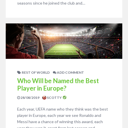
seasons since he joined the club and…
REST OF WORLD
ADD COMMENT
Who Will be Named the Best
Player in Europe?
28/08/2019
SCOTTY
Each year, UEFA name who they think was the best
player in Europe, each year we see Ronaldo and
Messi have a chance of winning this award, each
year they won it, apart from last season and