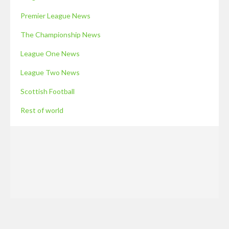
Premier League News
The Championship News
League One News
League Two News
Scottish Football
Rest of world