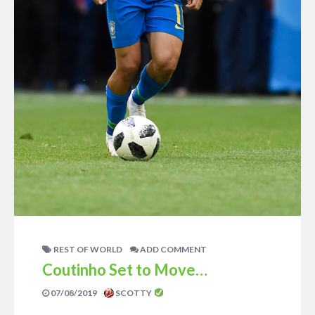
REST OF WORLD
ADD COMMENT
Coutinho Set to Move…
07/08/2019
SCOTTY