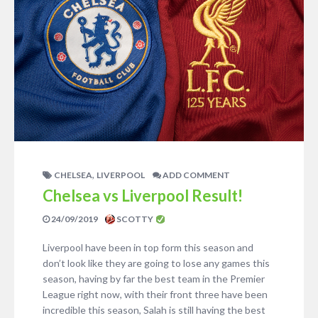
,
CHELSEA
LIVERPOOL
ADD COMMENT
Chelsea vs Liverpool Result!
24/09/2019
SCOTTY
Liverpool have been in top form this season and
don’t look like they are going to lose any games this
season, having by far the best team in the Premier
League right now, with their front three have been
incredible this season, Salah is still having the best