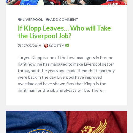
LIVERPOOL
ADD COMMENT
If Klopp Leaves… Who will Take
the Liverpool Job?
27/09/2019
SCOTTY
Jurgen Klopp is one of the best managers in Europe
right now, he has managed to make Liverpool better
throughout the years and made them the team they
were back in the day. Liverpool have improved
overtime and have shown fans that Klopp is the
right man for the job and always will be. There…