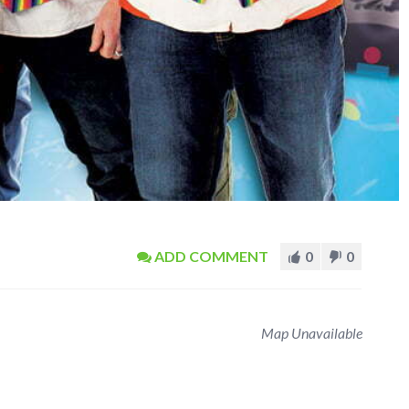
ADD COMMENT
0
0
Map Unavailable