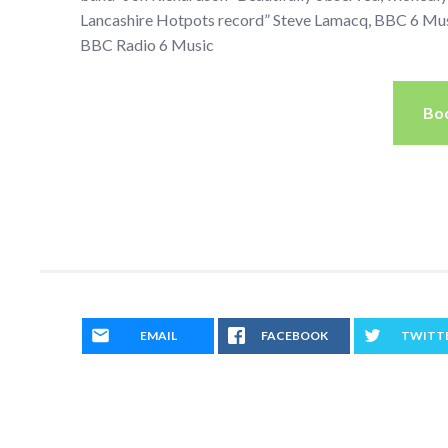
Lancashire Hotpots record” Steve Lamacq, BBC 6 Musi
BBC Radio 6 Music
Bo
EMAIL
FACEBOOK
TWITT