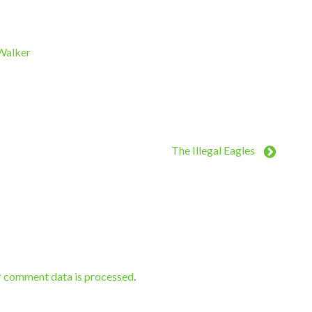
 Walker
The Illegal Eagles
r comment data is processed
.