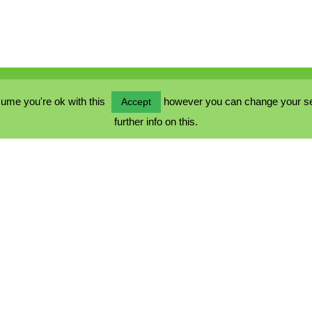
ume you're ok with this
however you can change your sett
Accept
further info on this.