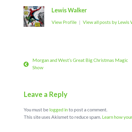
Lewis Walker
View Profile
|
View all posts by Lewis
Morgan and West’s Great Big Christmas Magic
Show
Leave a Reply
You must be
logged in
to post a comment.
This site uses Akismet to reduce spam.
Learn how you