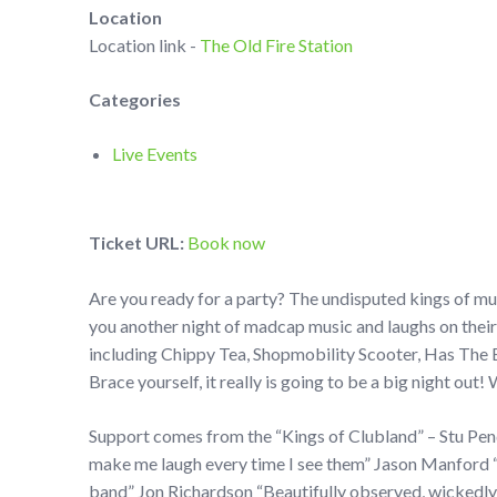
Location
Location link -
The Old Fire Station
Categories
Live Events
Ticket URL:
Book now
Are you ready for a party? The undisputed kings of m
you another night of madcap music and laughs on their
including Chippy Tea, Shopmobility Scooter, Has The 
Brace yourself, it really is going to be a big night out! 
Support comes from the “Kings of Clubland” – Stu Pen
make me laugh every time I see them” Jason Manford “
band” Jon Richardson “Beautifully observed, wickedl