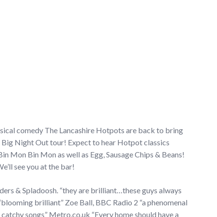
usical comedy The Lancashire Hotpots are back to bring
 Big Night Out tour! Expect to hear Hotpot classics
Bin Mon Bin Mon as well as Egg, Sausage Chips & Beans!
We’ll see you at the bar!
ders & Spladoosh. “they are brilliant…these guys always
blooming brilliant” Zoe Ball, BBC Radio 2 “a phenomenal
y catchy songs” Metro.co.uk “Every home should have a