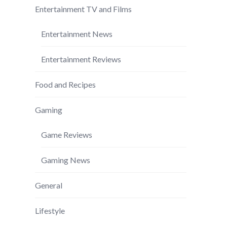
Entertainment TV and Films
Entertainment News
Entertainment Reviews
Food and Recipes
Gaming
Game Reviews
Gaming News
General
Lifestyle