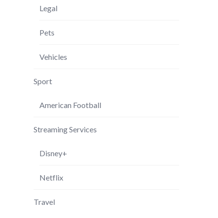
Legal
Pets
Vehicles
Sport
American Football
Streaming Services
Disney+
Netflix
Travel