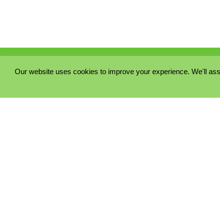
Our website uses cookies to improve your experience. We'll ass
PRIVACY POLICY
COOKIE POLICY
TERMS & CONDITIONS
© 2023 - Five Minutes Spare Ltd