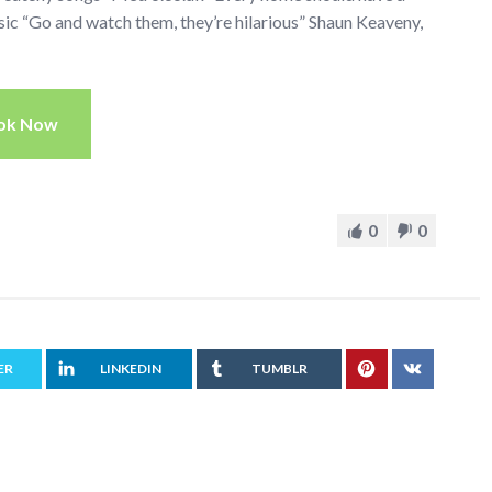
c “Go and watch them, they’re hilarious” Shaun Keaveny,
ok Now
0
0
ER
LINKEDIN
TUMBLR