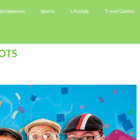
tertainment
Sports
Lifestyle
Travel Guides
OTS