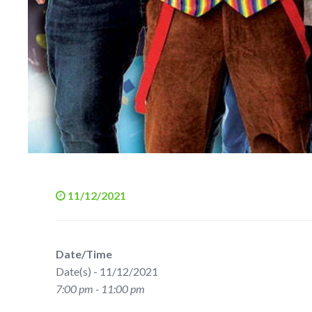
11/12/2021
Date/Time
Date(s) - 11/12/2021
7:00 pm - 11:00 pm