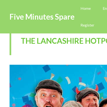
Home
En
Five Minutes Spare
Register
THE LANCASHIRE HOTP