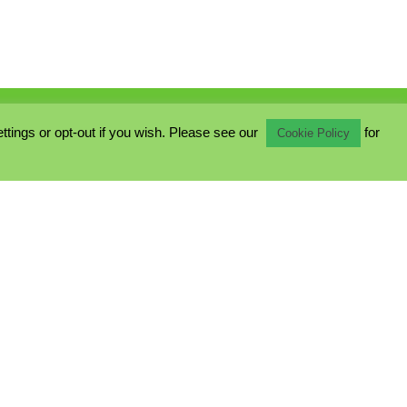
ings or opt-out if you wish. Please see our
for
Cookie Policy