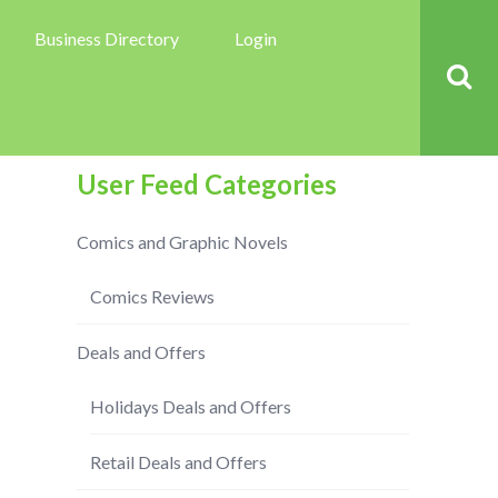
Business Directory
Login
User Feed Categories
Comics and Graphic Novels
Comics Reviews
Deals and Offers
Holidays Deals and Offers
Retail Deals and Offers