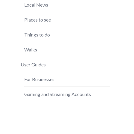
Local News
Places to see
Things to do
Walks
User Guides
For Businesses
Gaming and Streaming Accounts