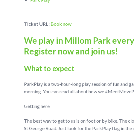
Ticket URL:
Book now
We play in Millom Park ever
Register now and join us!
What to expect
ParkPlay is a two-hour-long play session of fun and g
morning. You can read all about how we #MeetMovePlay
Getting here
The best way to get to us is on foot or by bike. The cl
St George Road. Just look for the ParkPlay flag in the 