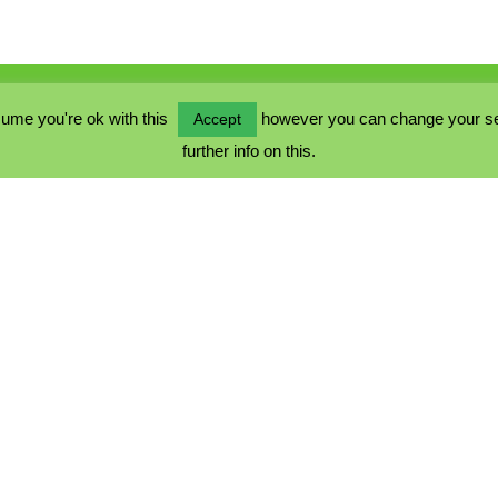
ume you're ok with this
however you can change your sett
Accept
further info on this.