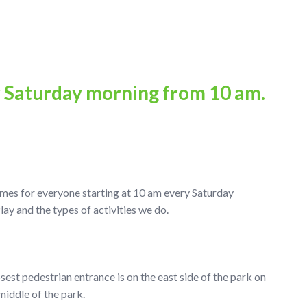
y Saturday morning from 10 am.
ames for everyone starting at 10 am every Saturday
 and the types of activities we do.
osest pedestrian entrance is on the east side of the park on
middle of the park.