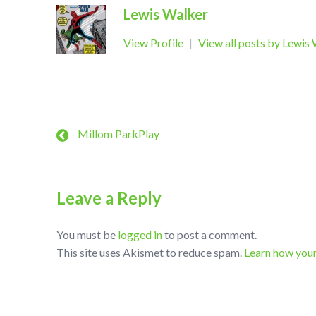
Lewis Walker
View Profile
|
View all posts by Lewis
Millom ParkPlay
Leave a Reply
You must be
logged in
to post a comment.
This site uses Akismet to reduce spam.
Learn how you