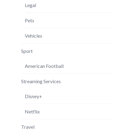
Legal
Pets
Vehicles
Sport
American Football
Streaming Services
Disney+
Netflix
Travel