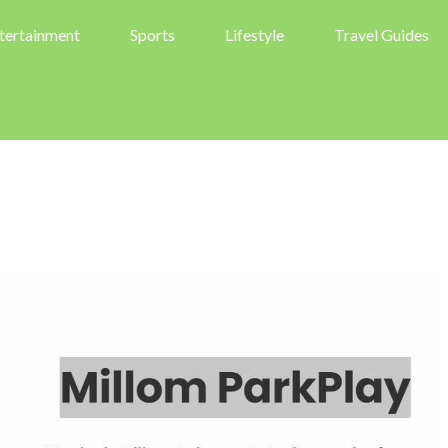
tertainment
Sports
Lifestyle
Travel Guides