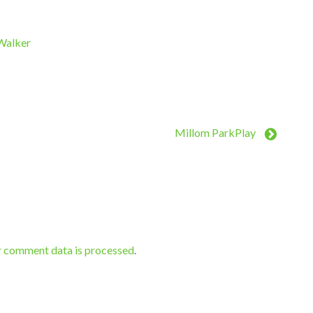
 Walker
Millom ParkPlay
r comment data is processed
.