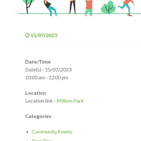
15/07/2023
Date/Time
Date(s) - 15/07/2023
10:00 am - 12:00 pm
Location
Location link -
Millom Park
Categories
Community Events
Park Play