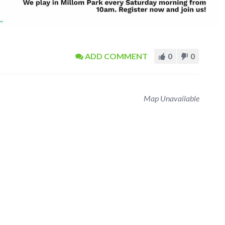
ADD COMMENT
0
0
Map Unavailable