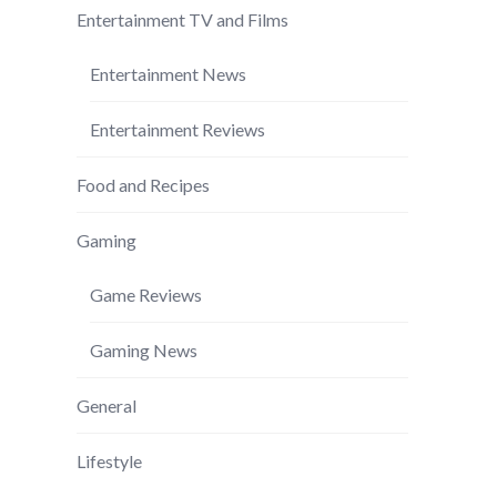
Entertainment TV and Films
Entertainment News
Entertainment Reviews
Food and Recipes
Gaming
Game Reviews
Gaming News
General
Lifestyle