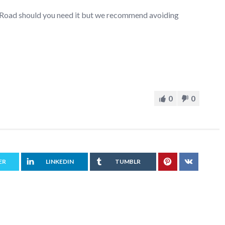
r Road should you need it but we recommend avoiding
0
0
ER
LINKEDIN
TUMBLR