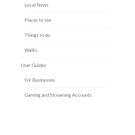
Local News
Places to see
Things to do
Walks
User Guides
For Businesses
Gaming and Streaming Accounts