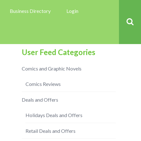
Business Directory
Login
User Feed Categories
Comics and Graphic Novels
Comics Reviews
Deals and Offers
Holidays Deals and Offers
Retail Deals and Offers