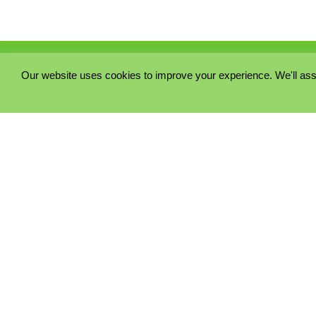
Our website uses cookies to improve your experience. We'll ass
PRIVACY POLICY
COOKIE POLICY
TERMS & CONDITIONS
© 2023 - Five Minutes Spare Ltd