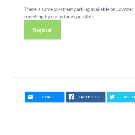
There is some on-street parking available on Lowthe
travelling by car as far as possible.
Register
EMAIL
FACEBOOK
TWITT