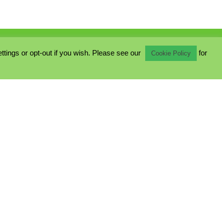
ings or opt-out if you wish. Please see our
for
Cookie Policy