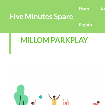
Home
En
Five Minutes Spare
Register
MILLOM PARKPLAY