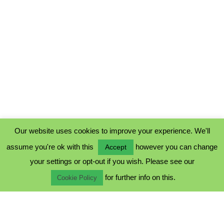
Our website uses cookies to improve your experience. We'll
assume you're ok with this
however you can change
Accept
PRIVACY POLICY
your settings or opt-out if you wish. Please see our
COOKIE POLICY
for further info on this.
TERMS & CONDITIONS
Cookie Policy
© 2023 - Five Minutes Spare Ltd