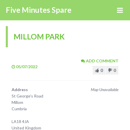
Five Minutes Spare
MILLOM PARK
ADD COMMENT
05/07/2022
0
0
Address
Map Unavailable
St George’s Road
Millom
Cumbria
LA18 4JA
United Kingdom