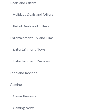
Deals and Offers
Holidays Deals and Offers
Retail Deals and Offers
Entertainment TV and Films
Entertainment News
Entertainment Reviews
Food and Recipes
Gaming
Game Reviews
Gaming News