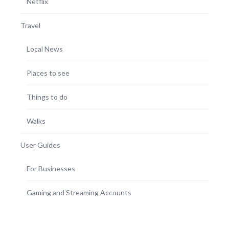
Netflix
Travel
Local News
Places to see
Things to do
Walks
User Guides
For Businesses
Gaming and Streaming Accounts