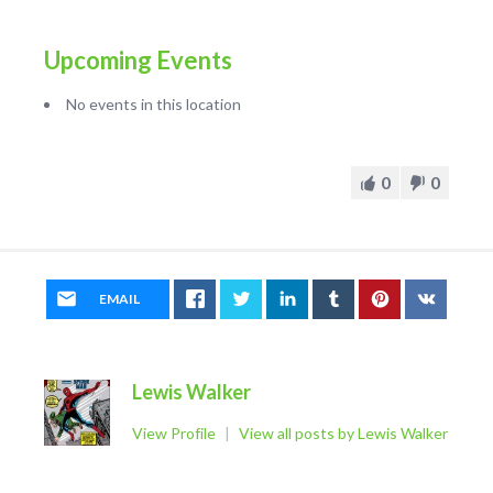
Upcoming Events
No events in this location
0
0
EMAIL
Lewis Walker
View Profile
|
View all posts by Lewis Walker