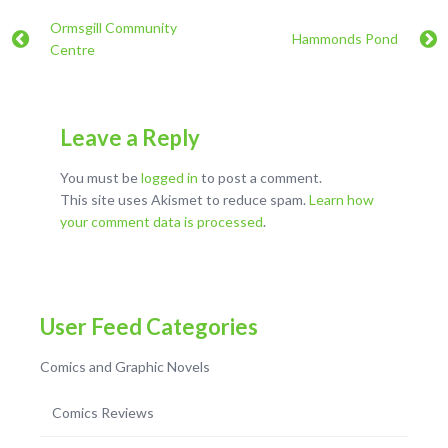
Ormsgill Community
Hammonds Pond
Centre
Leave a Reply
You must be
logged in
to post a comment.
This site uses Akismet to reduce spam.
Learn how
your comment data is processed
.
User Feed Categories
Comics and Graphic Novels
Comics Reviews