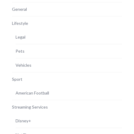
General
Lifestyle
Legal
Pets
Vehicles
Sport
American Football
Streaming Services
Disney+