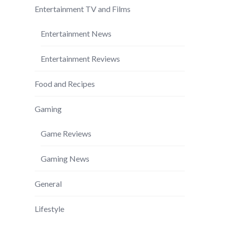
Entertainment TV and Films
Entertainment News
Entertainment Reviews
Food and Recipes
Gaming
Game Reviews
Gaming News
General
Lifestyle