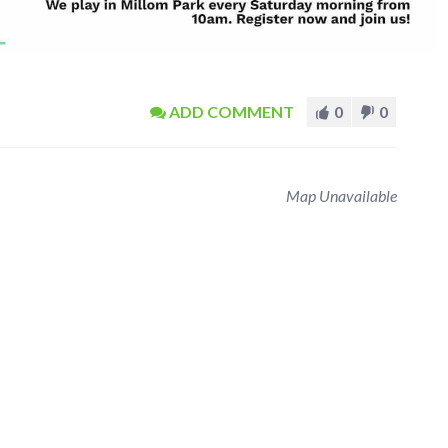
ADD COMMENT
0
0
Map Unavailable