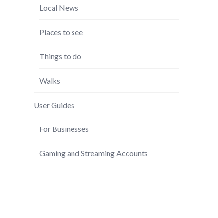
Local News
Places to see
Things to do
Walks
User Guides
For Businesses
Gaming and Streaming Accounts