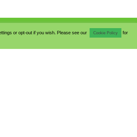
ings or opt-out if you wish. Please see our
for
Cookie Policy