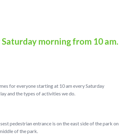
y Saturday morning from 10 am.
ames for everyone starting at 10 am every Saturday
 and the types of activities we do.
osest pedestrian entrance is on the east side of the park on
middle of the park.