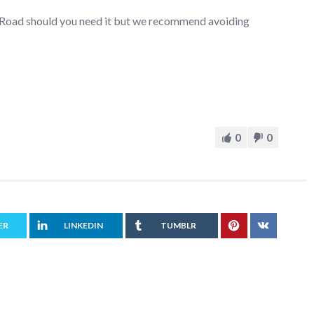
r Road should you need it but we recommend avoiding
0
0
ER
LINKEDIN
TUMBLR