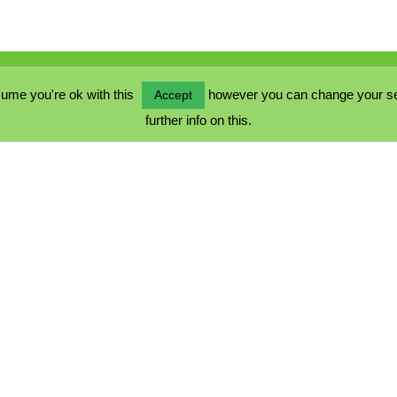
ume you're ok with this
however you can change your sett
Accept
further info on this.