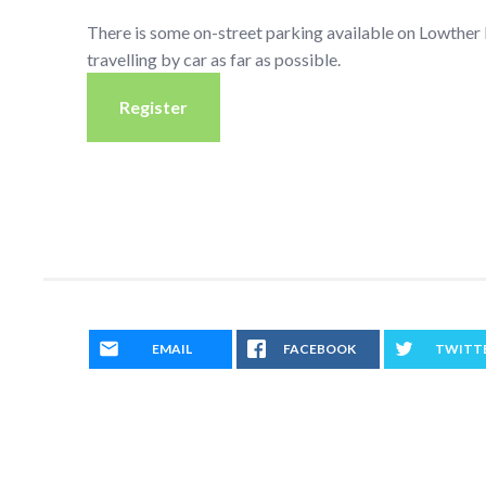
There is some on-street parking available on Lowthe
travelling by car as far as possible.
Register
EMAIL
FACEBOOK
TWITT