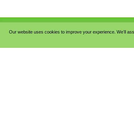
Our website uses cookies to improve your experience. We'll ass
PRIVACY POLICY
COOKIE POLICY
TERMS & CONDITIONS
© 2023 - Five Minutes Spare Ltd