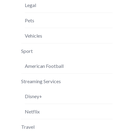
Legal
Pets
Vehicles
Sport
American Football
Streaming Services
Disney+
Netflix
Travel