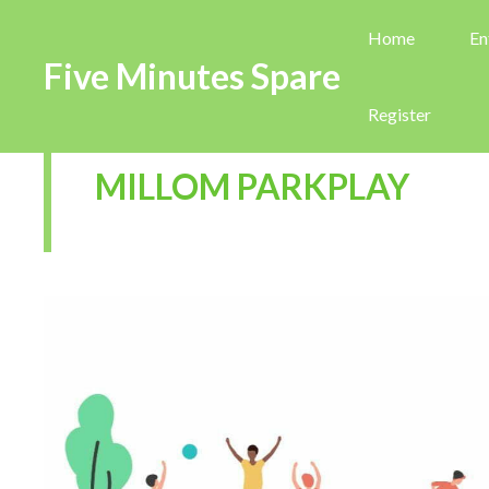
Home
En
Five Minutes Spare
Register
MILLOM PARKPLAY