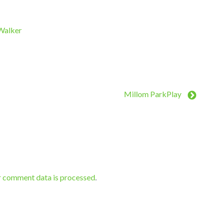
 Walker
Millom ParkPlay
r comment data is processed
.