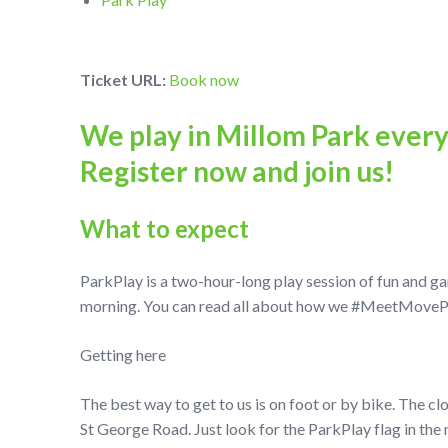
Ticket URL:
Book now
We play in Millom Park ever
Register now and join us!
What to expect
ParkPlay is a two-hour-long play session of fun and g
morning. You can read all about how we #MeetMovePlay
Getting here
The best way to get to us is on foot or by bike. The cl
St George Road. Just look for the ParkPlay flag in the 