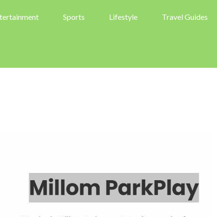
tertainment
Sports
Lifestyle
Travel Guides