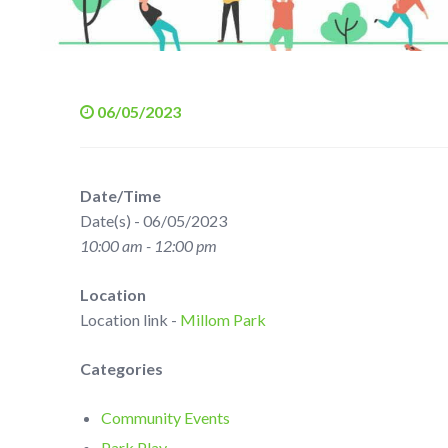
06/05/2023
Date/Time
Date(s) - 06/05/2023
10:00 am - 12:00 pm
Location
Location link -
Millom Park
Categories
Community Events
Park Play