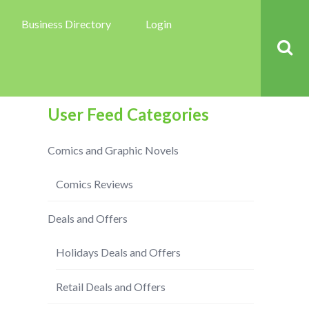
Business Directory
Login
User Feed Categories
Comics and Graphic Novels
Comics Reviews
Deals and Offers
Holidays Deals and Offers
Retail Deals and Offers