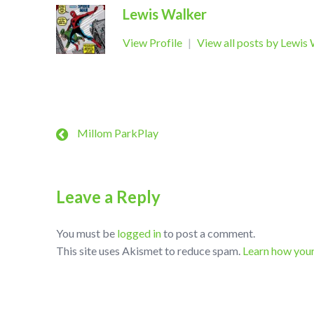
Lewis Walker
View Profile
|
View all posts by Lewis
Millom ParkPlay
Leave a Reply
You must be
logged in
to post a comment.
This site uses Akismet to reduce spam.
Learn how you