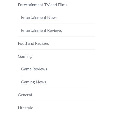
Entertainment TV and Films
Entertainment News
Entertainment Reviews
Food and Recipes
Gaming
Game Reviews
Gaming News
General
Lifestyle