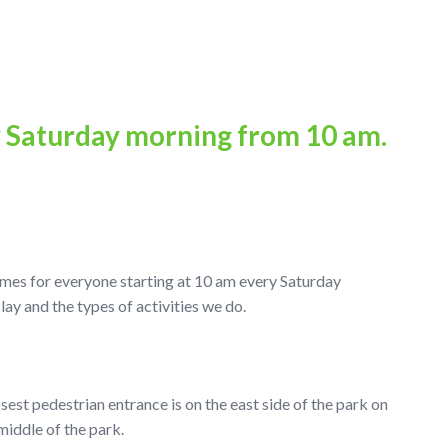
y Saturday morning from 10 am.
ames for everyone starting at 10 am every Saturday
 and the types of activities we do.
osest pedestrian entrance is on the east side of the park on
middle of the park.