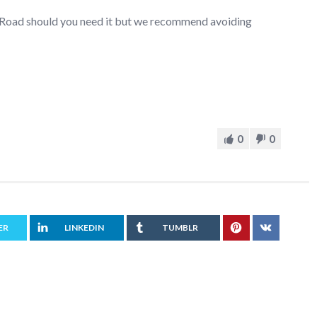
r Road should you need it but we recommend avoiding
0
0
ER
LINKEDIN
TUMBLR