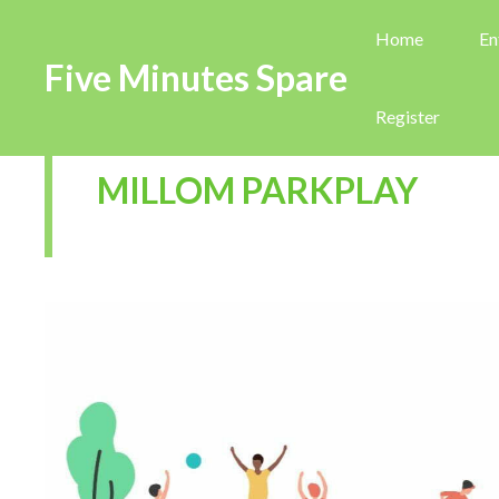
Home
En
Five Minutes Spare
Register
MILLOM PARKPLAY