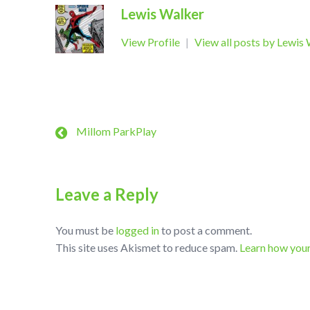
Lewis Walker
View Profile
|
View all posts by Lewis
Millom ParkPlay
Leave a Reply
You must be
logged in
to post a comment.
This site uses Akismet to reduce spam.
Learn how you