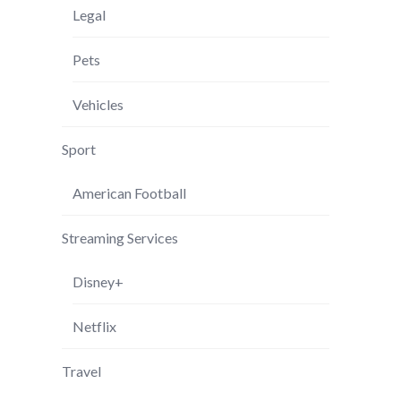
Legal
Pets
Vehicles
Sport
American Football
Streaming Services
Disney+
Netflix
Travel