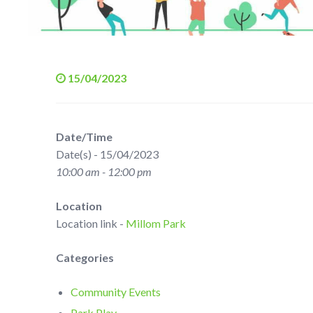
15/04/2023
Date/Time
Date(s) - 15/04/2023
10:00 am - 12:00 pm
Location
Location link -
Millom Park
Categories
Community Events
Park Play