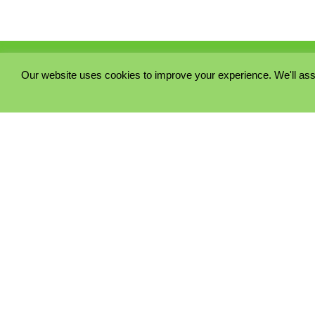
Our website uses cookies to improve your experience. We'll ass
PRIVACY POLICY
COOKIE POLICY
TERMS & CONDITIONS
© 2023 - Five Minutes Spare Ltd