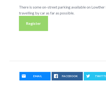
There is some on-street parking available on Lowthe
travelling by car as far as possible.
Register
EMAIL
FACEBOOK
TWITT