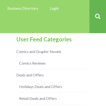
Business Directory
Login
User Feed Categories
Comics and Graphic Novels
Comics Reviews
Deals and Offers
Holidays Deals and Offers
Retail Deals and Offers