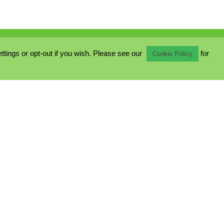
ings or opt-out if you wish. Please see our
for
Cookie Policy