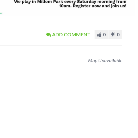
ADD COMMENT
0
0
Map Unavailable