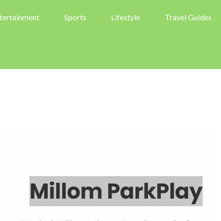
tertainment
Sports
Lifestyle
Travel Guides