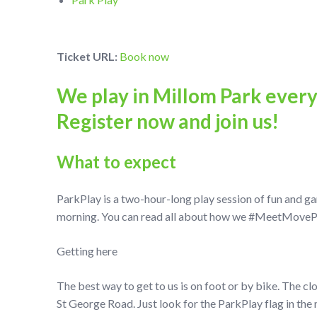
Ticket URL:
Book now
We play in Millom Park ever
Register now and join us!
What to expect
ParkPlay is a two-hour-long play session of fun and g
morning. You can read all about how we #MeetMovePlay
Getting here
The best way to get to us is on foot or by bike. The cl
St George Road. Just look for the ParkPlay flag in the 