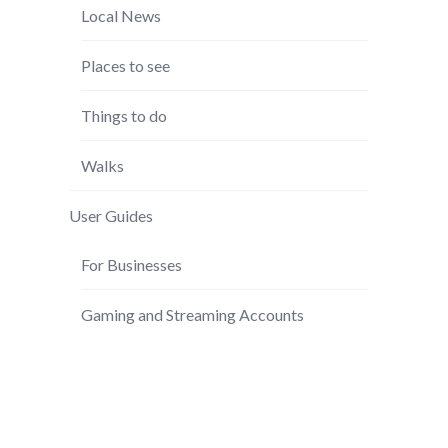
Local News
Places to see
Things to do
Walks
User Guides
For Businesses
Gaming and Streaming Accounts