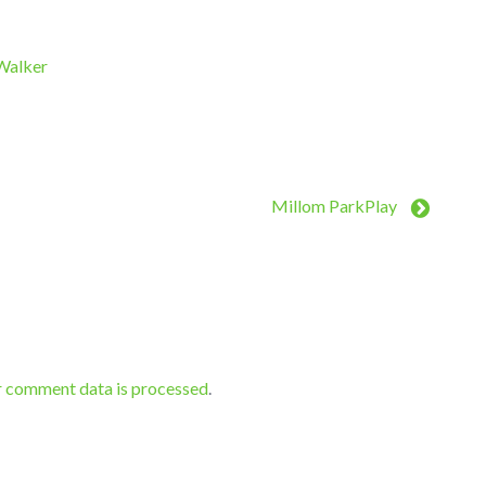
 Walker
Millom ParkPlay
r comment data is processed
.