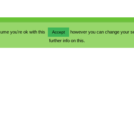
ume you're ok with this
however you can change your sett
Accept
further info on this.